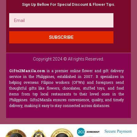
Sign Up Bellow For Special Discount & Flower Tips.
Email
SUBSCRIBE
Copyright 2024 © All rights Reserved.
Gifts2Manila.com
is a premier online flower and gift delivery
service in the Philippines, established in 2007. It specializes in
helping overseas Filipino workers (OFWs) and foreigners send
thoughtful gifts like flowers, chocolates, stuffed toys, and food
items from top local restaurants to their loved ones in the
Philippines. Gifts2Manila ensures convenience, quality, and timely
delivery, making it easy to stay connected across distances.