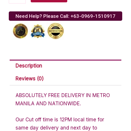
Pepperoni
Pizza
quantity
Need Help? Please Call: +63-0969-1510917
Description
Reviews (0)
ABSOLUTELY FREE DELIVERY IN METRO
MANILA AND NATIONWIDE.
Our Cut off time is 12PM local time for
same day delivery and next day to