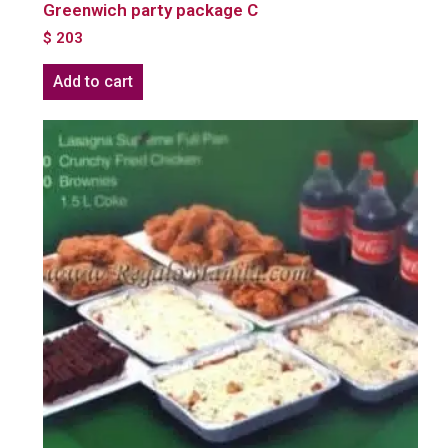
Greenwich party package C
$
203
Add to cart