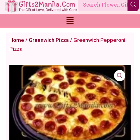
Skip
to
content
Home
/
Greenwich Pizza
/ Greenwich Pepperoni
Pizza