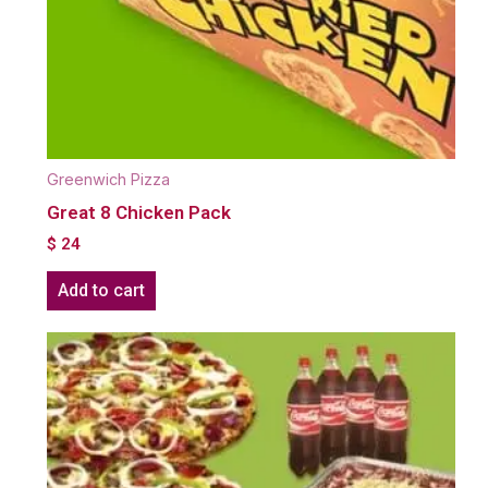
Greenwich Pizza
Great 8 Chicken Pack
$
24
Add to cart