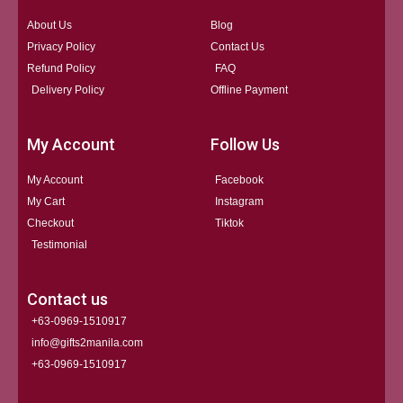
About Us
Blog
Privacy Policy
Contact Us
Refund Policy
FAQ
Delivery Policy
Offline Payment
My Account
Follow Us
My Account
Facebook
My Cart
Instagram
Checkout
Tiktok
Testimonial
Contact us
+63-0969-1510917
info@gifts2manila.com
+63-0969-1510917​