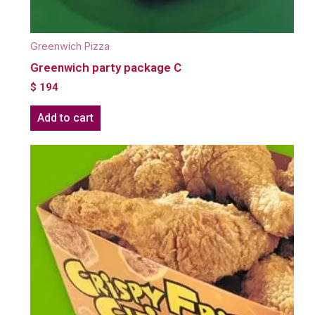
Greenwich Pizza
Greenwich party package C
$
194
Add to cart