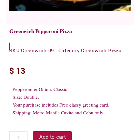
Greenwich Pepperoni Pizza
SKU
Greenwich-09
Category
Greenwich Pizza
$
13
Pepperoni & Onion. Classic
Size: Double.
Your purchase includes Free classy greeting card.
Shipping: Metro Manila Cavite and Cebu only
Greenwich
Add to cart