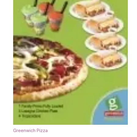
Greenwich Pizza