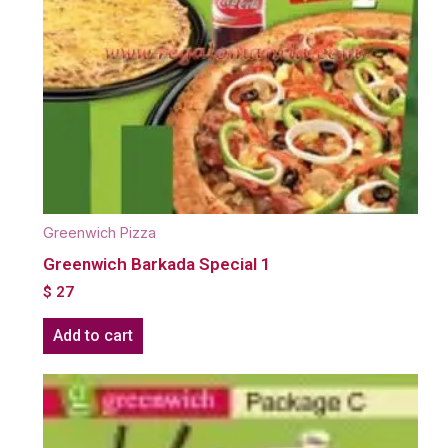
Greenwich Pizza
Greenwich Barkada Special 1
$
27
Add to cart