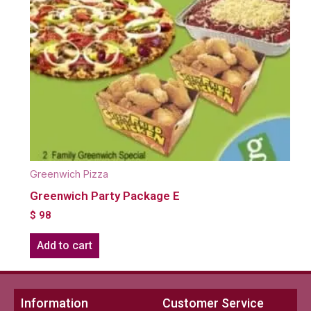
Greenwich Pizza
Greenwich Party Package E
$
98
Add to cart
Information
Customer Service