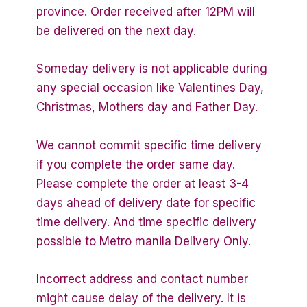
province. Order received after 12PM will
be delivered on the next day.
Someday delivery is not applicable during
any special occasion like Valentines Day,
Christmas, Mothers day and Father Day.
We cannot commit specific time delivery
if you complete the order same day.
Please complete the order at least 3-4
days ahead of delivery date for specific
time delivery. And time specific delivery
possible to Metro manila Delivery Only.
Incorrect address and contact number
might cause delay of the delivery. It is