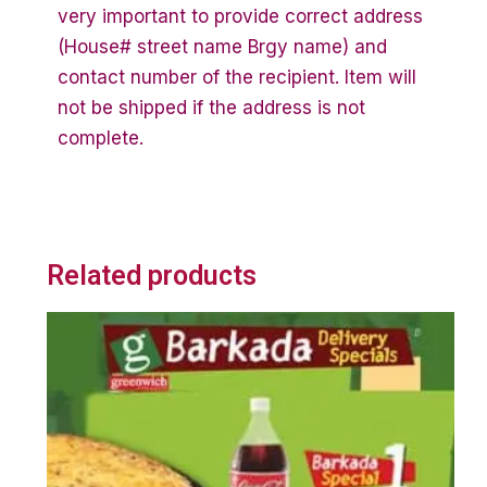
very important to provide correct address
(House# street name Brgy name) and
contact number of the recipient. Item will
not be shipped if the address is not
complete.
Related products