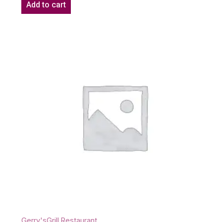
Add to cart
Gerry'sGrill Restaurant