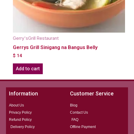
Gerry'sGrill Restaurant
Gerrys Grill Sinigang na Bangus Belly
$
14
Add to cart
Information
Customer Service
About Us
Blog
Privacy Policy
Contact Us
Refund Policy
FAQ
Delivery Policy
Offline Payment