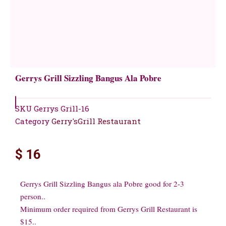
Gerrys Grill Sizzling Bangus Ala Pobre
SKU
Gerrys Grill-16
Category
Gerry'sGrill Restaurant
$
16
Gerrys Grill Sizzling Bangus ala Pobre good for 2-3
person..
Minimum order required from Gerrys Grill Restaurant is
$15..