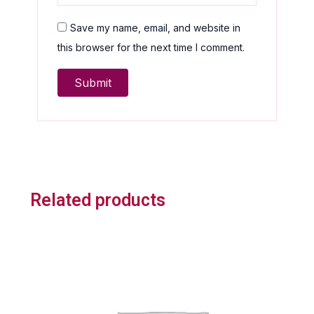
Save my name, email, and website in
this browser for the next time I comment.
Related products