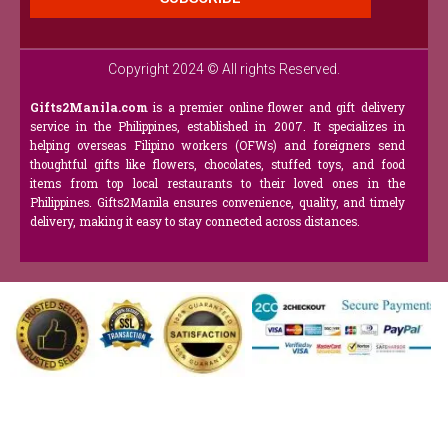
Copyright 2024 © All rights Reserved.
Gifts2Manila.com
is a premier online flower and gift delivery
service in the Philippines, established in 2007. It specializes in
helping overseas Filipino workers (OFWs) and foreigners send
thoughtful gifts like flowers, chocolates, stuffed toys, and food
items from top local restaurants to their loved ones in the
Philippines. Gifts2Manila ensures convenience, quality, and timely
delivery, making it easy to stay connected across distances.