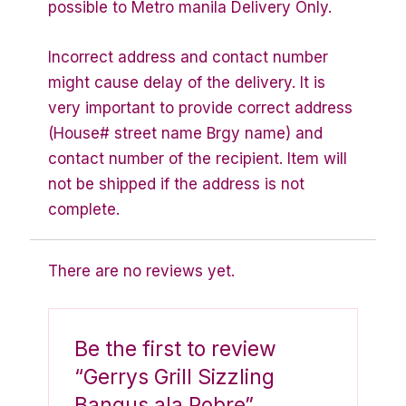
possible to Metro manila Delivery Only.
Incorrect address and contact number
might cause delay of the delivery. It is
very important to provide correct address
(House# street name Brgy name) and
contact number of the recipient. Item will
not be shipped if the address is not
complete.
There are no reviews yet.
Be the first to review
“Gerrys Grill Sizzling
Bangus ala Pobre”