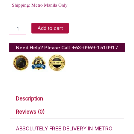
Shipping: Metro Manila Only
Gerrys
Add to cart
Grill
Sizzling
Bangus
Need Help? Please Call: +63-0969-1510917
ala
Pobre
quantity
Description
Reviews (0)
ABSOLUTELY FREE DELIVERY IN METRO