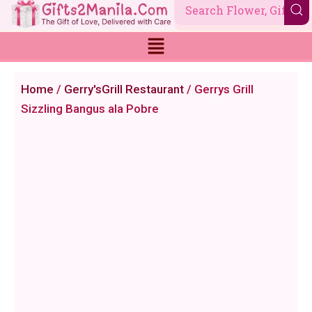
Skip
to
content
Home
/
Gerry'sGrill Restaurant
/ Gerrys Grill
Sizzling Bangus ala Pobre