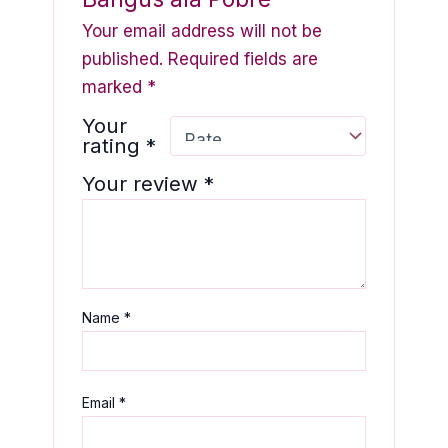
Your email address will not be
published.
Required fields are
marked
*
Your
rating
*
Your review
*
Name
*
Email
*