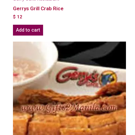
Gerrys Grill Crab Rice
$
12
Add to cart