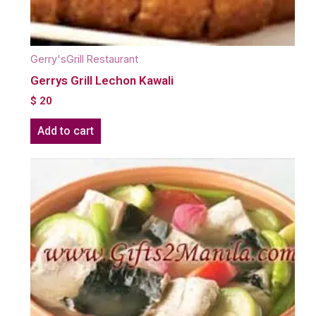
Gerry'sGrill Restaurant
Gerrys Grill Lechon Kawali
$
20
Add to cart