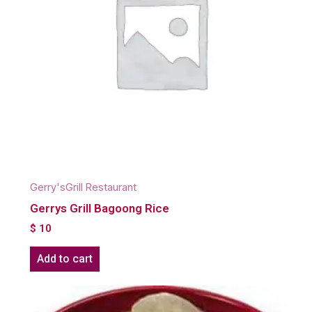
Gerry'sGrill Restaurant
Gerrys Grill Bagoong Rice
$
10
Add to cart