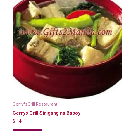
Gerry'sGrill Restaurant
Gerrys Grill Sinigang na Baboy
$
14