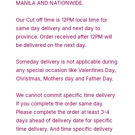
MANILA AND NATIONWIDE.
Our Cut off time is 12PM local time for
same day delivery and next day to
province. Order received after 12PM will
be delivered on the next day.
Someday delivery is not applicable during
any special occasion like Valentines Day,
Christmas, Mothers day and Father Day.
We cannot commit specific time delivery
if you complete the order same day.
Please complete the order at least 3-4
days ahead of delivery date for specific
time delivery. And time specific delivery