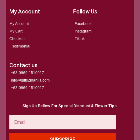
My Account
Follow Us
My Account
Facebook
My Cart
Instagram
Checkout
Tiktok
Testimonial
Contact us
+63-0969-1510917
info@gifts2manila.com
+63-0969-1510917​
Sign Up Bellow For Special Discount & Flower Tips.
Email
SUBSCRIBE