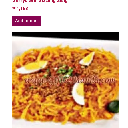
Gerrys Grill Sizzling Sisig
₱
1,158
Add to cart