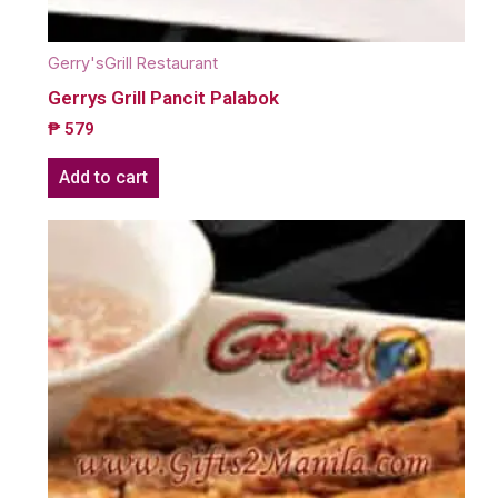
Gerry'sGrill Restaurant
Gerrys Grill Pancit Palabok
₱
579
Add to cart