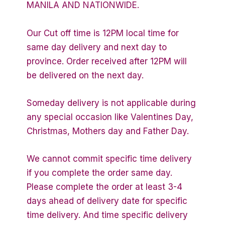
MANILA AND NATIONWIDE.
Our Cut off time is 12PM local time for
same day delivery and next day to
province. Order received after 12PM will
be delivered on the next day.
Someday delivery is not applicable during
any special occasion like Valentines Day,
Christmas, Mothers day and Father Day.
We cannot commit specific time delivery
if you complete the order same day.
Please complete the order at least 3-4
days ahead of delivery date for specific
time delivery. And time specific delivery