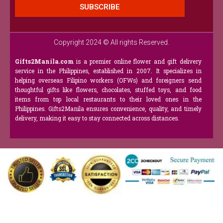
SUBSCRIBE
Copyright 2024 © All rights Reserved.
Gifts2Manila.com
is a premier online flower and gift delivery
service in the Philippines, established in 2007. It specializes in
helping overseas Filipino workers (OFWs) and foreigners send
thoughtful gifts like flowers, chocolates, stuffed toys, and food
items from top local restaurants to their loved ones in the
Philippines. Gifts2Manila ensures convenience, quality, and timely
delivery, making it easy to stay connected across distances.