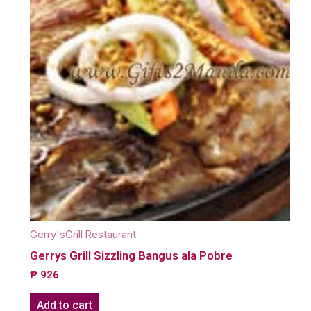
Gerry'sGrill Restaurant
Gerrys Grill Sizzling Bangus ala Pobre
₱
926
Add to cart