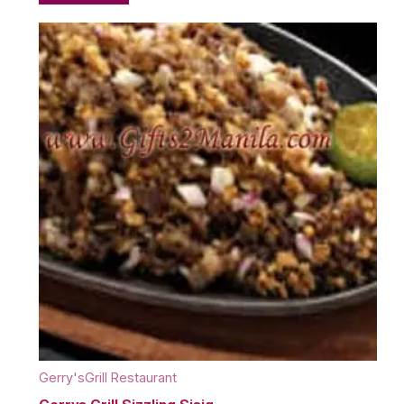
Gerry'sGrill Restaurant