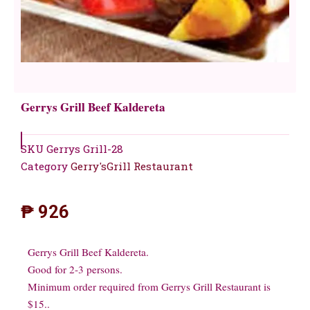
Gerrys Grill Beef Kaldereta
SKU
Gerrys Grill-28
Category
Gerry'sGrill Restaurant
₱
926
Gerrys Grill Beef Kaldereta.
Good for 2-3 persons.
Minimum order required from Gerrys Grill Restaurant is
$15..