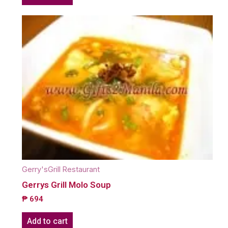
Gerry'sGrill Restaurant
Gerrys Grill Molo Soup
₱
694
Add to cart