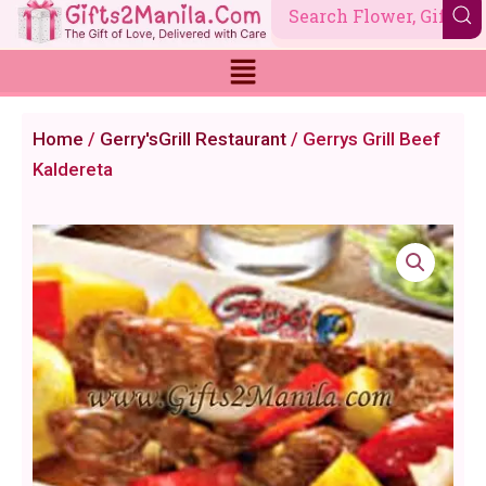
Skip
to
content
Home
/
Gerry'sGrill Restaurant
/ Gerrys Grill Beef
Kaldereta