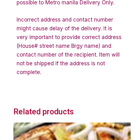
possible to Metro manila Delivery Only.
Incorrect address and contact number
might cause delay of the delivery. It is
very important to provide correct address
(House# street name Brgy name) and
contact number of the recipient. Item will
not be shipped if the address is not
complete.
Related products