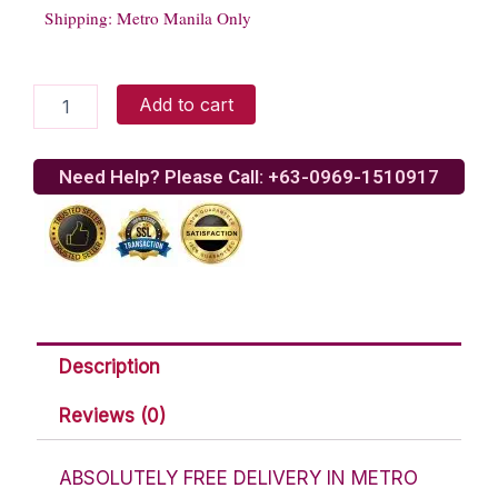
Shipping: Metro Manila Only
Gerrys
Add to cart
Grill
Beef
Kaldereta
Need Help? Please Call: +63-0969-1510917
quantity
Description
Reviews (0)
ABSOLUTELY FREE DELIVERY IN METRO