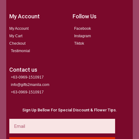
My Account
Follow Us
My Account
Facebook
My Cart
Instagram
Checkout
Tiktok
Testimonial
Contact us
+63-0969-1510917
info@gifts2manila.com
+63-0969-1510917​
Sign Up Bellow For Special Discount & Flower Tips.
Email