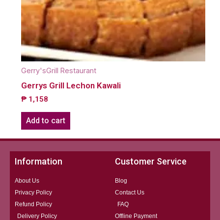
Gerry'sGrill Restaurant
Gerrys Grill Lechon Kawali
₱
1,158
Add to cart
Information
Customer Service
About Us
Blog
Privacy Policy
Contact Us
Refund Policy
FAQ
Delivery Policy
Offline Payment