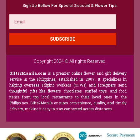
Sign Up Bellow For Special Discount & Flower Tips.
Email
SUBSCRIBE
Copyright 2024 © All rights Reserved.
Gifts2Manila.com
is a premier online flower and gift delivery
service in the Philippines, established in 2007. It specializes in
helping overseas Filipino workers (OFWs) and foreigners send
thoughtful gifts like flowers, chocolates, stuffed toys, and food
items from top local restaurants to their loved ones in the
Philippines. Gifts2Manila ensures convenience, quality, and timely
delivery, making it easy to stay connected across distances.