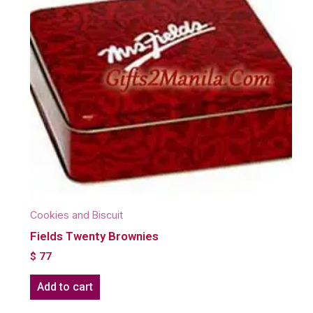
Cookies and Biscuit
Fields Twenty Brownies
$
77
Add to cart