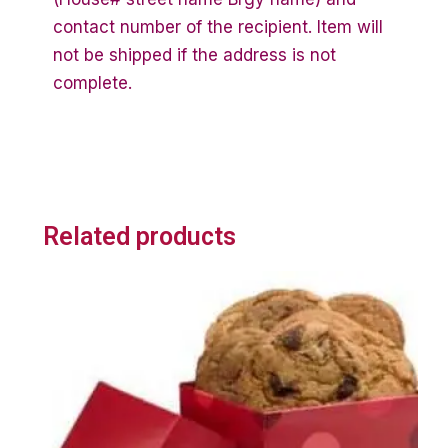
contact number of the recipient. Item will
not be shipped if the address is not
complete.
Related products