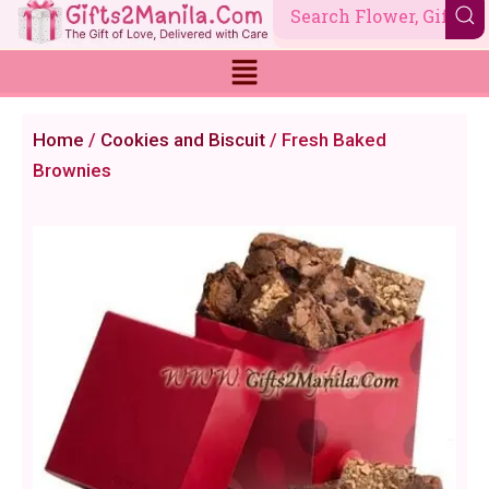
Skip
to
content
Home
/
Cookies and Biscuit
/ Fresh Baked
Brownies