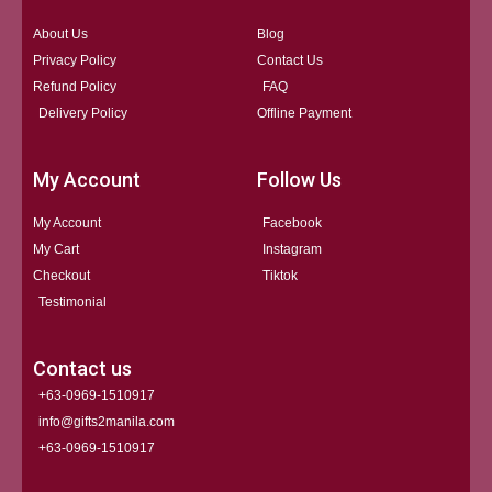
About Us
Blog
Privacy Policy
Contact Us
Refund Policy
FAQ
Delivery Policy
Offline Payment
My Account
Follow Us
My Account
Facebook
My Cart
Instagram
Checkout
Tiktok
Testimonial
Contact us
+63-0969-1510917
info@gifts2manila.com
+63-0969-1510917​