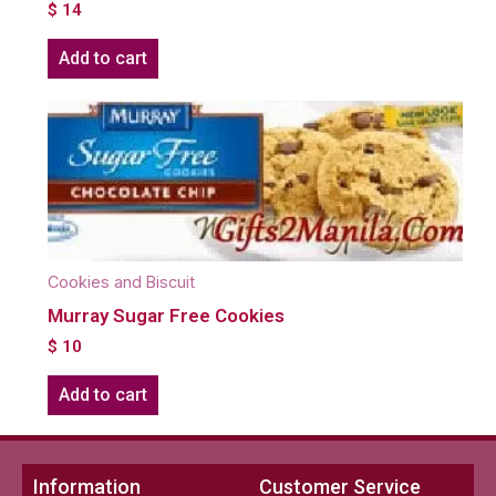
$
14
Add to cart
Cookies and Biscuit
Murray Sugar Free Cookies
$
10
Add to cart
Information
Customer Service