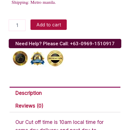
Shipping: Metro manila.
Fresh
Add to cart
Baked
Brownies
quantity
Need Help? Please Call: +63-0969-1510917
Description
Reviews (0)
Our Cut off time is 10am local time for