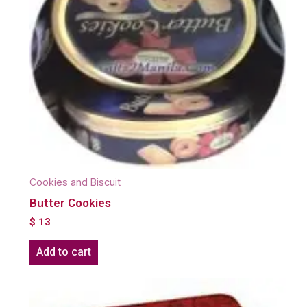
Cookies and Biscuit
Butter Cookies
$
13
Add to cart