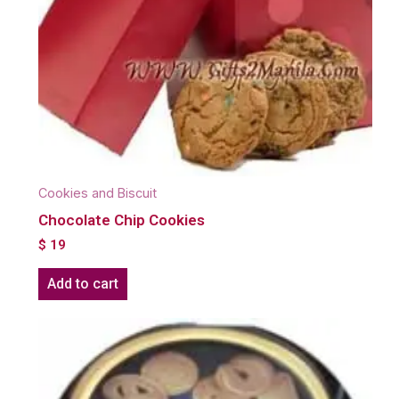
Cookies and Biscuit
Chocolate Chip Cookies
$
19
Add to cart