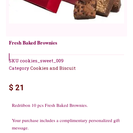
Fresh Baked Brownies
SKU
cookies_sweet_009
Category
Cookies and Biscuit
$
21
Redriibon 10 pcs Fresh Baked Brownies.
Your purchase includes a complimentary personalized gift
message.