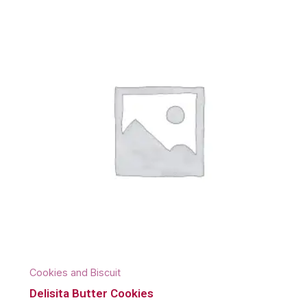
Cookies and Biscuit
Delisita Butter Cookies