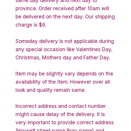
same day delivery and next day to
province. Order received after 10am will
be delivered on the next day. Our shipping
charge is $6.
Someday delivery is not applicable during
any special occasion like Valentines Day,
Christmas, Mothers day and Father Day.
Item may be slightly vary depends on the
availability of the item. However over all
look and quality remain same.
Incorrect address and contact number
might cause delay of the delivery. It is
very important to provide correct address
(House# street name Brgy name) and