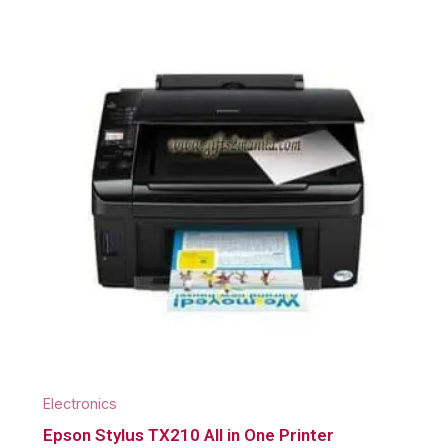
Electronics
Epson Stylus TX210 All in One Printer