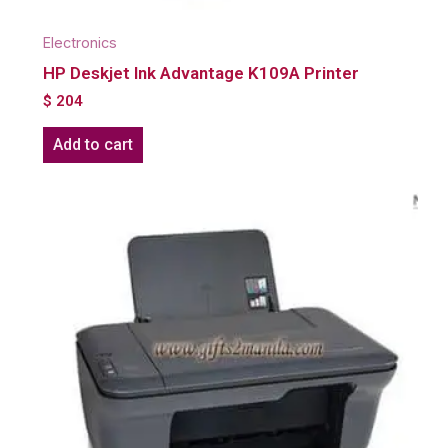
Electronics
HP Deskjet Ink Advantage K109A Printer
$
204
Add to cart