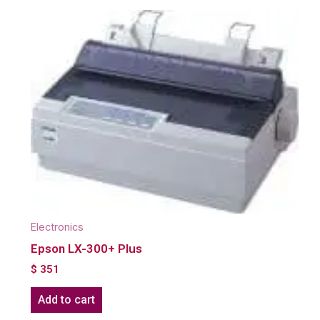
Electronics
Epson LX-300+ Plus
$
351
Add to cart