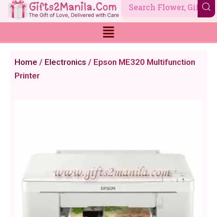
Skip
to
content
Home
/
Electronics
/ Epson ME320 Multifunction
Printer