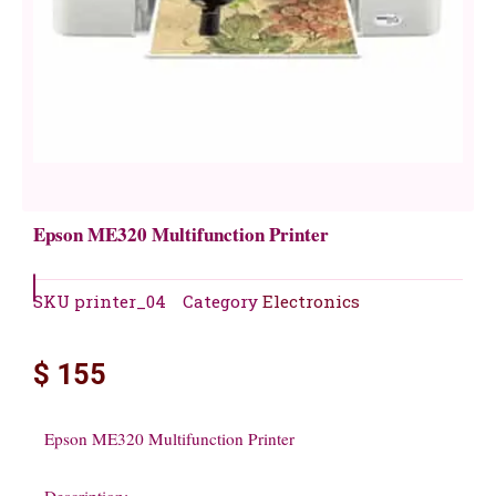
Epson ME320 Multifunction Printer
SKU
printer_04
Category
Electronics
$
155
Epson ME320 Multifunction Printer