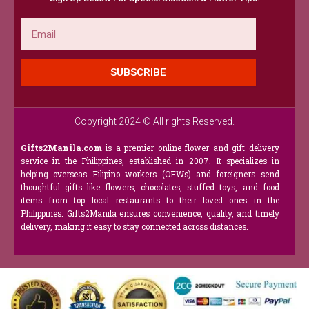
Email
SUBSCRIBE
Copyright 2024 © All rights Reserved.
Gifts2Manila.com
is a premier online flower and gift delivery
service in the Philippines, established in 2007. It specializes in
helping overseas Filipino workers (OFWs) and foreigners send
thoughtful gifts like flowers, chocolates, stuffed toys, and food
items from top local restaurants to their loved ones in the
Philippines. Gifts2Manila ensures convenience, quality, and timely
delivery, making it easy to stay connected across distances.