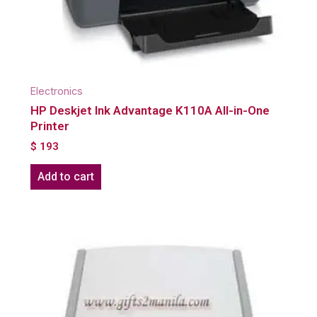
Electronics
HP Deskjet Ink Advantage K110A All-in-One
Printer
$
193
Add to cart