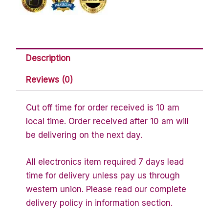
Description
Reviews (0)
Cut off time for order received is 10 am
local time. Order received after 10 am will
be delivering on the next day.
All electronics item required 7 days lead
time for delivery unless pay us through
western union. Please read our complete
delivery policy in information section.