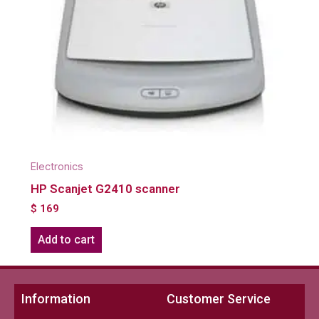
Electronics
HP Scanjet G2410 scanner
$
169
Add to cart
Information
Customer Service