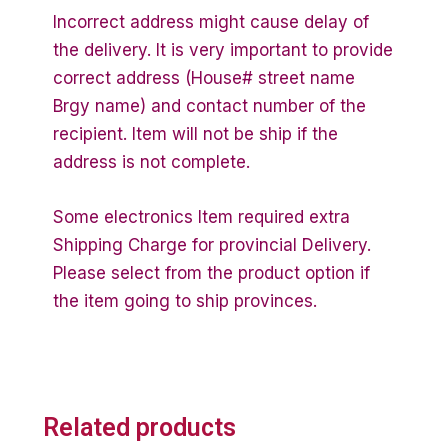
Incorrect address might cause delay of
the delivery. It is very important to provide
correct address (House# street name
Brgy name) and contact number of the
recipient. Item will not be ship if the
address is not complete.
Some electronics Item required extra
Shipping Charge for provincial Delivery.
Please select from the product option if
the item going to ship provinces.
Related products