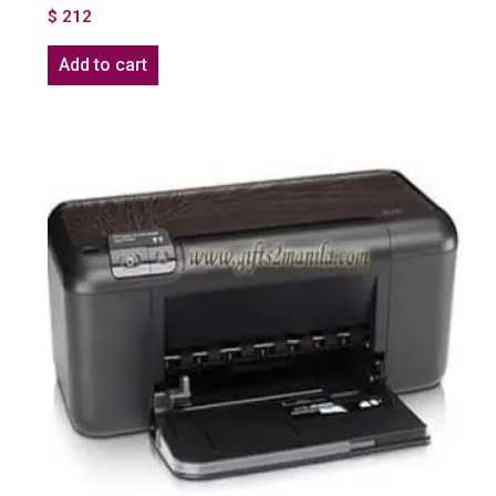
$
212
Add to cart