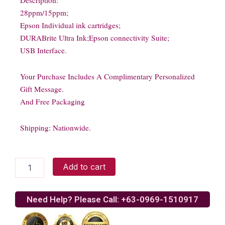
Description:
28ppm/15ppm;
Epson Individual ink cartridges;
DURABrite Ultra Ink;Epson connectivity Suite;
USB Interface.
Your Purchase Includes A Complimentary Personalized
Gift Message.
And Free Packaging
Shipping: Nationwide.
Epson
Add to cart
ME320
Multifunction
Printer
Need Help? Please Call: +63-0969-1510917
quantity