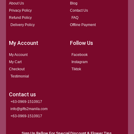
About Us
Blog
Privacy Policy
Contact Us
Refund Policy
FAQ
Delivery Policy
Offline Payment
My Account
Follow Us
My Account
Facebook
My Cart
Instagram
Checkout
Tiktok
Testimonial
Contact us
+63-0969-1510917
info@gifts2manila.com
+63-0969-1510917​
Sign Up Bellow For Special Discount & Flower Tips.