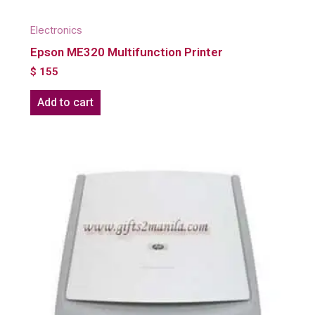
Electronics
Epson ME320 Multifunction Printer
$
155
Add to cart