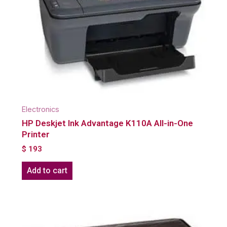
Electronics
HP Deskjet Ink Advantage K110A All-in-One
Printer
$
193
Add to cart