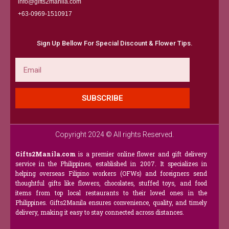
info@gifts2manila.com
+63-0969-1510917​
Sign Up Bellow For Special Discount & Flower Tips.
Email
SUBSCRIBE
Copyright 2024 © All rights Reserved.
Gifts2Manila.com
is a premier online flower and gift delivery
service in the Philippines, established in 2007. It specializes in
helping overseas Filipino workers (OFWs) and foreigners send
thoughtful gifts like flowers, chocolates, stuffed toys, and food
items from top local restaurants to their loved ones in the
Philippines. Gifts2Manila ensures convenience, quality, and timely
delivery, making it easy to stay connected across distances.