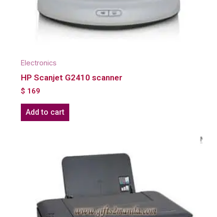
Electronics
HP Scanjet G2410 scanner
$
169
Add to cart