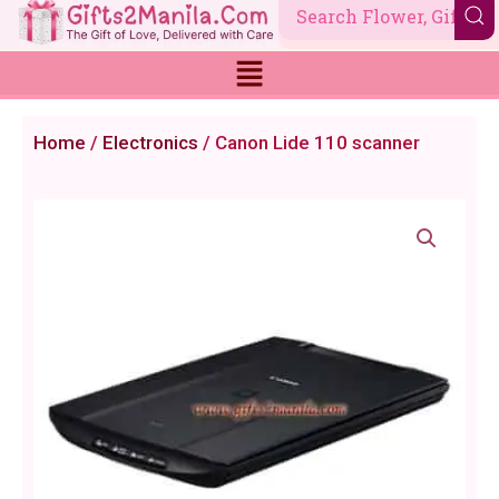
Skip
to
content
Home
/
Electronics
/ Canon Lide 110 scanner