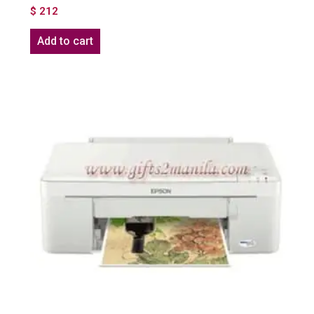
$
212
Add to cart