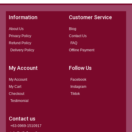
Information
Customer Service
About Us
Blog
Privacy Policy
Contact Us
Refund Policy
FAQ
Delivery Policy
Offline Payment
My Account
Follow Us
My Account
Facebook
My Cart
Instagram
Checkout
Tiktok
Testimonial
Contact us
+63-0969-1510917