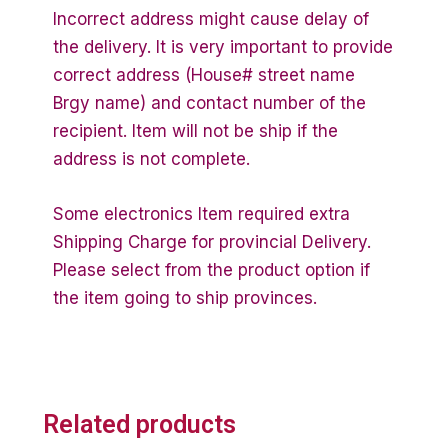
Incorrect address might cause delay of
the delivery. It is very important to provide
correct address (House# street name
Brgy name) and contact number of the
recipient. Item will not be ship if the
address is not complete.
Some electronics Item required extra
Shipping Charge for provincial Delivery.
Please select from the product option if
the item going to ship provinces.
Related products