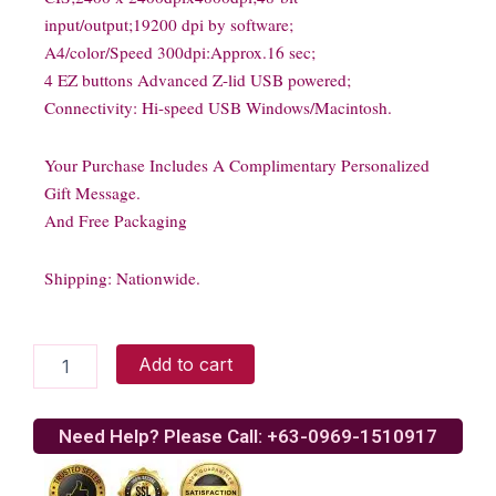
input/output;19200 dpi by software;
A4/color/Speed 300dpi:Approx.16 sec;
4 EZ buttons Advanced Z-lid USB powered;
Connectivity: Hi-speed USB Windows/Macintosh.
Your Purchase Includes A Complimentary Personalized
Gift Message.
And Free Packaging
Shipping: Nationwide.
Canon
Add to cart
Lide
110
scanner
Need Help? Please Call: +63-0969-1510917
quantity