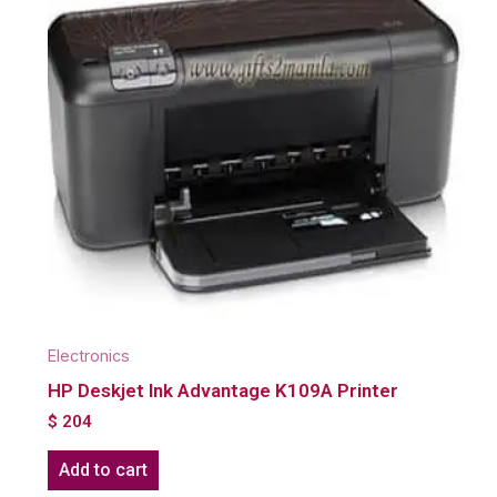
Electronics
HP Deskjet Ink Advantage K109A Printer
$
204
Add to cart