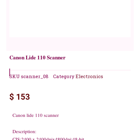
Canon Lide 110 Scanner
SKU
scanner_08
Category
Electronics
$
153
Canon lide 110 scanner
Description:
CIS;2400 x 2400dpix4800dpi;48-bit