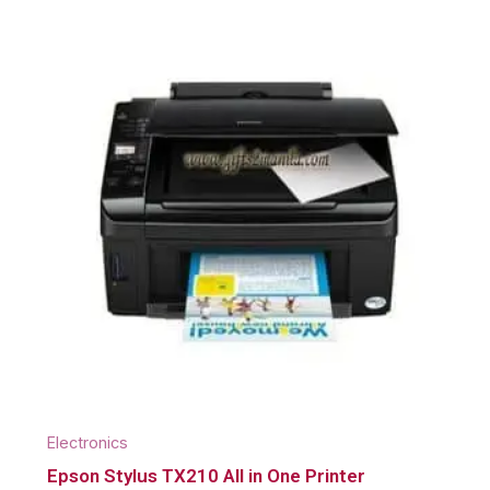
Electronics
Epson Stylus TX210 All in One Printer