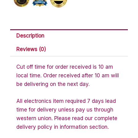
Description
Reviews (0)
Cut off time for order received is 10 am
local time. Order received after 10 am will
be delivering on the next day.
All electronics item required 7 days lead
time for delivery unless pay us through
western union. Please read our complete
delivery policy in information section.