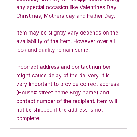
any special occasion like Valentines Day,
Christmas, Mothers day and Father Day.
Item may be slightly vary depends on the
availability of the item. However over all
look and quality remain same.
Incorrect address and contact number
might cause delay of the delivery. It is
very important to provide correct address
(House# street name Brgy name) and
contact number of the recipient. Item will
not be shipped if the address is not
complete.