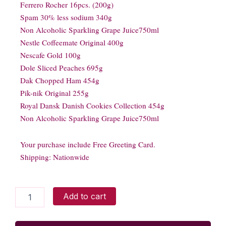
Ferrero Rocher 16pcs. (200g)
Spam 30% less sodium 340g
Non Alcoholic Sparkling Grape Juice750ml
Nestle Coffeemate Original 400g
Nescafe Gold 100g
Dole Sliced Peaches 695g
Dak Chopped Ham 454g
Pik-nik Original 255g
Royal Dansk Danish Cookies Collection 454g
Non Alcoholic Sparkling Grape Juice750ml
Your purchase include Free Greeting Card.
Shipping: Nationwide
CHRISTMAS
Add to cart
ESPECIAL
quantity