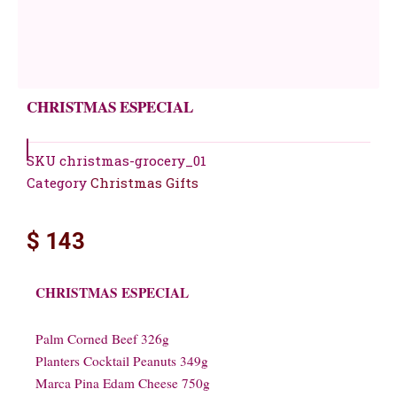
CHRISTMAS ESPECIAL
SKU
christmas-grocery_01
Category
Christmas Gifts
$
143
CHRISTMAS ESPECIAL
Palm Corned Beef 326g
Planters Cocktail Peanuts 349g
Marca Pina Edam Cheese 750g