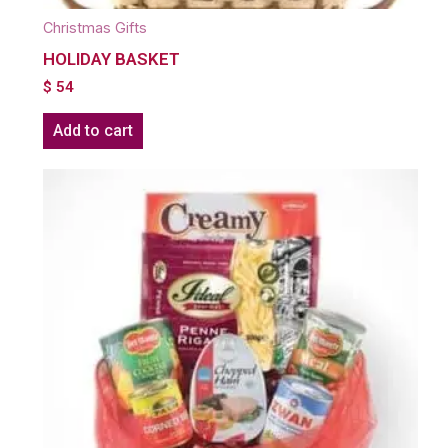
Christmas Gifts
HOLIDAY BASKET
$
54
Add to cart