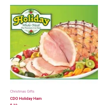
Christmas Gifts
CDO Holiday Ham