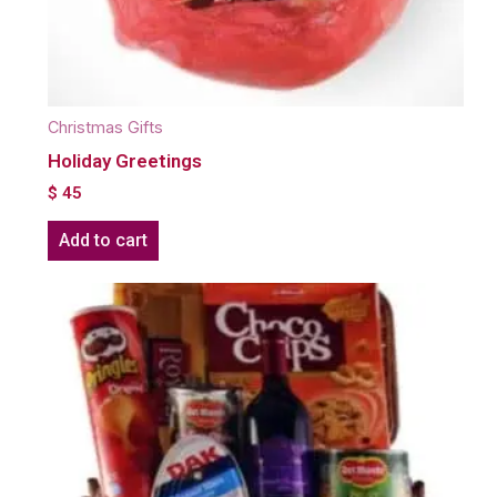
Christmas Gifts
Holiday Greetings
$
45
Add to cart