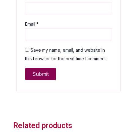
Email
*
Save my name, email, and website in
this browser for the next time I comment.
Related products