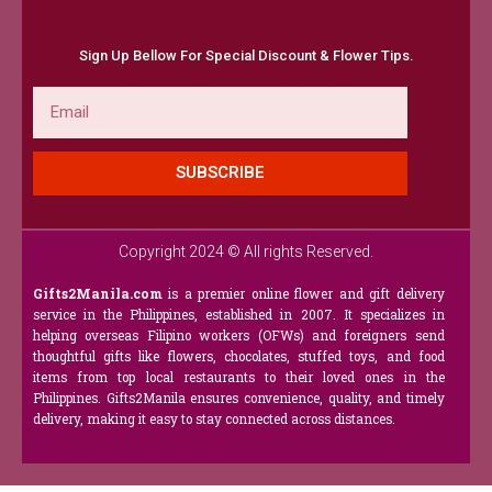
Sign Up Bellow For Special Discount & Flower Tips.
Email
SUBSCRIBE
Copyright 2024 © All rights Reserved.
Gifts2Manila.com
is a premier online flower and gift delivery
service in the Philippines, established in 2007. It specializes in
helping overseas Filipino workers (OFWs) and foreigners send
thoughtful gifts like flowers, chocolates, stuffed toys, and food
items from top local restaurants to their loved ones in the
Philippines. Gifts2Manila ensures convenience, quality, and timely
delivery, making it easy to stay connected across distances.