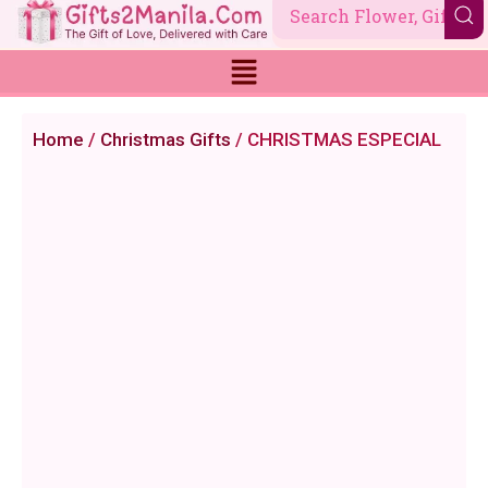
Skip
to
content
Home
/
Christmas Gifts
/ CHRISTMAS ESPECIAL