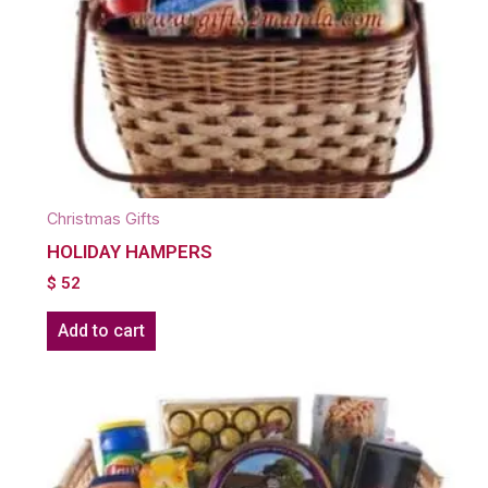
Christmas Gifts
HOLIDAY HAMPERS
$
52
Add to cart