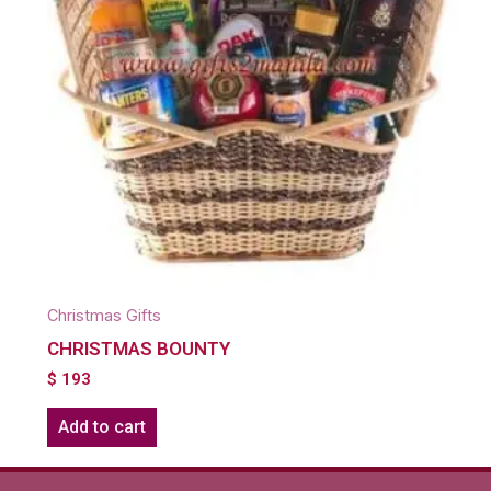
Christmas Gifts
CHRISTMAS BOUNTY
$
193
Add to cart