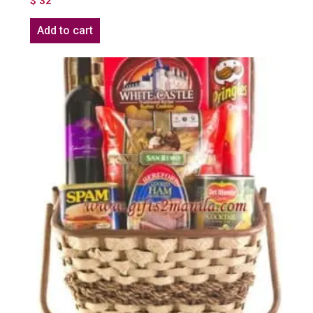
$
32
Add to cart