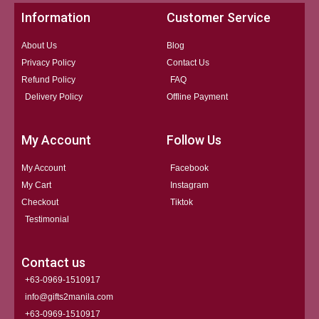
Information
Customer Service
About Us
Blog
Privacy Policy
Contact Us
Refund Policy
FAQ
Delivery Policy
Offline Payment
My Account
Follow Us
My Account
Facebook
My Cart
Instagram
Checkout
Tiktok
Testimonial
Contact us
+63-0969-1510917
info@gifts2manila.com
+63-0969-1510917​