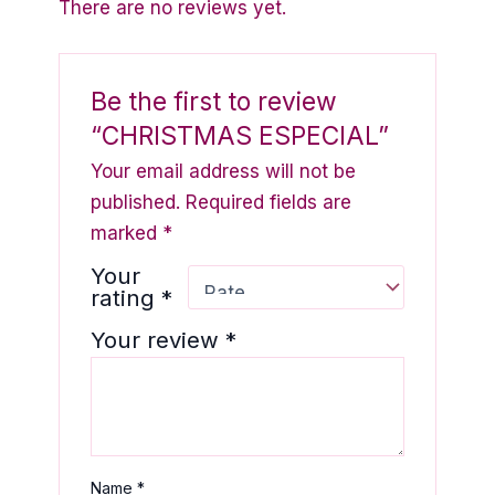
There are no reviews yet.
Be the first to review
“CHRISTMAS ESPECIAL”
Your email address will not be
published.
Required fields are
marked
*
Your
rating
*
Your review
*
Name
*