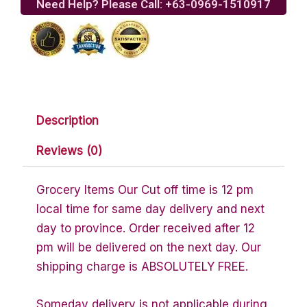
Need Help? Please Call: +63-0969-1510917
Description
Reviews (0)
Grocery Items Our Cut off time is 12 pm
local time for same day delivery and next
day to province. Order received after 12
pm will be delivered on the next day. Our
shipping charge is ABSOLUTELY FREE.
Someday delivery is not applicable during