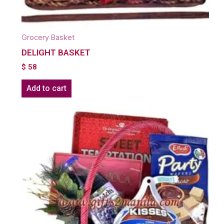
Grocery Basket
DELIGHT BASKET
$
58
Add to cart