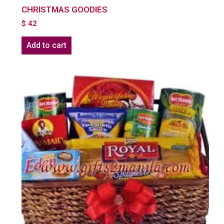
CHRISTMAS GOODIES
$
42
Add to cart