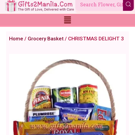
Skip
to
content
Home
/
Grocery Basket
/ CHRISTMAS DELIGHT 3