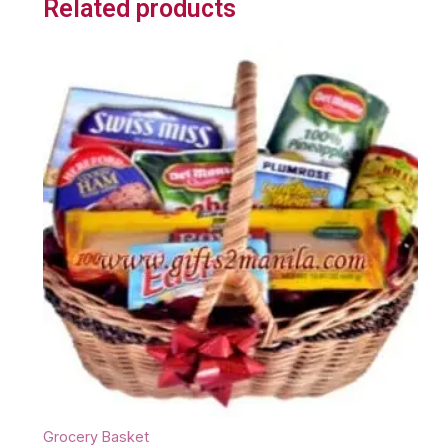
Related products
Grocery Basket