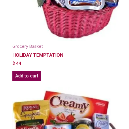
Grocery Basket
HOLIDAY TEMPTATION
$
44
Add to cart