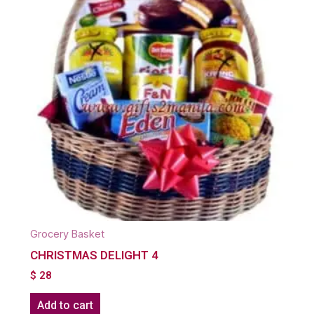
Grocery Basket
CHRISTMAS DELIGHT 4
$
28
Add to cart