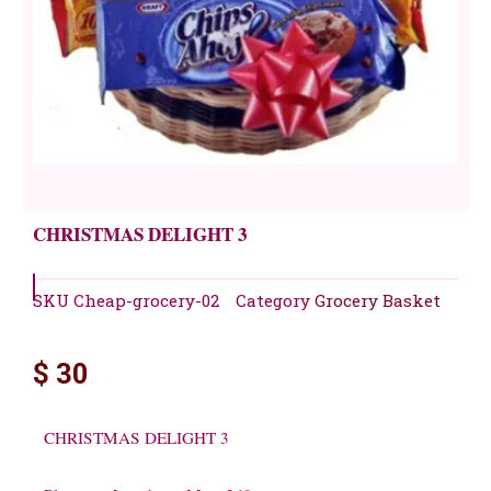
CHRISTMAS DELIGHT 3
SKU
Cheap-grocery-02
Category
Grocery Basket
$
30
CHRISTMAS DELIGHT 3