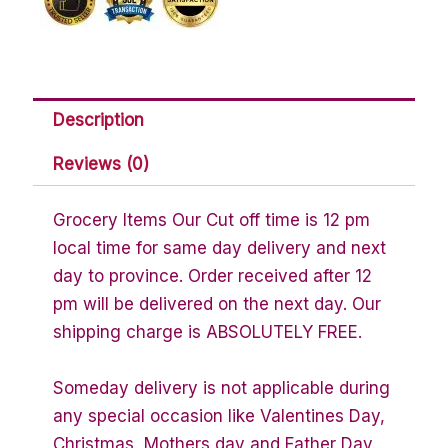
Description
Reviews (0)
Grocery Items Our Cut off time is 12 pm
local time for same day delivery and next
day to province. Order received after 12
pm will be delivered on the next day. Our
shipping charge is ABSOLUTELY FREE.
Someday delivery is not applicable during
any special occasion like Valentines Day,
Christmas, Mothers day and Father Day.