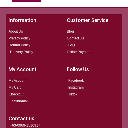
Information
Customer Service
About Us
Blog
Privacy Policy
Contact Us
Refund Policy
FAQ
Delivery Policy
Offline Payment
My Account
Follow Us
My Account
Facebook
My Cart
Instagram
Checkout
Tiktok
Testimonial
Contact us
+63-0969-1510917