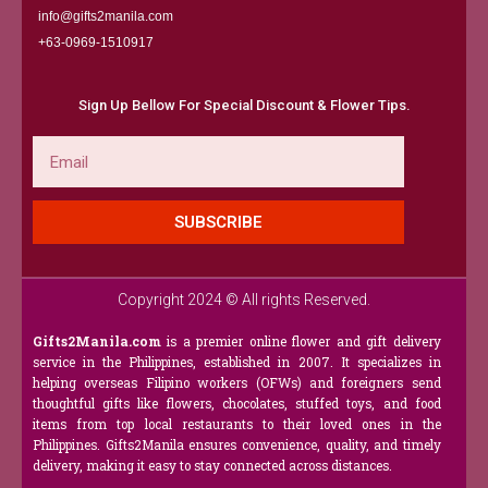
info@gifts2manila.com
+63-0969-1510917​
Sign Up Bellow For Special Discount & Flower Tips.
Email
SUBSCRIBE
Copyright 2024 © All rights Reserved.
Gifts2Manila.com
is a premier online flower and gift delivery
service in the Philippines, established in 2007. It specializes in
helping overseas Filipino workers (OFWs) and foreigners send
thoughtful gifts like flowers, chocolates, stuffed toys, and food
items from top local restaurants to their loved ones in the
Philippines. Gifts2Manila ensures convenience, quality, and timely
delivery, making it easy to stay connected across distances.