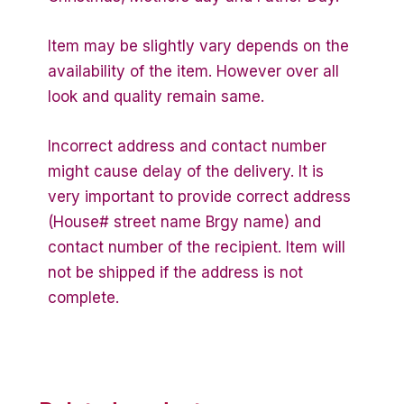
Item may be slightly vary depends on the
availability of the item. However over all
look and quality remain same.
Incorrect address and contact number
might cause delay of the delivery. It is
very important to provide correct address
(House# street name Brgy name) and
contact number of the recipient. Item will
not be shipped if the address is not
complete.