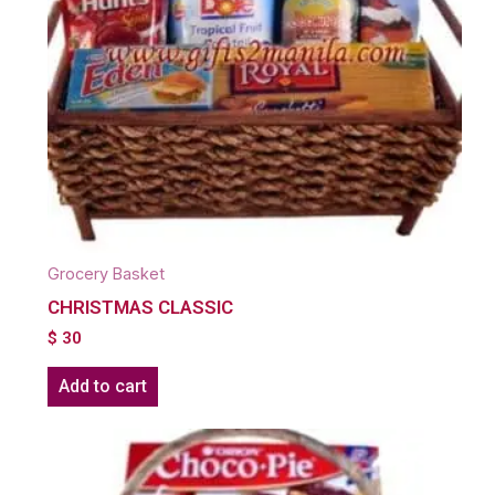
Grocery Basket
CHRISTMAS CLASSIC
$
30
Add to cart