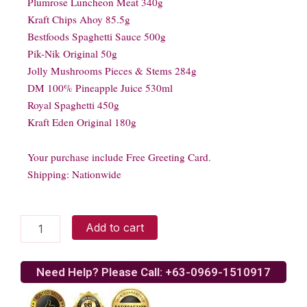
Plumrose Luncheon Meat 340g
Kraft Chips Ahoy 85.5g
Bestfoods Spaghetti Sauce 500g
Pik-Nik Original 50g
Jolly Mushrooms Pieces & Stems 284g
DM 100% Pineapple Juice 530ml
Royal Spaghetti 450g
Kraft Eden Original 180g
Your purchase include Free Greeting Card.
Shipping: Nationwide
CHRISTMAS
Add to cart
DELIGHT
3
quantity
Need Help? Please Call: +63-0969-1510917