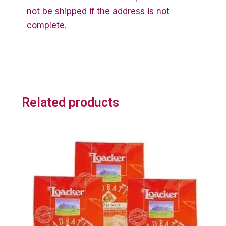
not be shipped if the address is not
complete.
Related products