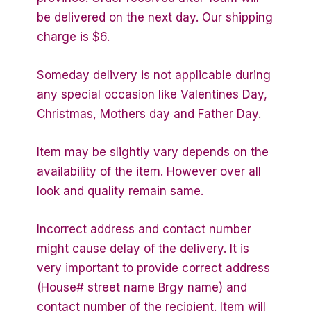
be delivered on the next day. Our shipping
charge is $6.
Someday delivery is not applicable during
any special occasion like Valentines Day,
Christmas, Mothers day and Father Day.
Item may be slightly vary depends on the
availability of the item. However over all
look and quality remain same.
Incorrect address and contact number
might cause delay of the delivery. It is
very important to provide correct address
(House# street name Brgy name) and
contact number of the recipient. Item will