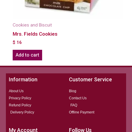
Cookies and Biscuit
Mrs. Fields Cookies
$
16
Add to cart
Information
Customer Service
About Us
Blog
Privacy Policy
Contact Us
Refund Policy
FAQ
Delivery Policy
Offline Payment
My Account
Follow Us