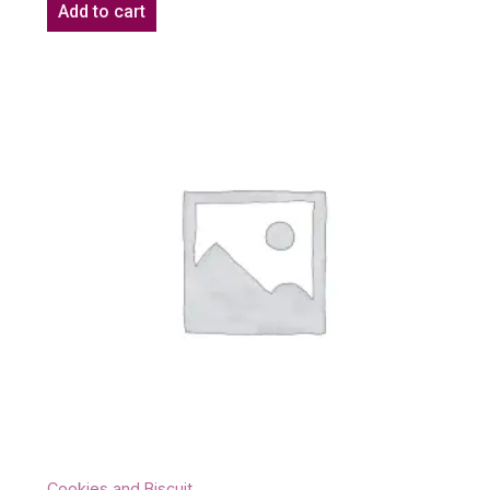
Add to cart
Cookies and Biscuit