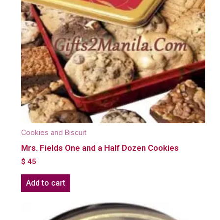
Cookies and Biscuit
Mrs. Fields One and a Half Dozen Cookies
$
45
Add to cart