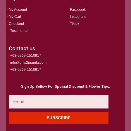
My Account
Facebook
My Cart
Instagram
Checkout
Tiktok
Testimonial
Contact us
+63-0969-1510917
info@gifts2manila.com
+63-0969-1510917​
Sign Up Bellow For Special Discount & Flower Tips.
Email
SUBSCRIBE