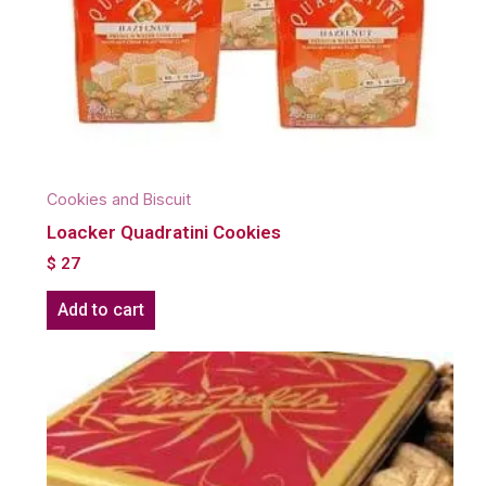
Cookies and Biscuit
Loacker Quadratini Cookies
$
27
Add to cart