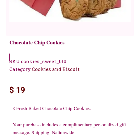
Chocolate Chip Cookies
SKU
cookies_sweet_010
Category
Cookies and Biscuit
$
19
8 Fresh Baked Chocolate Chip Cookies.
Your purchase includes a complimentary personalized gift
message. Shipping: Nationwide.