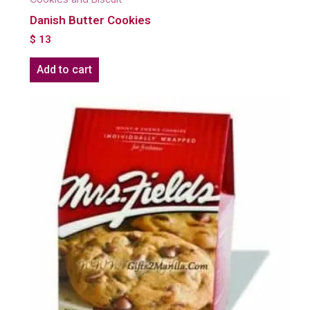
Danish Butter Cookies
$
13
Add to cart