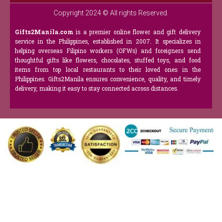
Copyright 2024 © All rights Reserved.
Gifts2Manila.com
is a premier online flower and gift delivery
service in the Philippines, established in 2007. It specializes in
helping overseas Filipino workers (OFWs) and foreigners send
thoughtful gifts like flowers, chocolates, stuffed toys, and food
items from top local restaurants to their loved ones in the
Philippines. Gifts2Manila ensures convenience, quality, and timely
delivery, making it easy to stay connected across distances.