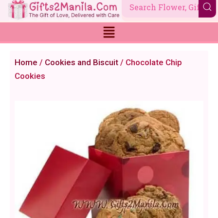
Skip
to
content
Home
/
Cookies and Biscuit
/ Chocolate Chip
Cookies