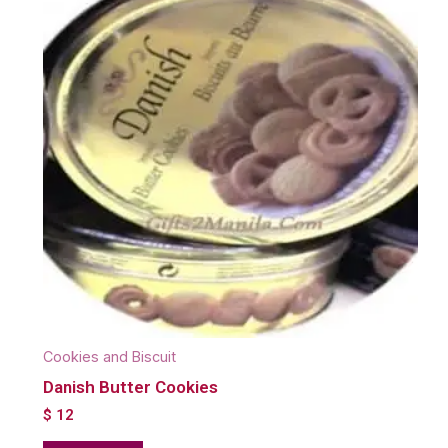
Cookies and Biscuit
Danish Butter Cookies
$
12