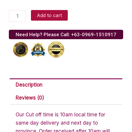
Chocolate
Add to cart
Chip
Cookies
quantity
Need Help? Please Call: +63-0969-1510917
Description
Reviews (0)
Our Cut off time is 10am local time for
same day delivery and next day to
province. Order received after 10am will