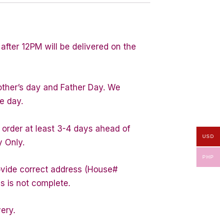
after 12PM will be delivered on the
other’s day and Father Day. We
e day.
 order at least 3-4 days ahead of
USD
y Only.
PHP
rovide correct address (House#
s is not complete.
very.