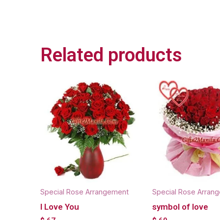
Related products
Special Rose Arrangement
Special Rose Arran
I Love You
symbol of love