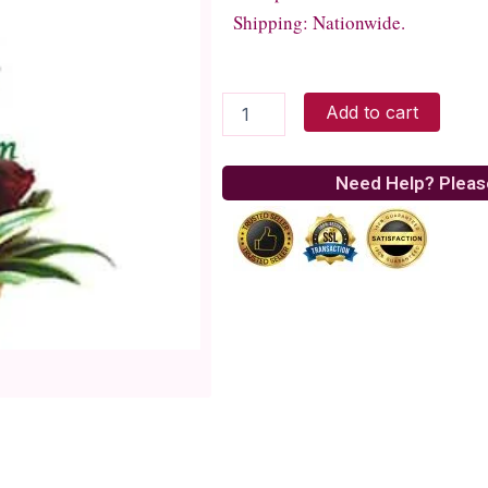
Shipping: Nationwide.
Blooming
Add to cart
Love
quantity
Need Help? Pleas