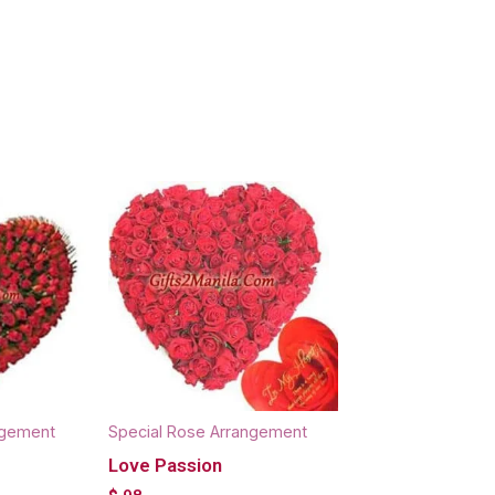
ngement
Special Rose Arrangement
Love Passion