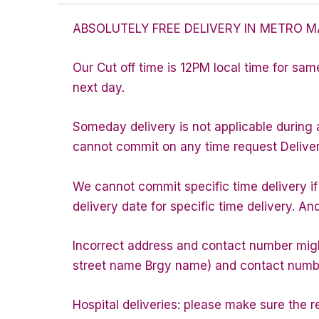
ABSOLUTELY FREE DELIVERY IN METRO M
Our Cut off time is 12PM local time for sam
next day.
Someday delivery is not applicable during 
cannot commit on any time request Delivery 
We cannot commit specific time delivery i
delivery date for specific time delivery. An
Incorrect address and contact number might
street name Brgy name) and contact number 
Hospital deliveries: please make sure the rec