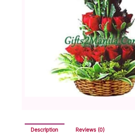
Description
Reviews (0)