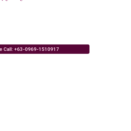
e Call: +63-0969-1510917