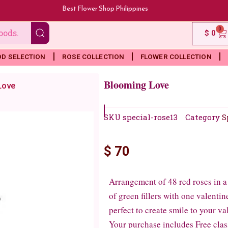
Best Flower Shop Philippines
0
Ca
$
0
OD SELECTION
ROSE COLLECTION
FLOWER COLLECTION
Blooming Love
Love
SKU
special-rose13
Category
S
$
70
Arrangement of 48 red roses in a 
of green fillers with one valenti
perfect to create smile to your va
Your purchase includes Free clas