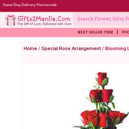
Skip
Same Day Delivery Nationwide
to
content
BEST SELLER ITEM
FO
Home
/
Special Rose Arrangement
/ Blooming 