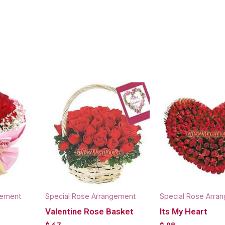
gement
Special Rose Arrangement
Special Rose Arra
Valentine Rose Basket
Its My Heart