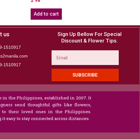
$
98
Add to cart
t us
Sign Up Bellow For Special
Discount & Flower Tips.
9-1510917
Email
ts2manila.com
9-1510917​
SUBSCRIBE
 in the Philippines, established in 2007. It
gners send thoughtful gifts like flowers,
s to their loved ones in the Philippines.
it easy to stay connected across distances.