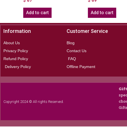
$
67
$
69
Add to cart
Add to cart
Information
Customer Service
About Us
Blog
Privacy Policy
Contact Us
Refund Policy
FAQ
Delivery Policy
Offline Payment
Gif
spec
choc
Copyright 2024 © All rights Reserved.
Gift