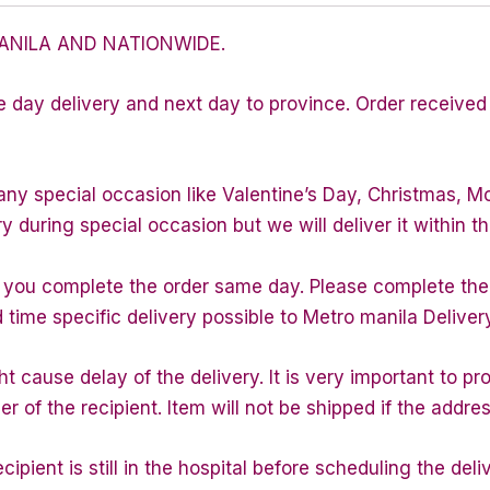
ANILA AND NATIONWIDE.
e day delivery and next day to province. Order received 
any special occasion like Valentine’s Day, Christmas, M
during special occasion but we will deliver it within th
f you complete the order same day. Please complete the
d time specific delivery possible to Metro manila Deliver
 cause delay of the delivery. It is very important to p
of the recipient. Item will not be shipped if the addres
ipient is still in the hospital before scheduling the deli