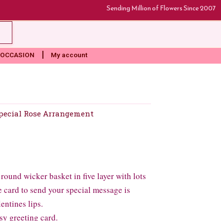
Sending Million of Flowers Since 2007
rt
OCCASION
My account
pecial Rose Arrangement
round wicker basket in five layer with lots
ne card to send your special message is
lentines lips.
sy greeting card.