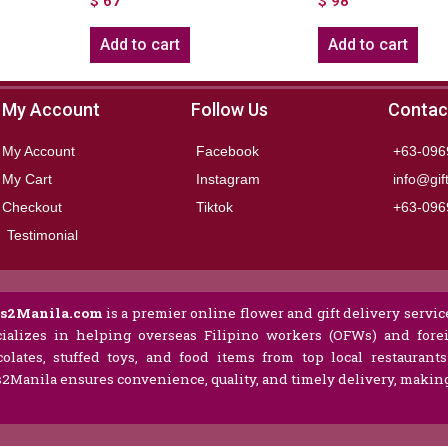
$
67
$
98
Add to cart
Add to cart
My Account
Follow Us
Contac
My Account
Facebook
+63-096
My Cart
Instagram
info@gif
Checkout
Tiktok
+63-096
Testimonial
ts2Manila.com
is a premier online flower and gift delivery service
ializes in helping overseas Filipino workers (OFWs) and forei
olates, stuffed toys, and food items from top local restaurant
s2Manila ensures convenience, quality, and timely delivery, making 