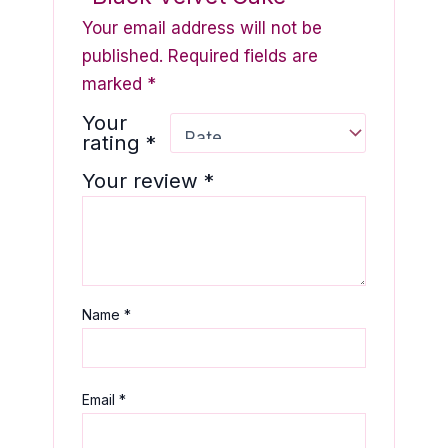
Your email address will not be
published.
Required fields are
marked
*
Your
rating
*
Your review
*
Name
*
Email
*