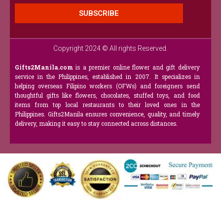
SUBSCRIBE
Copyright 2024 © All rights Reserved.
Gifts2Manila.com
is a premier online flower and gift delivery
service in the Philippines, established in 2007. It specializes in
helping overseas Filipino workers (OFWs) and foreigners send
thoughtful gifts like flowers, chocolates, stuffed toys, and food
items from top local restaurants to their loved ones in the
Philippines. Gifts2Manila ensures convenience, quality, and timely
delivery, making it easy to stay connected across distances.