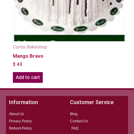
Contis Bakeshop
Mango Bravo
$
43
Add to cart
Information
Customer Service
About Us
Blog
Privacy Policy
Contact Us
Refund Policy
FAQ