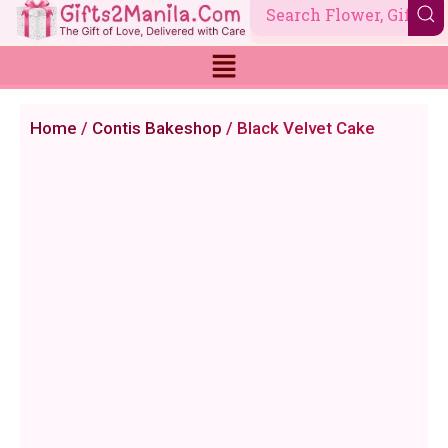
Skip
to
content
Home
/
Contis Bakeshop
/ Black Velvet Cake