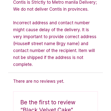
Contis is Strictly to Metro manila Delivery;
We do not deliver Contis in provinces.
Incorrect address and contact number
might cause delay of the delivery. It is
very important to provide correct address
(House# street name Brgy name) and
contact number of the recipient. Item will
not be shipped if the address is not
complete.
There are no reviews yet.
Be the first to review
“Black Velvet Cake”