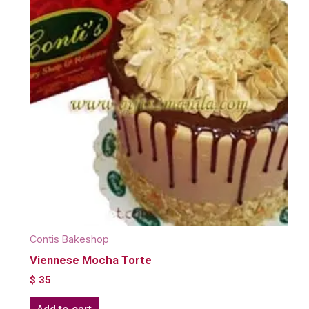
Contis Bakeshop
Viennese Mocha Torte
$
35