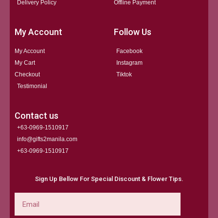
Delivery Policy
Offline Payment
My Account
Follow Us
My Account
Facebook
My Cart
Instagram
Checkout
Tiktok
Testimonial
Contact us
+63-0969-1510917
info@gifts2manila.com
+63-0969-1510917​
Sign Up Bellow For Special Discount & Flower Tips.
Email