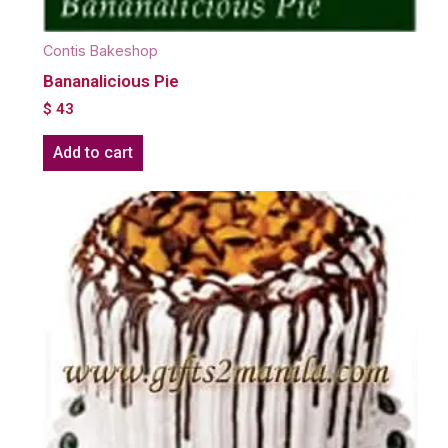
Contis Bakeshop
Bananalicious Pie
$
43
Add to cart