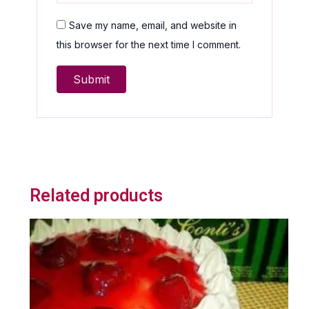
Save my name, email, and website in
this browser for the next time I comment.
Related products