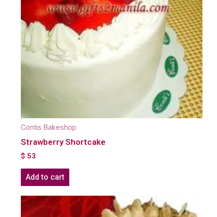
Contis Bakeshop
Strawberry Shortcake
$
53
Add to cart