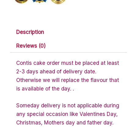
Description
Reviews (0)
Contis cake order must be placed at least
2-3 days ahead of delivery date.
Otherwise we will replace the flavour that
is available of the day. .
Someday delivery is not applicable during
any special occasion like Valentines Day,
Christmas, Mothers day and father day.