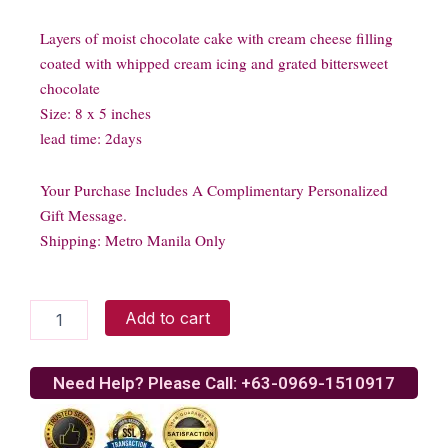
Layers of moist chocolate cake with cream cheese filling
coated with whipped cream icing and grated bittersweet
chocolate
Size: 8 x 5 inches
lead time: 2days
Your Purchase Includes A Complimentary Personalized
Gift Message.
Shipping: Metro Manila Only
Black
Add to cart
Velvet
Cake
quantity
Need Help? Please Call: +63-0969-1510917