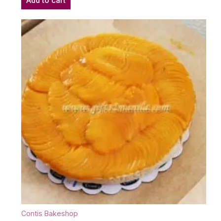
Add to cart
Contis Bakeshop