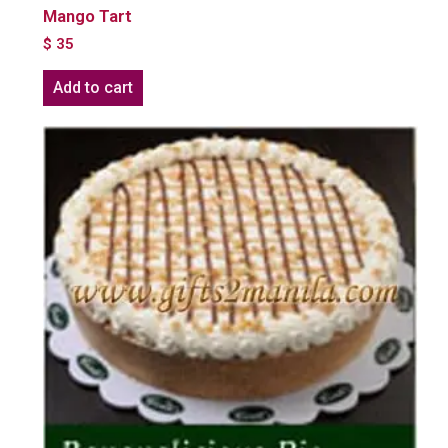
Mango Tart
$
35
Add to cart