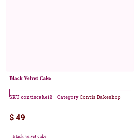
Black Velvet Cake
SKU
contiscake18
Category
Contis Bakeshop
$
49
Black velvet cake