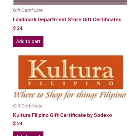
Gift Certificate
Landmark Department Store Gift Certificates
$
24
Add to cart
Gift Certificate
Kultura Filipino Gift Certificate by Sodexo
$
24