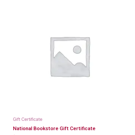
Gift Certificate
National Bookstore Gift Certificate