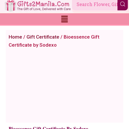
Skip
to
content
Home
/
Gift Certificate
/ Bioessence Gift
Certificate by Sodexo
Bioessence Gift Certificate By Sodexo