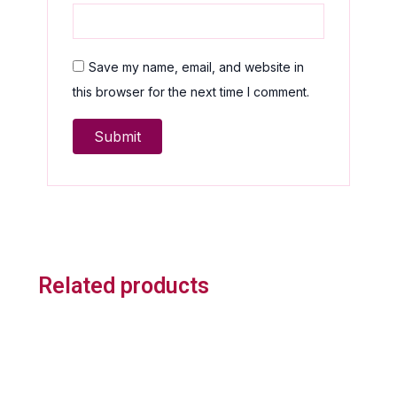
Save my name, email, and website in
this browser for the next time I comment.
Related products