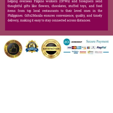
helping overseas Filipino workers (OFWs) and foreigners send
thoughtful gifts like flowers, chocolates, stuffed toys, and food
items from top local restaurants to their loved ones in the
Philippines. Gifts2Manila ensures convenience, quality, and timely
delivery, making it easy to stay connected across distances.