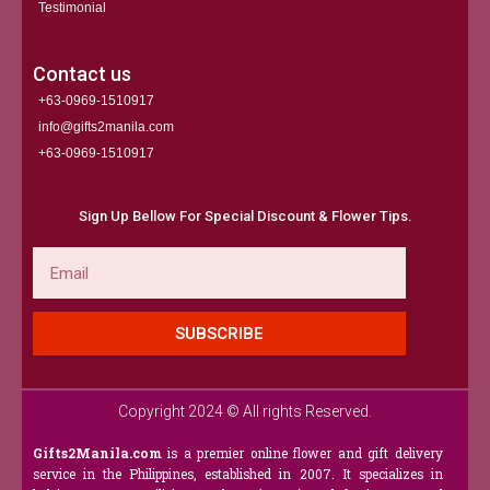
Testimonial
Contact us
+63-0969-1510917
info@gifts2manila.com
+63-0969-1510917​
Sign Up Bellow For Special Discount & Flower Tips.
Email
SUBSCRIBE
Copyright 2024 © All rights Reserved.
Gifts2Manila.com
is a premier online flower and gift delivery
service in the Philippines, established in 2007. It specializes in