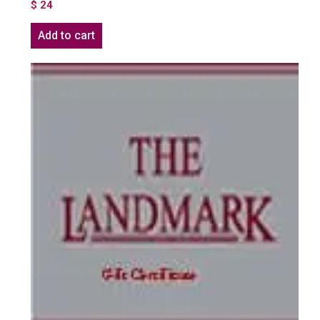
$
24
Add to cart