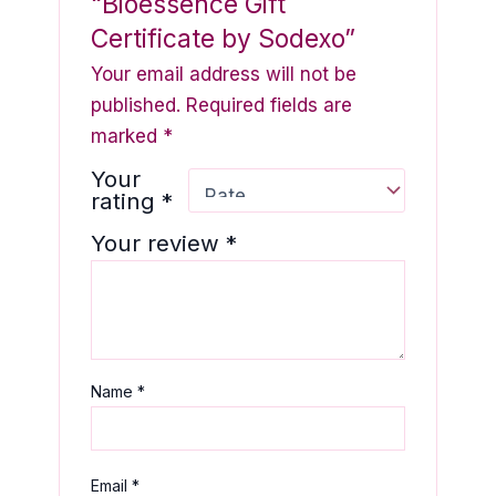
“Bioessence Gift
Certificate by Sodexo”
Your email address will not be
published.
Required fields are
marked
*
Your
rating
*
Your review
*
Name
*
Email
*