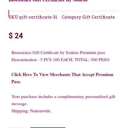
SKU
gift-certificate-31
Category
Gift Certificate
$
24
Bioessence Gift Certificate by Sodexo Premium pass
Denomination : 5 PCS 100 EACH. TOTAL: 500 PESO
Click Here To View Merchants That Accept Premium
Pass.
Your purchase includes a complimentary personalized gift
message.
Shipping: Nationwide.