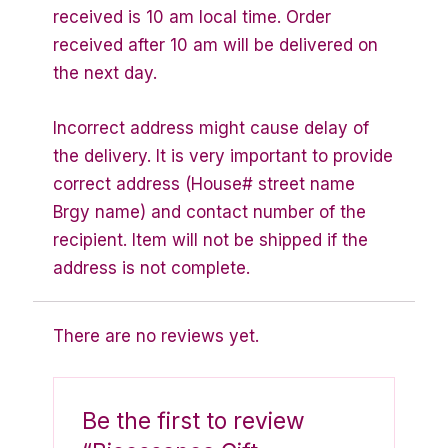
received is 10 am local time. Order
received after 10 am will be delivered on
the next day.
Incorrect address might cause delay of
the delivery. It is very important to provide
correct address (House# street name
Brgy name) and contact number of the
recipient. Item will not be shipped if the
address is not complete.
There are no reviews yet.
Be the first to review