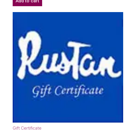
Add to cart
Gift Certificate