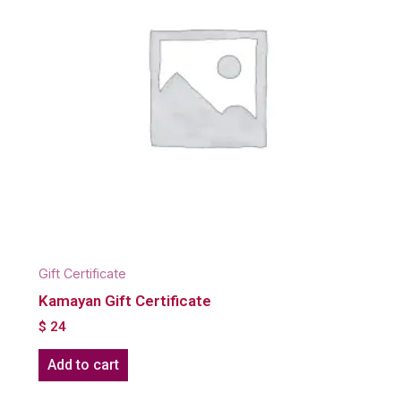
Gift Certificate
Kamayan Gift Certificate
$
24
Add to cart