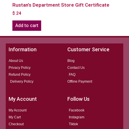
Rustan’s Department Store Gift Certificate
$
24
Add to cart
Information
Customer Service
About Us
Blog
Privacy Policy
Contact Us
Refund Policy
FAQ
Delivery Policy
Offline Payment
My Account
Follow Us
My Account
Facebook
My Cart
Instagram
Checkout
Tiktok