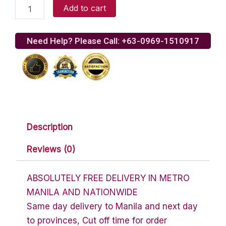
Bioessence
Add to cart
Gift
Certificate
by
Need Help? Please Call: +63-0969-1510917
Sodexo
quantity
Description
Reviews (0)
ABSOLUTELY FREE DELIVERY IN METRO
MANILA AND NATIONWIDE
Same day delivery to Manila and next day
to provinces, Cut off time for order