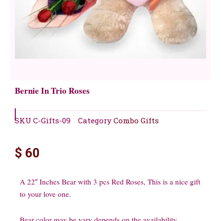
Bernie In Trio Roses
SKU
C-Gifts-09
Category
Combo Gifts
$
60
A 22″ Inches Bear with 3 pcs Red Roses, This is a nice gift
to your love one.
Bear color may be vary depends on the availability.