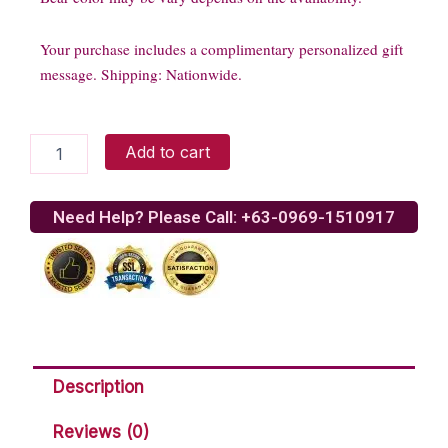
Your purchase includes a complimentary personalized gift
message. Shipping: Nationwide.
Bernie
Add to cart
in
Trio
Roses
Need Help? Please Call: +63-0969-1510917
quantity
Description
Reviews (0)