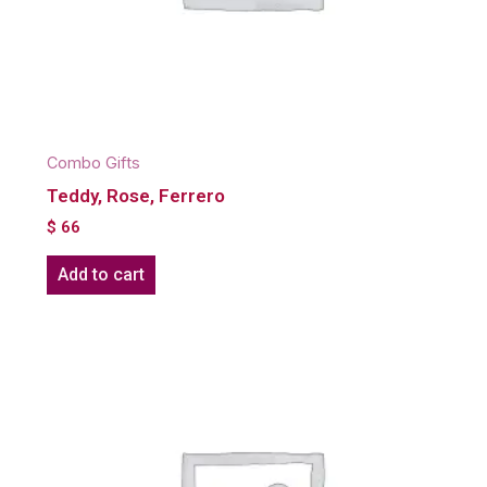
Combo Gifts
Teddy, Rose, Ferrero
$
66
Add to cart