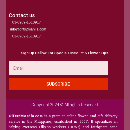
Contact us
+63-0969-1510917
info@gifts2manila.com
+63-0969-1510917​
Sign Up Bellow For Special Discount & Flower Tips.
Email
SUBSCRIBE
Copyright 2024 © All rights Reserved.
Gifts2Manila.com
is a premier online flower and gift delivery
service in the Philippines, established in 2007. It specializes in
helping overseas Filipino workers (OFWs) and foreigners send