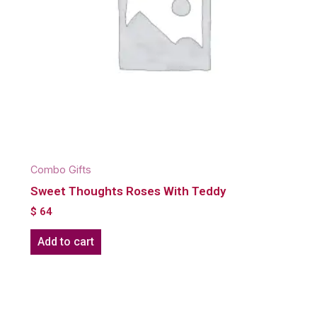
Combo Gifts
Sweet Thoughts Roses With Teddy
$
64
Add to cart