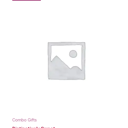
Combo Gifts