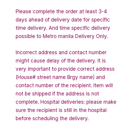
Please complete the order at least 3-4
days ahead of delivery date for specific
time delivery. And time specific delivery
possible to Metro manila Delivery Only.
Incorrect address and contact number
might cause delay of the delivery. It is
very important to provide correct address
(House# street name Brgy name) and
contact number of the recipient. Item will
not be shipped if the address is not
complete. Hospital deliveries: please make
sure the recipient is still in the hospital
before scheduling the delivery.