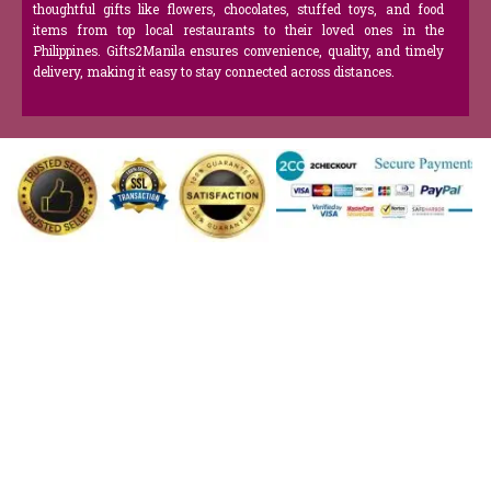
thoughtful gifts like flowers, chocolates, stuffed toys, and food
items from top local restaurants to their loved ones in the
Philippines. Gifts2Manila ensures convenience, quality, and timely
delivery, making it easy to stay connected across distances.