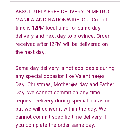
ABSOLUTELY FREE DELIVERY IN METRO
MANILA AND NATIONWIDE. Our Cut off
time is 12PM local time for same day
delivery and next day to province. Order
received after 12PM will be delivered on
the next day.
Same day delivery is not applicable during
any special occasion like Valentine�s
Day, Christmas, Mother�s day and Father
Day. We cannot commit on any time
request Delivery during special occasion
but we will deliver it within the day. We
cannot commit specific time delivery if
you complete the order same day.