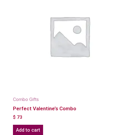
Combo Gifts
Perfect Valentine’s Combo
$
73
Add to cart