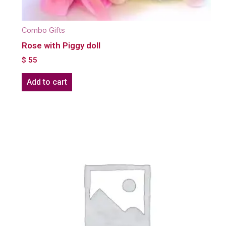
Combo Gifts
Rose with Piggy doll
$
55
Add to cart