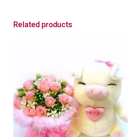
Related products