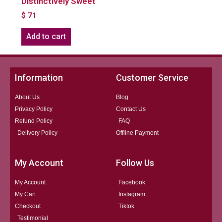
Distinctively Sweet
$
71
Add to cart
Information
Customer Service
About Us
Blog
Privacy Policy
Contact Us
Refund Policy
FAQ
Delivery Policy
Offline Payment
My Account
Follow Us
My Account
Facebook
My Cart
Instagram
Checkout
Tiktok
Testimonial