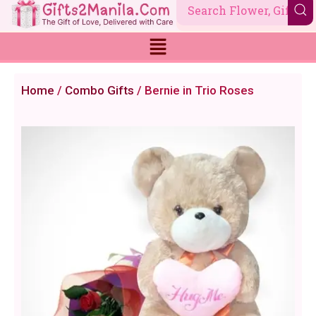
Skip
to
content
Home
/
Combo Gifts
/ Bernie in Trio Roses