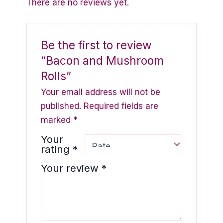
There are no reviews yet.
Be the first to review
“Bacon and Mushroom
Rolls”
Your email address will not be
published.
Required fields are
marked
*
Your
rating
*
Your review
*