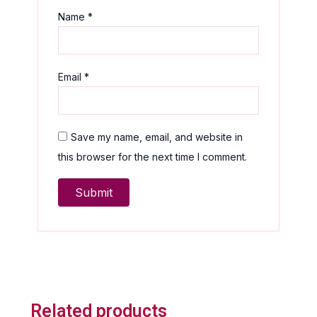
Name
*
Email
*
Save my name, email, and website in
this browser for the next time I comment.
Related products