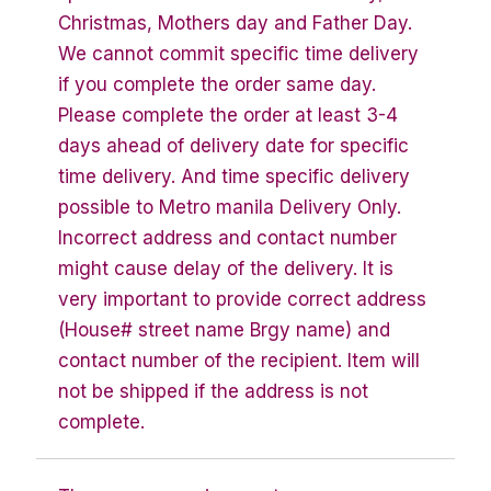
Christmas, Mothers day and Father Day.
We cannot commit specific time delivery
if you complete the order same day.
Please complete the order at least 3-4
days ahead of delivery date for specific
time delivery. And time specific delivery
possible to Metro manila Delivery Only.
Incorrect address and contact number
might cause delay of the delivery. It is
very important to provide correct address
(House# street name Brgy name) and
contact number of the recipient. Item will
not be shipped if the address is not
complete.