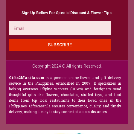
Sign Up Bellow For Special Discount & Flower Tips.
Email
SUBSCRIBE
Copyright 2024 © All rights Reserved.
Gifts2Manila.com
is a premier online flower and gift delivery
service in the Philippines, established in 2007. It specializes in
helping overseas Filipino workers (OFWs) and foreigners send
thoughtful gifts like flowers, chocolates, stuffed toys, and food
items from top local restaurants to their loved ones in the
Philippines. Gifts2Manila ensures convenience, quality, and timely
delivery, making it easy to stay connected across distances.