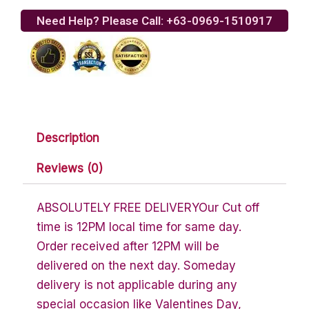
Rolls
Need Help? Please Call: +63-0969-1510917
quantity
Description
Reviews (0)
ABSOLUTELY FREE DELIVERYOur Cut off
time is 12PM local time for same day.
Order received after 12PM will be
delivered on the next day. Someday
delivery is not applicable during any
special occasion like Valentines Day,