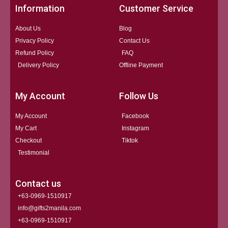
Information
Customer Service
About Us
Blog
Privacy Policy
Contact Us
Refund Policy
FAQ
Delivery Policy
Offline Payment
My Account
Follow Us
My Account
Facebook
My Cart
Instagram
Checkout
Tiktok
Testimonial
Contact us
+63-0969-1510917
info@gifts2manila.com
+63-0969-1510917​