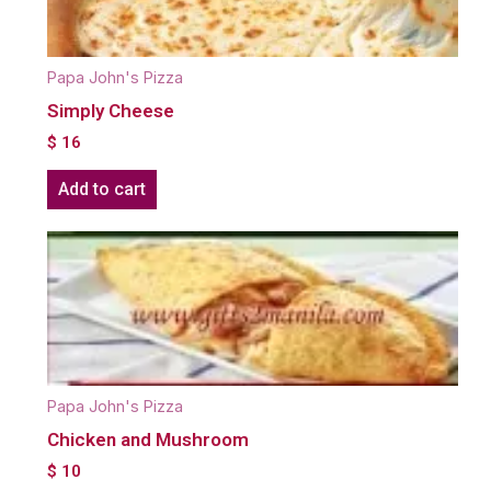
Papa John's Pizza
Simply Cheese
$
16
Add to cart
Papa John's Pizza
Chicken and Mushroom
$
10