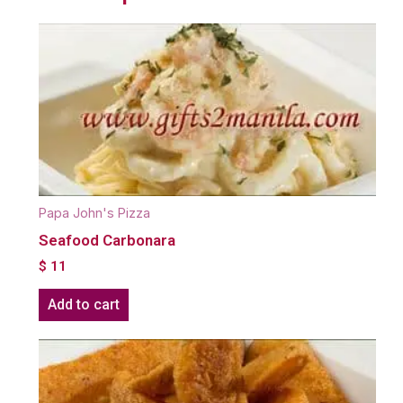
Papa John's Pizza
Seafood Carbonara
$
11
Add to cart