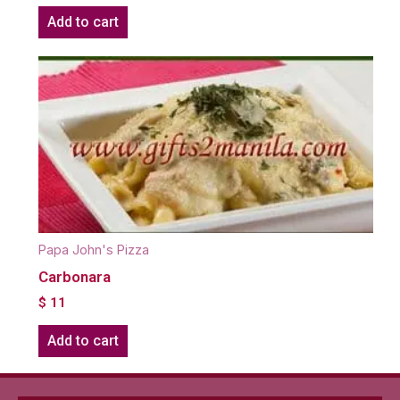
Add to cart
Papa John's Pizza
Carbonara
$
11
Add to cart