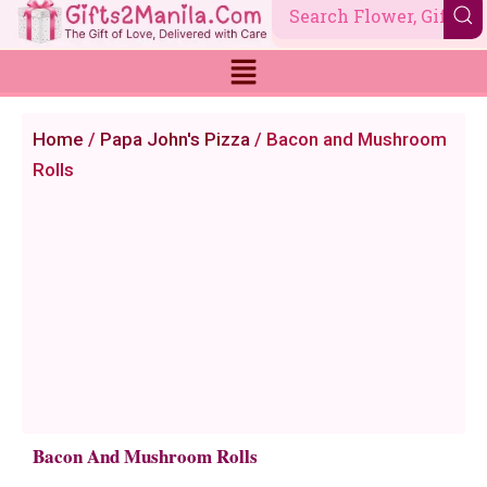
Skip
to
content
Home
/
Papa John's Pizza
/ Bacon and Mushroom
Rolls
Bacon And Mushroom Rolls