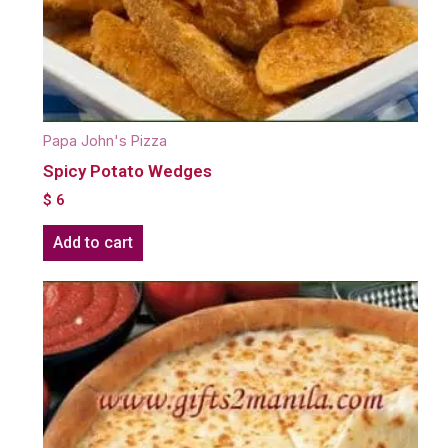
Papa John's Pizza
Spicy Potato Wedges
$
6
Add to cart