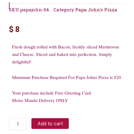
SKU
papajohn-04
Category
Papa John's Pizza
$
8
Fresh dough rolled with Bacon, freshly sliced Mushroom
and Cheese. Sliced and baked into perfection. Simply
delightful!
Minimum Purchase Required For Papa Johns Pizza is $20
Your purchase include Free Greeting Card.
Metro Manila Delivery ONLY
Bacon
Add to cart
and
Mushroom