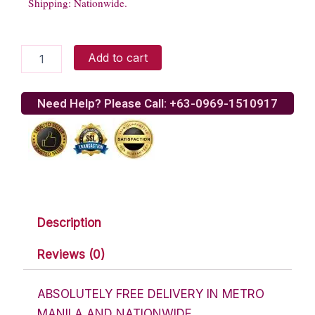
Shipping: Nationwide.
Assorted
Add to cart
Chocolate
Lover
Basket
Need Help? Please Call: +63-0969-1510917
9
quantity
Description
Reviews (0)
ABSOLUTELY FREE DELIVERY IN METRO
MANILA AND NATIONWIDE.