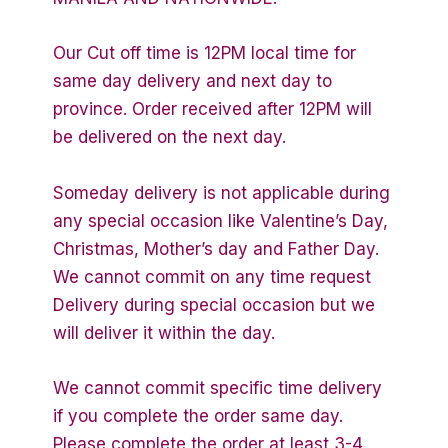
Our Cut off time is 12PM local time for
same day delivery and next day to
province. Order received after 12PM will
be delivered on the next day.
Someday delivery is not applicable during
any special occasion like Valentine’s Day,
Christmas, Mother’s day and Father Day.
We cannot commit on any time request
Delivery during special occasion but we
will deliver it within the day.
We cannot commit specific time delivery
if you complete the order same day.
Please complete the order at least 3-4