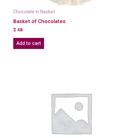
Chocolate In Basket
Basket of Chocolates
$
48
Add to cart