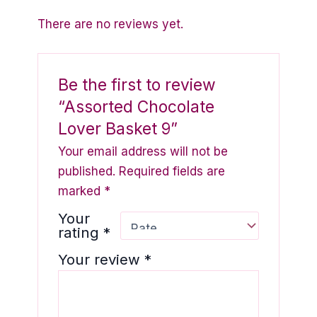
There are no reviews yet.
Be the first to review
“Assorted Chocolate
Lover Basket 9”
Your email address will not be
published.
Required fields are
marked
*
Your
rating
*
Your review
*