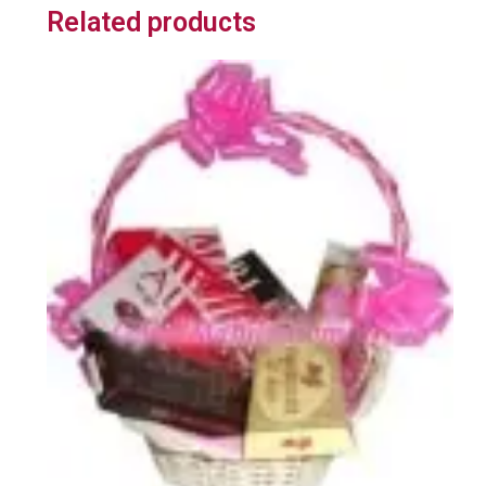
Related products