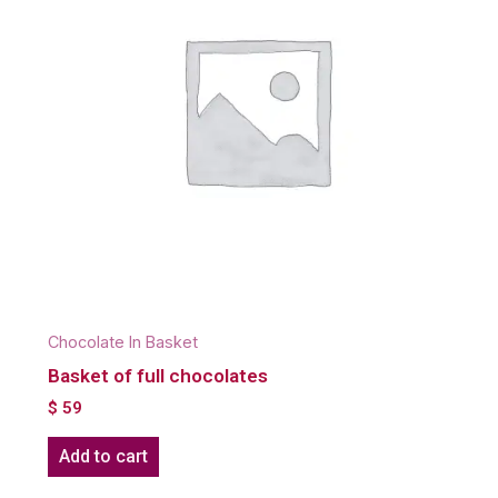
Chocolate In Basket
Basket of full chocolates
$
59
Add to cart