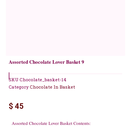
Assorted Chocolate Lover Basket 9
SKU
Chocolate_basket-14
Category
Chocolate In Basket
$
45
Assorted Chocolate Lover Basket Contents: