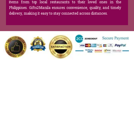
items from top local restaurants to their loved ones in the
Philippines. Gifts2Manila ensures convenience, quality, and timely
delivery, making it easy to stay connected across distances.