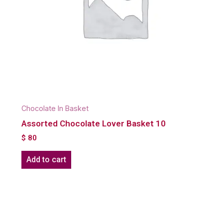
Chocolate In Basket
Assorted Chocolate Lover Basket 10
$
80
Add to cart