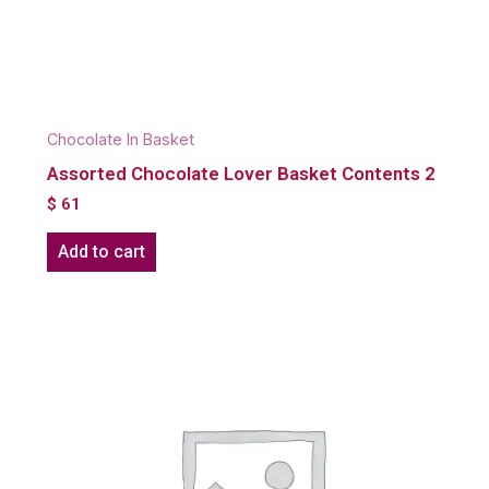
Chocolate In Basket
Assorted Chocolate Lover Basket Contents 2
$
61
Add to cart