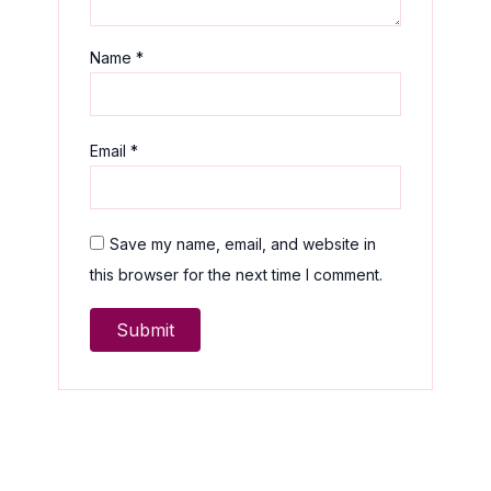
Name
*
Email
*
Save my name, email, and website in
this browser for the next time I comment.