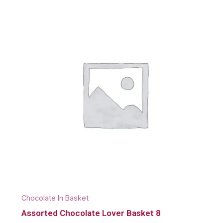
Chocolate In Basket
Assorted Chocolate Lover Basket 8