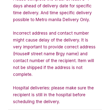
days ahead of delivery date for specific
time delivery. And time specific delivery
possible to Metro manila Delivery Only.
Incorrect address and contact number
might cause delay of the delivery. It is
very important to provide correct address
(House# street name Brgy name) and
contact number of the recipient. Item will
not be shipped if the address is not
complete.
Hospital deliveries: please make sure the
recipient is still in the hospital before
scheduling the delivery.