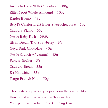
Vochelle Haze NUts Chocolate – 100g
Ritter Sport Whole Almound – 100g
Kinder Bueno – 43g
Beryl’s Camior Light Bitter Sweet chocolate – 50g
Cadbury Picnic – 50g
Nestle Baby Ruth – 59.9g
Elvan Dream Trio Strawberry – 3’s
Goya Dark Chocolate – 40g
Nestle Crunch w/ caramel – 43g
Ferrero Rocher – 3’s
Cadbury Break – 35g
Kit Kat white – 35g
Tango Fruit & Nuts – 50g
Chocolate may be vary depends on the availability.
However it will be replace with same brand.
Your purchase include Free Greeting Card.