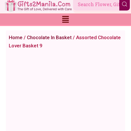
Skip
to
content
Home
/
Chocolate In Basket
/ Assorted Chocolate
Lover Basket 9