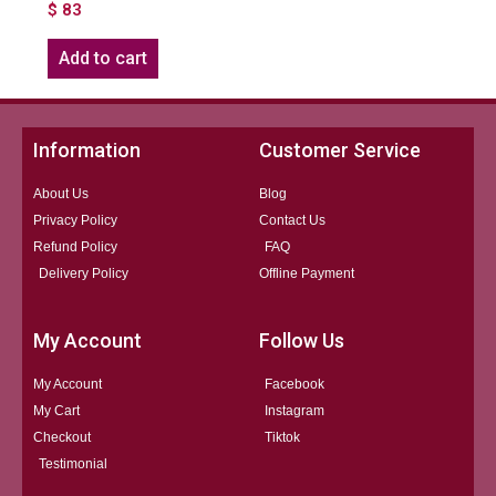
$
83
Add to cart
Information
Customer Service
About Us
Blog
Privacy Policy
Contact Us
Refund Policy
FAQ
Delivery Policy
Offline Payment
My Account
Follow Us
My Account
Facebook
My Cart
Instagram
Checkout
Tiktok
Testimonial