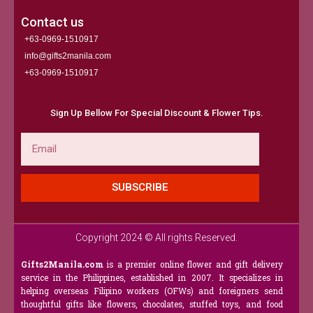
Contact us
+63-0969-1510917
info@gifts2manila.com
+63-0969-1510917​
Sign Up Bellow For Special Discount & Flower Tips.
Email
SUBSCRIBE
Copyright 2024 © All rights Reserved.
Gifts2Manila.com
is a premier online flower and gift delivery
service in the Philippines, established in 2007. It specializes in
helping overseas Filipino workers (OFWs) and foreigners send
thoughtful gifts like flowers, chocolates, stuffed toys, and food