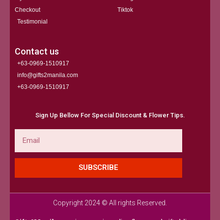
Checkout
Tiktok
Testimonial
Contact us
+63-0969-1510917
info@gifts2manila.com
+63-0969-1510917​
Sign Up Bellow For Special Discount & Flower Tips.
Email
SUBSCRIBE
Copyright 2024 © All rights Reserved.