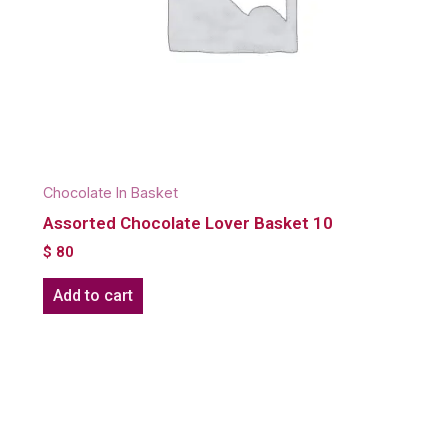
Chocolate In Basket
Assorted Chocolate Lover Basket 10
$
80
Add to cart