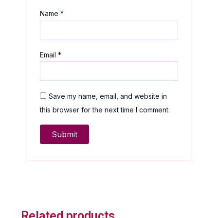
Name
*
Email
*
Save my name, email, and website in
this browser for the next time I comment.
Related products