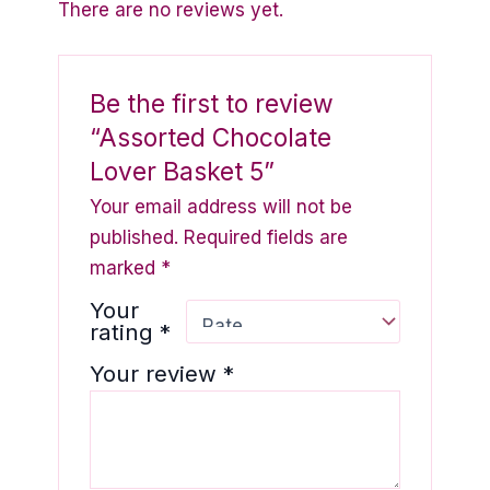
There are no reviews yet.
Be the first to review
“Assorted Chocolate
Lover Basket 5”
Your email address will not be
published.
Required fields are
marked
*
Your
rating
*
Your review
*