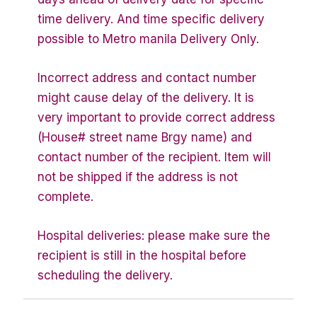
time delivery. And time specific delivery
possible to Metro manila Delivery Only.
Incorrect address and contact number
might cause delay of the delivery. It is
very important to provide correct address
(House# street name Brgy name) and
contact number of the recipient. Item will
not be shipped if the address is not
complete.
Hospital deliveries: please make sure the
recipient is still in the hospital before
scheduling the delivery.