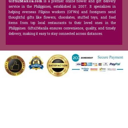
Gifts2Manila.com
is a premier online flower and gift delivery
service in the Philippines, established in 2007. It specializes in
helping overseas Filipino workers (OFWs) and foreigners send
thoughtful gifts like flowers, chocolates, stuffed toys, and food
items from top local restaurants to their loved ones in the
Philippines. Gifts2Manila ensures convenience, quality, and timely
delivery, making it easy to stay connected across distances.