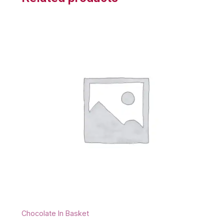
Chocolate In Basket