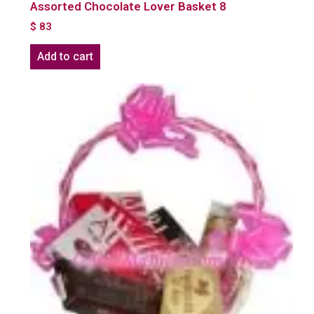
Assorted Chocolate Lover Basket 8
$
83
Add to cart