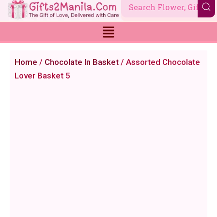
Skip
to
content
Home
/
Chocolate In Basket
/ Assorted Chocolate
Lover Basket 5