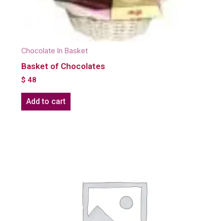
Chocolate In Basket
Basket of Chocolates
$
48
Add to cart