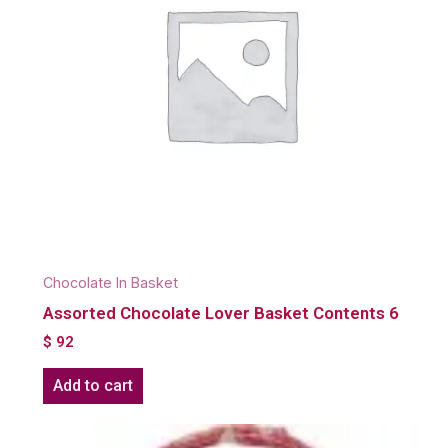
Chocolate In Basket
Assorted Chocolate Lover Basket Contents 6
$
92
Add to cart