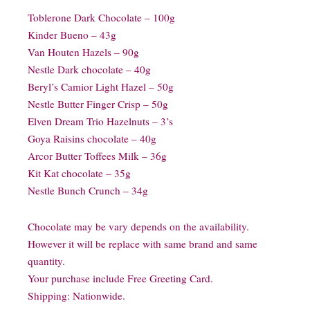
Toblerone Dark Chocolate – 100g
Kinder Bueno – 43g
Van Houten Hazels – 90g
Nestle Dark chocolate – 40g
Beryl’s Camior Light Hazel – 50g
Nestle Butter Finger Crisp – 50g
Elven Dream Trio Hazelnuts – 3’s
Goya Raisins chocolate – 40g
Arcor Butter Toffees Milk – 36g
Kit Kat chocolate – 35g
Nestle Bunch Crunch – 34g
Chocolate may be vary depends on the availability.
However it will be replace with same brand and same
quantity.
Your purchase include Free Greeting Card.
Shipping: Nationwide.