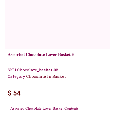
Assorted Chocolate Lover Basket 5
SKU
Chocolate_basket-08
Category
Chocolate In Basket
$
54
Assorted Chocolate Lover Basket Contents: