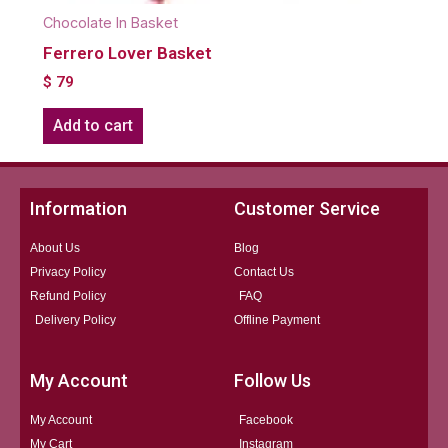
Chocolate In Basket
Ferrero Lover Basket
$
79
Add to cart
Information
Customer Service
About Us
Blog
Privacy Policy
Contact Us
Refund Policy
FAQ
Delivery Policy
Offline Payment
My Account
Follow Us
My Account
Facebook
My Cart
Instagram