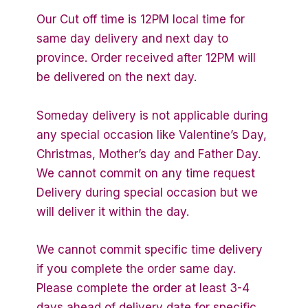
Our Cut off time is 12PM local time for
same day delivery and next day to
province. Order received after 12PM will
be delivered on the next day.
Someday delivery is not applicable during
any special occasion like Valentine’s Day,
Christmas, Mother’s day and Father Day.
We cannot commit on any time request
Delivery during special occasion but we
will deliver it within the day.
We cannot commit specific time delivery
if you complete the order same day.
Please complete the order at least 3-4
days ahead of delivery date for specific