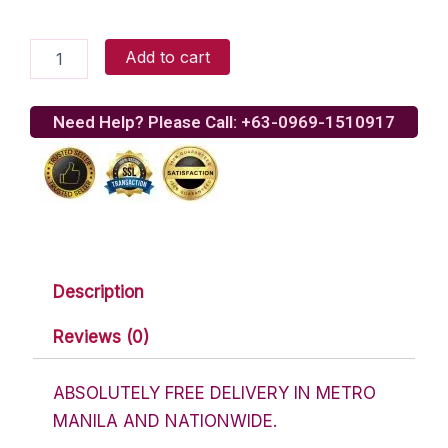
Assorted
Add to cart
Chocolate
Lover
Basket
Need Help? Please Call: +63-0969-1510917
5
quantity
Description
Reviews (0)
ABSOLUTELY FREE DELIVERY IN METRO
MANILA AND NATIONWIDE.