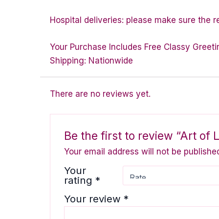
Hospital deliveries: please make sure the rec
Your Purchase Includes Free Classy Greeti
Shipping: Nationwide
There are no reviews yet.
Be the first to review “Art of 
Your email address will not be publishe
Your
rating
*
Your review
*