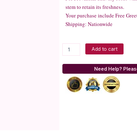
stem to retain its freshness.
Your purchase include Free Gree
Shipping: Nationwide
Art
Add to cart
of
Love
quantity
Need Help? Pleas