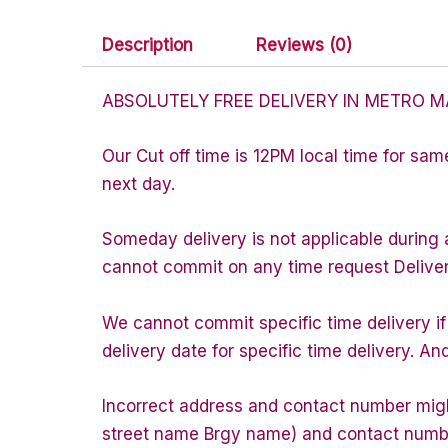
Description
Reviews (0)
ABSOLUTELY FREE DELIVERY IN METRO M
Our Cut off time is 12PM local time for sam
next day.
Someday delivery is not applicable during 
cannot commit on any time request Delivery 
We cannot commit specific time delivery i
delivery date for specific time delivery. An
Incorrect address and contact number might
street name Brgy name) and contact number 