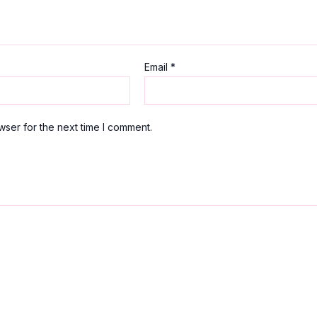
Email
*
wser for the next time I comment.