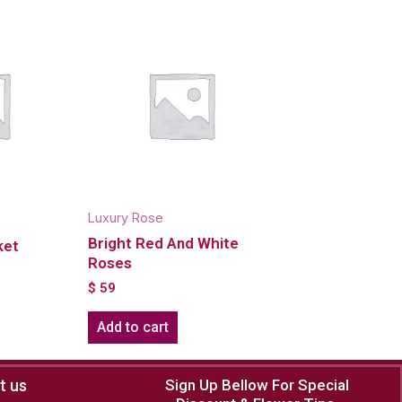
Luxury Rose
Bright Red And White
ket
Roses
$
59
Add to cart
t us
Sign Up Bellow For Special