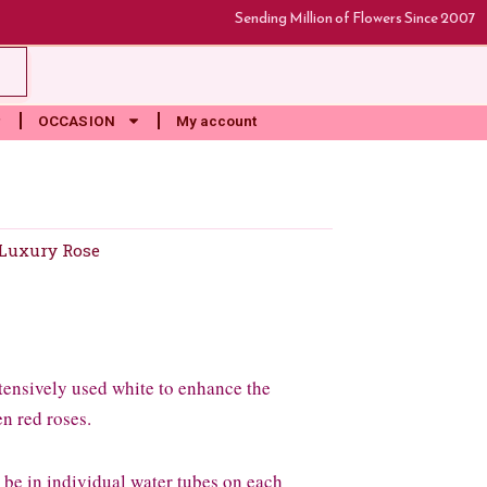
Sending Million of Flowers Since 2007
rt
OCCASION
My account
Luxury Rose
extensively used white to enhance the
n red roses.
l be in individual water tubes on each