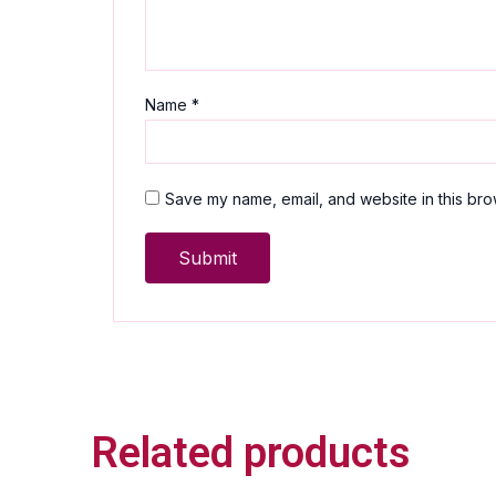
Name
*
Save my name, email, and website in this bro
Related products