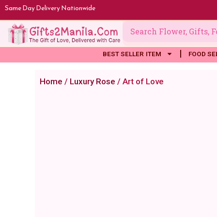
Skip
Same Day Delivery Nationwide
to
content
BEST SELLER ITEM
FOOD SE
Home
/
Luxury Rose
/ Art of Love