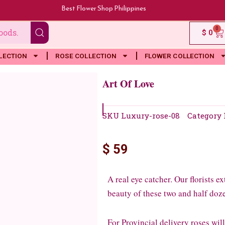
Best Flower Shop Philippines
0
Ca
$
0
LECTION
ROSE COLLECTION
FLOWER COLLECTION
Art Of Love
SKU
Luxury-rose-08
Category
$
59
A real eye catcher. Our florists 
beauty of these two and half doze
For Provincial delivery roses wil