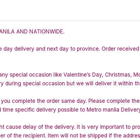
ANILA AND NATIONWIDE.
e day delivery and next day to province. Order received 
any special occasion like Valentine’s Day, Christmas, M
during special occasion but we will deliver it within th
f you complete the order same day. Please complete the
d time specific delivery possible to Metro manila Deliver
 cause delay of the delivery. It is very important to p
of the recipient. Item will not be shipped if the addres