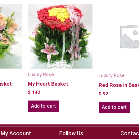
Luxury Rose
Luxury Rose
asket
My Heart Basket
Red Rose in Bas
$
142
$
92
Add to cart
Add to cart
My Account
Follow Us
Contac