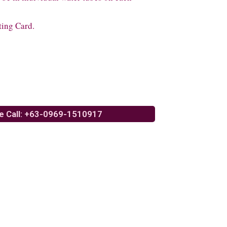
ting Card.
e Call: +63-0969-1510917