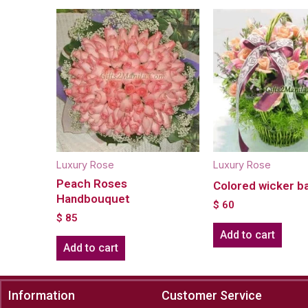
Luxury Rose
Luxury Rose
Peach Roses
Colored wicker b
Handbouquet
$
60
$
85
Add to cart
Add to cart
Information
Customer Service