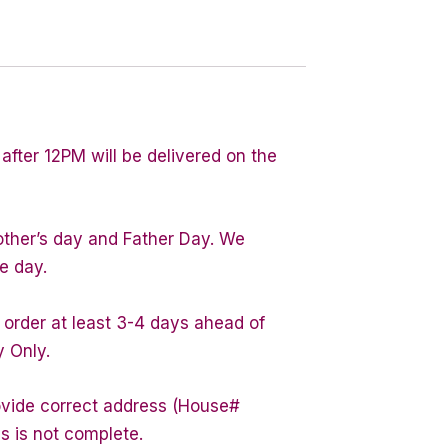
after 12PM will be delivered on the
other’s day and Father Day. We
e day.
 order at least 3-4 days ahead of
y Only.
rovide correct address (House#
s is not complete.