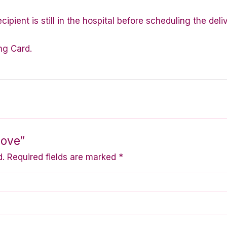
ipient is still in the hospital before scheduling the deli
ng Card.
Love”
d.
Required fields are marked
*