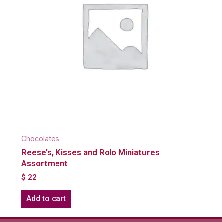
Chocolates
Reese’s, Kisses and Rolo Miniatures
Assortment
$
22
Add to cart