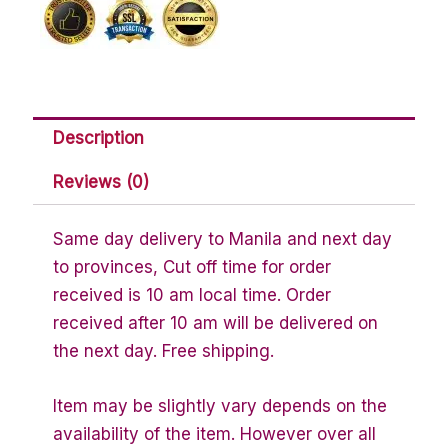
oz
quantity
Description
Reviews (0)
Same day delivery to Manila and next day
to provinces, Cut off time for order
received is 10 am local time. Order
received after 10 am will be delivered on
the next day. Free shipping.
Item may be slightly vary depends on the
availability of the item. However over all