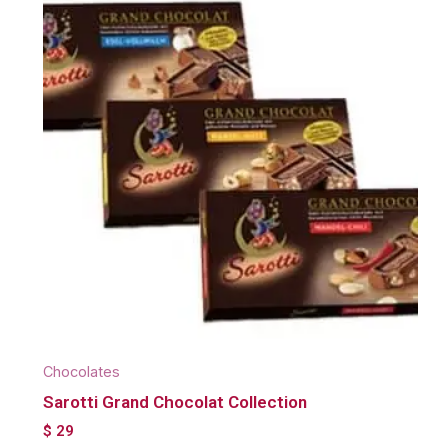
Chocolates
Sarotti Grand Chocolat Collection
$
29