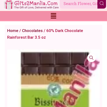
Skip
to
content
Home
/
Chocolates
/ 60% Dark Chocolate
Rainforest Bar 3.5 oz