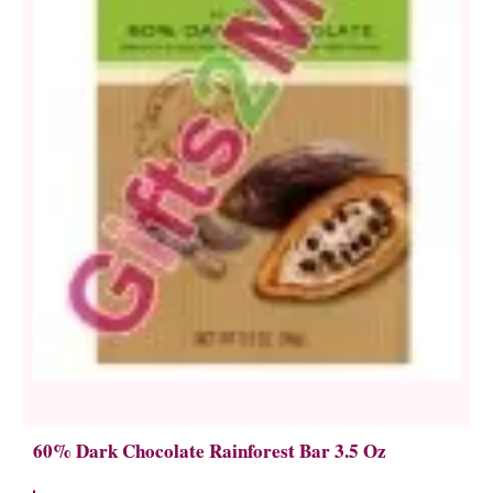
60% Dark Chocolate Rainforest Bar 3.5 Oz