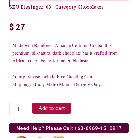
SKU
Bissinger_03
Category
Chocolates
$
27
Made with Rainforest Alliance Certified Cocoa, this
premium, all-natural dark chocolate bar is crafted from
African cocoa beans for incredible taste.
Your purchase include Free Greeting Card.
Shipping: Stricly Metro Manila Delivery Only.
60%
Add to cart
Dark
Chocolate
Rainforest
Need Help? Please Call: +63-0969-1510917
Bar
3.5