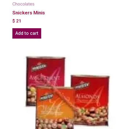
Chocolates
Snickers Minis
$
21
Add to cart