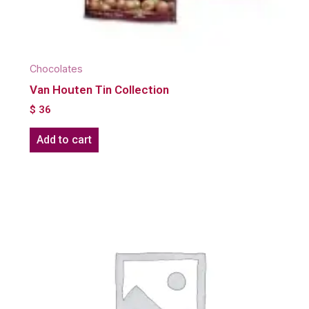
Chocolates
Van Houten Tin Collection
$
36
Add to cart