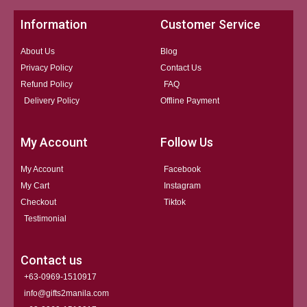
Information
Customer Service
About Us
Blog
Privacy Policy
Contact Us
Refund Policy
FAQ
Delivery Policy
Offline Payment
My Account
Follow Us
My Account
Facebook
My Cart
Instagram
Checkout
Tiktok
Testimonial
Contact us
+63-0969-1510917
info@gifts2manila.com