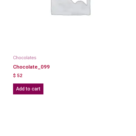
Chocolates
Chocolate_099
$
52
Add to cart