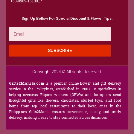
+63-0969-1510917​
Sign Up Bellow For Special Discount & Flower Tips.
Email
SUBSCRIBE
Copyright 2024 © All rights Reserved.
Gifts2Manila.com
is a premier online flower and gift delivery
service in the Philippines, established in 2007. It specializes in
helping overseas Filipino workers (OFWs) and foreigners send
thoughtful gifts like flowers, chocolates, stuffed toys, and food
items from top local restaurants to their loved ones in the
Philippines. Gifts2Manila ensures convenience, quality, and timely
delivery, making it easy to stay connected across distances.