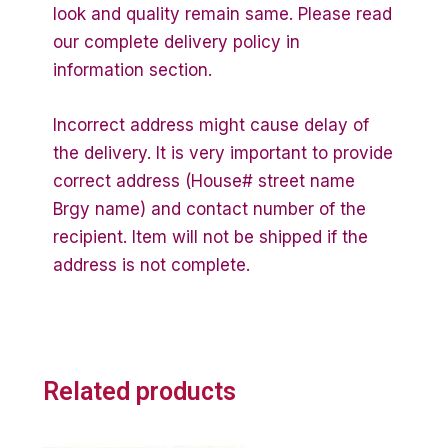
look and quality remain same. Please read
our complete delivery policy in
information section.
Incorrect address might cause delay of
the delivery. It is very important to provide
correct address (House# street name
Brgy name) and contact number of the
recipient. Item will not be shipped if the
address is not complete.
Related products