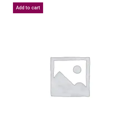
Add to cart