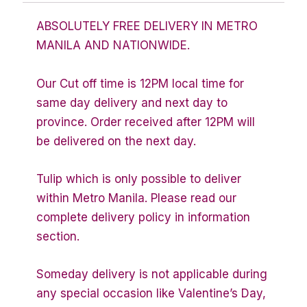
ABSOLUTELY FREE DELIVERY IN METRO
MANILA AND NATIONWIDE.
Our Cut off time is 12PM local time for
same day delivery and next day to
province. Order received after 12PM will
be delivered on the next day.
Tulip which is only possible to deliver
within Metro Manila. Please read our
complete delivery policy in information
section.
Someday delivery is not applicable during
any special occasion like Valentine’s Day,