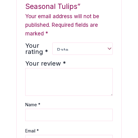
Seasonal Tulips”
Your email address will not be
published.
Required fields are
marked
*
Your
rating
*
Your review
*
Name
*
Email
*