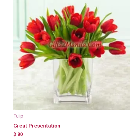
Tulip
Great Presentation
$
80