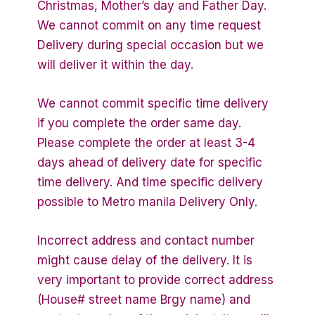
Christmas, Mother’s day and Father Day.
We cannot commit on any time request
Delivery during special occasion but we
will deliver it within the day.
We cannot commit specific time delivery
if you complete the order same day.
Please complete the order at least 3-4
days ahead of delivery date for specific
time delivery. And time specific delivery
possible to Metro manila Delivery Only.
Incorrect address and contact number
might cause delay of the delivery. It is
very important to provide correct address
(House# street name Brgy name) and