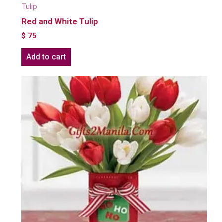
Tulip
Red and White Tulip
$
75
Add to cart