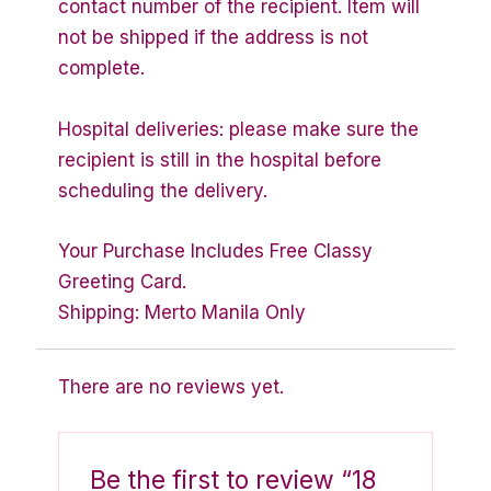
contact number of the recipient. Item will
not be shipped if the address is not
complete.
Hospital deliveries: please make sure the
recipient is still in the hospital before
scheduling the delivery.
Your Purchase Includes Free Classy
Greeting Card.
Shipping: Merto Manila Only
There are no reviews yet.
Be the first to review “18