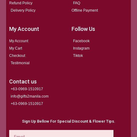
Refund Policy
FAQ
Delivery Policy
Offline Payment
My Account
Follow Us
My Account
Facebook
My Cart
Instagram
Checkout
Tiktok
Testimonial
Contact us
+63-0969-1510917
info@gifts2manila.com
+63-0969-1510917​
Sign Up Bellow For Special Discount & Flower Tips.
Email