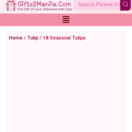
Skip
to
content
Home
/
Tulip
/ 18 Seasonal Tulips