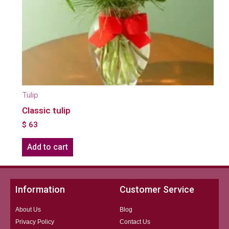
Tulip
Classic tulip
$
63
Add to cart
Information
Customer Service
About Us
Blog
Privacy Policy
Contact Us