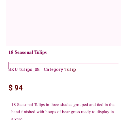
18 Seasonal Tulips
SKU
tulips_08
Category
Tulip
$
94
18 Seasonal Tulips in three shades grouped and tied in the
hand finished with hoops of bear grass ready to display in
a vase.