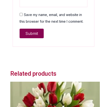
Save my name, email, and website in
this browser for the next time I comment.
Related products