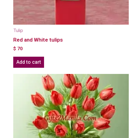
Tulip
Red and White tulips
$
70
Add to cart