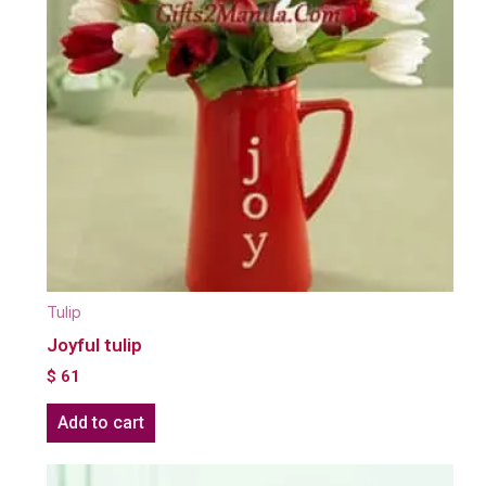
Tulip
Joyful tulip
$
61
Add to cart