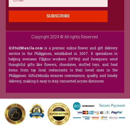
SUBSCRIBE
Copyright 2024 © All rights Reserved.
Gifts2Manila.com
is a premier online flower and gift delivery
service in the Philippines, established in 2007. It specializes in
helping overseas Filipino workers (OFWs) and foreigners send
thoughtful gifts like flowers, chocolates, stuffed toys, and food
items from top local restaurants to their loved ones in the
Philippines. Gifts2Manila ensures convenience, quality, and timely
delivery, making it easy to stay connected across distances.