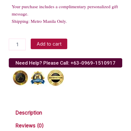
Your purchase includes a complimentary personalized gift
message.
Shipping: Metro Manila Only.
18
Add to cart
Seasonal
Tulips
quantity
Need Help? Please Call: +63-0969-1510917
Description
Reviews (0)