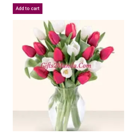
Add to cart