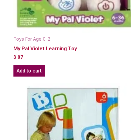
Toys For Age 0-2
My Pal Violet Learning Toy
$
87
Add to cart