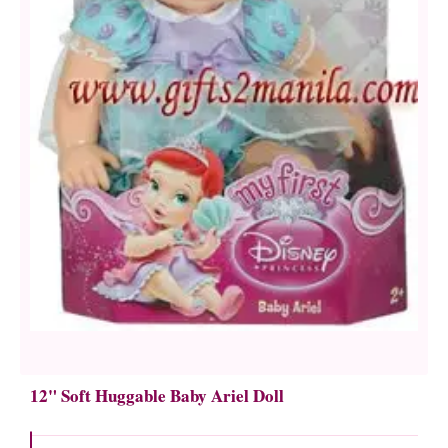
12" Soft Huggable Baby Ariel Doll