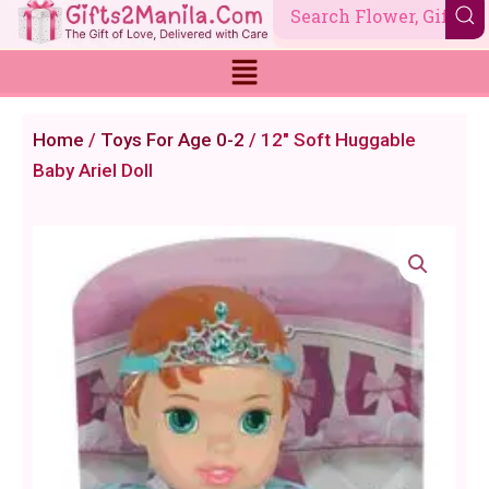
Skip
to
content
Home
/
Toys For Age 0-2
/ 12" Soft Huggable
Baby Ariel Doll