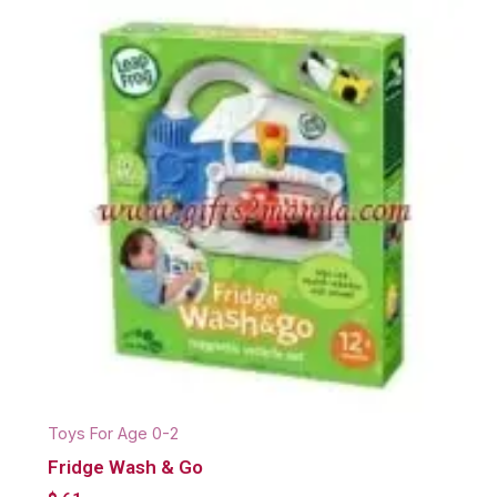
Toys For Age 0-2
Fridge Wash & Go