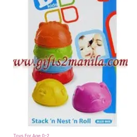
Toys For Age 0-2