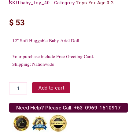
SKU
baby_toy_40
Category
Toys For Age 0-2
$
53
12″ Soft Huggable Baby Ariel Doll
Your purchase include Free Greeting Card.
Shipping: Nationwide
12"
Add to cart
Soft
Huggable
Baby
Need Help? Please Call: +63-0969-1510917
Ariel
Doll
quantity