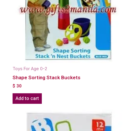
Toys For Age 0-2
Shape Sorting Stack Buckets
$
30
Add to cart