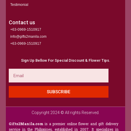
Testimonial
Contact us
+63-0969-1510917
info@gifts2manila.com
+63-0969-1510917​
Sign Up Bellow For Special Discount & Flower Tips.
Email
SUBSCRIBE
Copyright 2024 © All rights Reserved.
Gifts2Manila.com
is a premier online flower and gift delivery
service in the Philippines, established in 2007. It specializes in