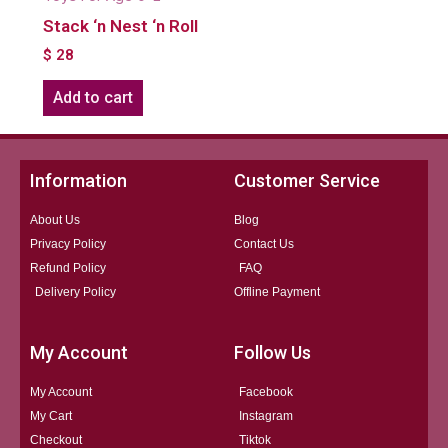
Stack ‘n Nest ‘n Roll
$
28
Add to cart
Information
Customer Service
About Us
Blog
Privacy Policy
Contact Us
Refund Policy
FAQ
Delivery Policy
Offline Payment
My Account
Follow Us
My Account
Facebook
My Cart
Instagram
Checkout
Tiktok