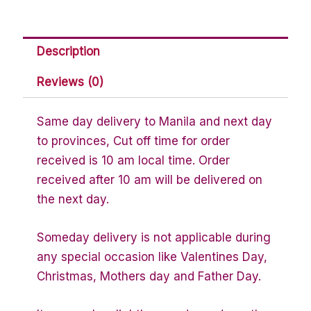
Description
Reviews (0)
Same day delivery to Manila and next day
to provinces, Cut off time for order
received is 10 am local time. Order
received after 10 am will be delivered on
the next day.
Someday delivery is not applicable during
any special occasion like Valentines Day,
Christmas, Mothers day and Father Day.