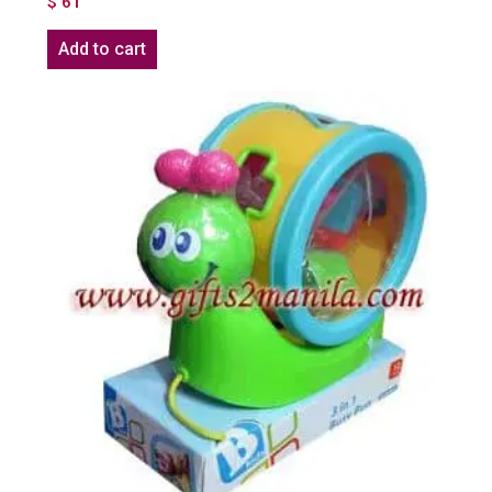
$
61
Add to cart