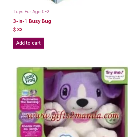
Toys For Age 0-2
3-in-1 Busy Bug
$
33
Add to cart