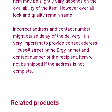
Item may be slightly vary depends on the
availability of the item. However over all
look and quality remain same
Incorrect address and contact number
might cause delay of the delivery. It is
very important to provide correct address
(House# street name Brgy name) and
contact number of the recipient. Item will
not be shipped if the address is not
complete.
Related products