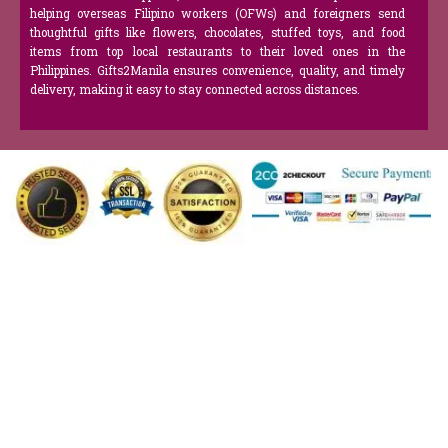
helping overseas Filipino workers (OFWs) and foreigners send
thoughtful gifts like flowers, chocolates, stuffed toys, and food
items from top local restaurants to their loved ones in the
Philippines. Gifts2Manila ensures convenience, quality, and timely
delivery, making it easy to stay connected across distances.