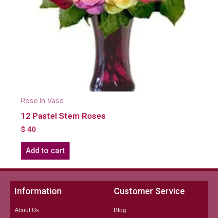
Rose In Vase
12 Pastel Stem Roses
$
40
Add to cart
Information
Customer Service
About Us
Blog