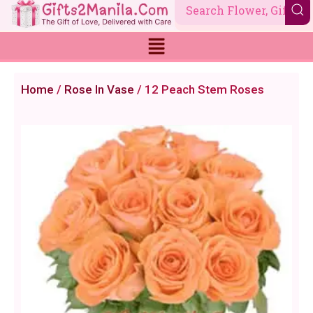
Skip
to
content
Home
/
Rose In Vase
/ 12 Peach Stem Roses