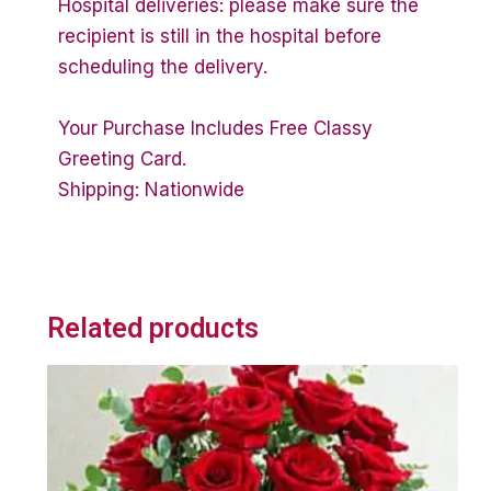
Hospital deliveries: please make sure the
recipient is still in the hospital before
scheduling the delivery.
Your Purchase Includes Free Classy
Greeting Card.
Shipping: Nationwide
Related products