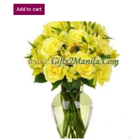
Add to cart