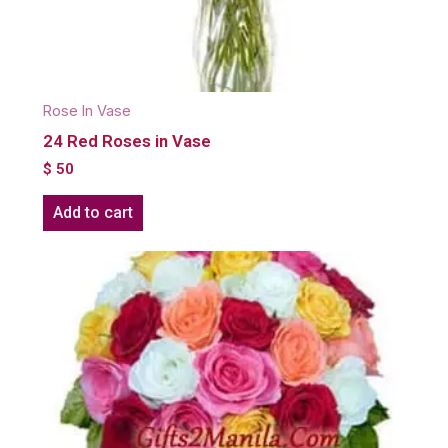
Rose In Vase
24 Red Roses in Vase
$
50
Add to cart