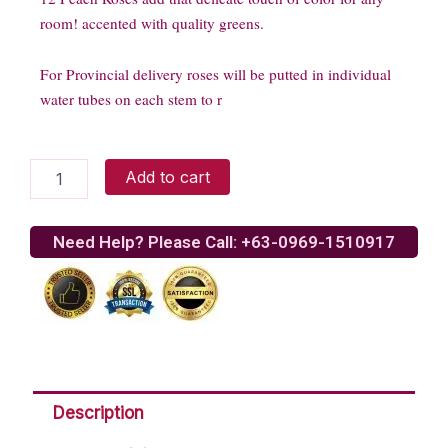
room! accented with quality greens.
For Provincial delivery roses will be putted in individual
water tubes on each stem to r
12
Add to cart
Peach
Stem
Roses
Need Help? Please Call: +63-0969-1510917
quantity
Description