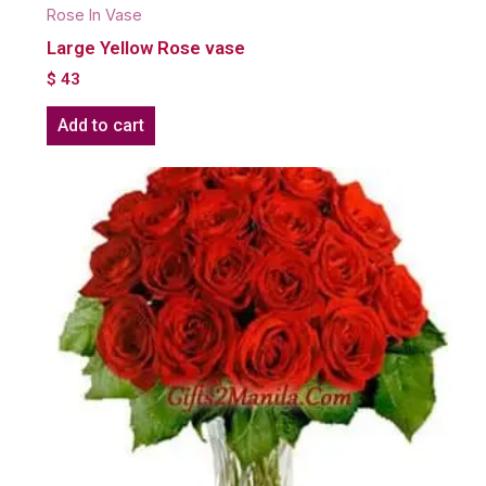
Rose In Vase
Large Yellow Rose vase
$
43
Add to cart