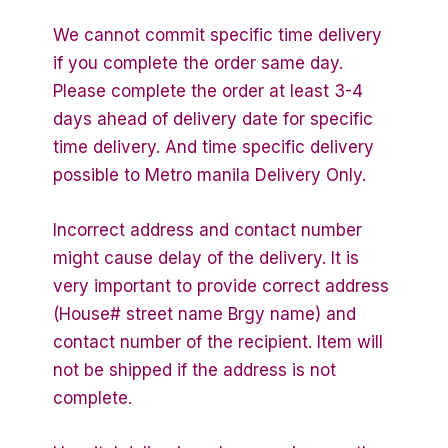
We cannot commit specific time delivery
if you complete the order same day.
Please complete the order at least 3-4
days ahead of delivery date for specific
time delivery. And time specific delivery
possible to Metro manila Delivery Only.
Incorrect address and contact number
might cause delay of the delivery. It is
very important to provide correct address
(House# street name Brgy name) and
contact number of the recipient. Item will
not be shipped if the address is not
complete.