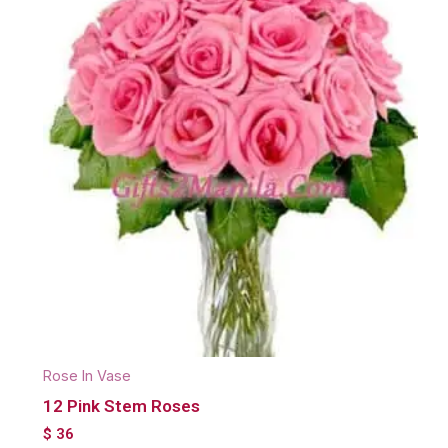
Rose In Vase
12 Pink Stem Roses
$
36