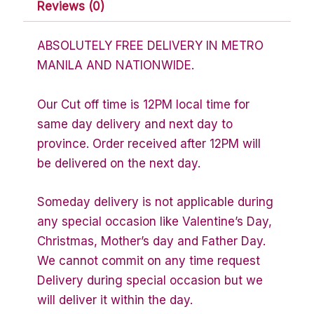
Reviews (0)
ABSOLUTELY FREE DELIVERY IN METRO
MANILA AND NATIONWIDE.
Our Cut off time is 12PM local time for
same day delivery and next day to
province. Order received after 12PM will
be delivered on the next day.
Someday delivery is not applicable during
any special occasion like Valentine’s Day,
Christmas, Mother’s day and Father Day.
We cannot commit on any time request
Delivery during special occasion but we
will deliver it within the day.