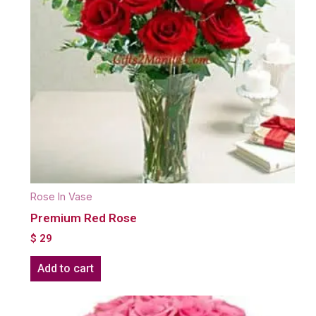
Rose In Vase
Premium Red Rose
$
29
Add to cart