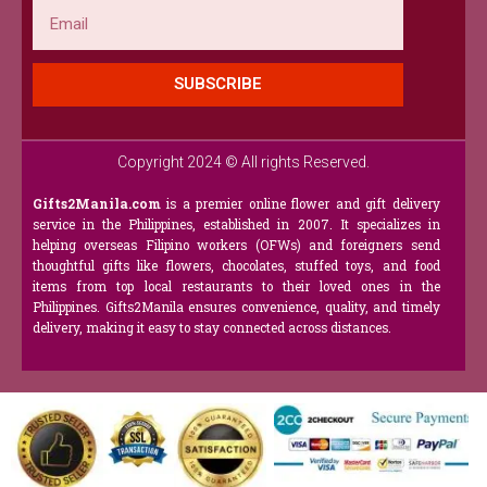
Email
SUBSCRIBE
Copyright 2024 © All rights Reserved.
Gifts2Manila.com
is a premier online flower and gift delivery
service in the Philippines, established in 2007. It specializes in
helping overseas Filipino workers (OFWs) and foreigners send
thoughtful gifts like flowers, chocolates, stuffed toys, and food
items from top local restaurants to their loved ones in the
Philippines. Gifts2Manila ensures convenience, quality, and timely
delivery, making it easy to stay connected across distances.