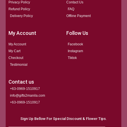
Privacy Policy
Contact Us
Refund Policy
FAQ
Delivery Policy
Offline Payment
My Account
Follow Us
My Account
Facebook
My Cart
Instagram
Checkout
Tiktok
Testimonial
Contact us
+63-0969-1510917
info@gifts2manila.com
+63-0969-1510917​
Sign Up Bellow For Special Discount & Flower Tips.