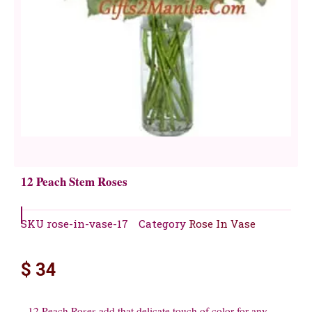
12 Peach Stem Roses
SKU
rose-in-vase-17
Category
Rose In Vase
$
34
12 Peach Roses add that delicate touch of color for any