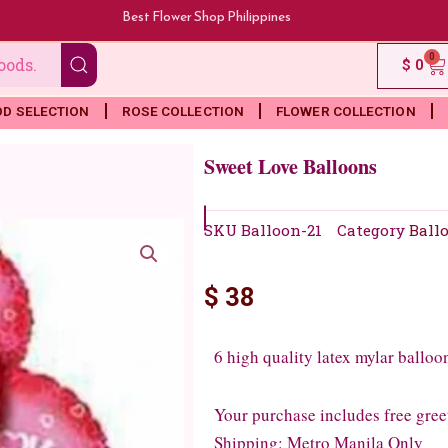
Best Flower Shop Philippines
0
Ca
$
0
OD SELECTION
ROSE COLLECTION
FLOWER COLLECTION
Sweet Love Balloons
SKU
Balloon-21
Category
Ball
$
38
6 high quality latex mylar balloo
Your purchase includes free gree
Shipping: Metro Manila Only