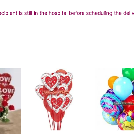
ipient is still in the hospital before scheduling the deli