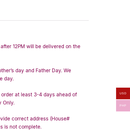
after 12PM will be delivered on the
other’s day and Father Day. We
e day.
USD
 order at least 3-4 days ahead of
y Only.
PHP
rovide correct address (House#
s is not complete.