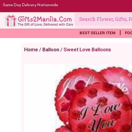
Skip
Same Day Delivery Nationwide
to
content
BEST SELLER ITEM
FO
Home
/
Balloon
/ Sweet Love Balloons