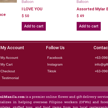
Balloon
Balloon
I LOVE YOU
Assorted Mylar 
nce
$
50
$
49
Add to cart
Add to cart
My Account
Follow Us
Contac
My Account
Facebook
+63-096
My Cart
Instagram
info@gif
Checkout
Tiktok
+63-096
Testimonial
ts2Manila.com
is a premier online flower and gift delivery service
ializes in helping overseas Filipino workers (OFWs) and forei
olates, stuffed toys, and food items from top local restaurant