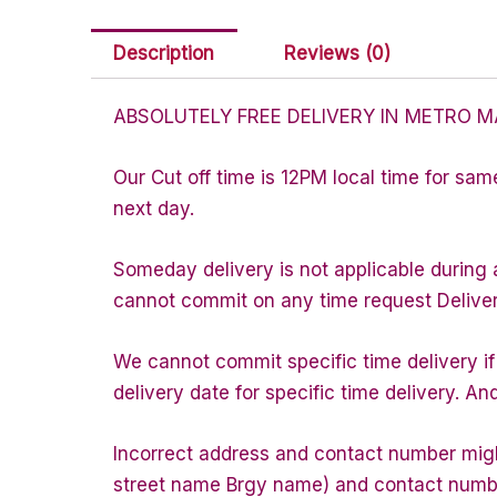
Description
Reviews (0)
ABSOLUTELY FREE DELIVERY IN METRO M
Our Cut off time is 12PM local time for sam
next day.
Someday delivery is not applicable during 
cannot commit on any time request Delivery 
We cannot commit specific time delivery i
delivery date for specific time delivery. An
Incorrect address and contact number might
street name Brgy name) and contact number 