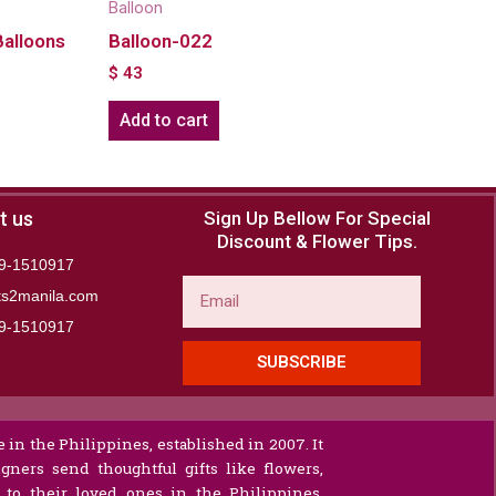
Balloon
Balloons
Balloon-022
$
43
Add to cart
t us
Sign Up Bellow For Special
Discount & Flower Tips.
9-1510917
Email
ts2manila.com
9-1510917​
SUBSCRIBE
 in the Philippines, established in 2007. It
gners send thoughtful gifts like flowers,
s to their loved ones in the Philippines.