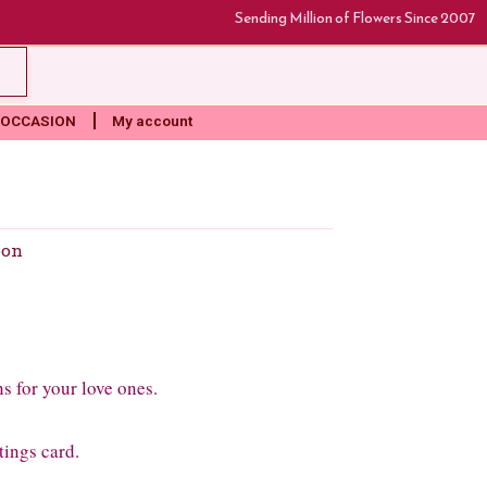
Sending Million of Flowers Since 2007
rt
OCCASION
My account
oon
ns for your love ones.
tings card.