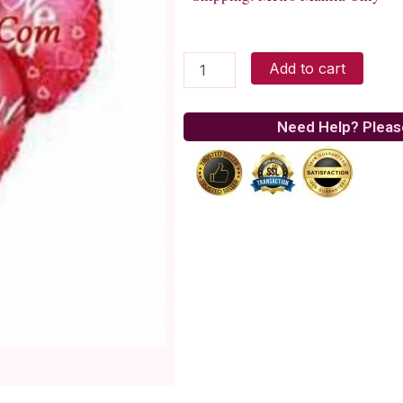
Sweet
Add to cart
Love
Balloons
quantity
Need Help? Pleas