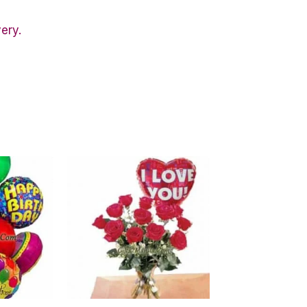
very.