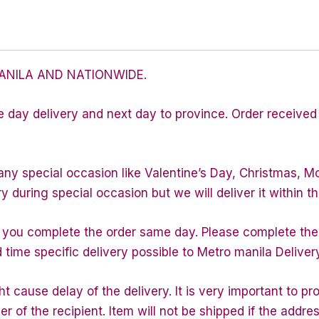
ANILA AND NATIONWIDE.
e day delivery and next day to province. Order received 
any special occasion like Valentine’s Day, Christmas, M
during special occasion but we will deliver it within th
f you complete the order same day. Please complete the
d time specific delivery possible to Metro manila Deliver
 cause delay of the delivery. It is very important to p
of the recipient. Item will not be shipped if the addres