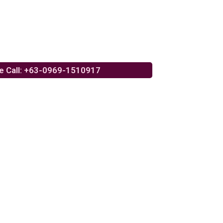
e Call: +63-0969-1510917