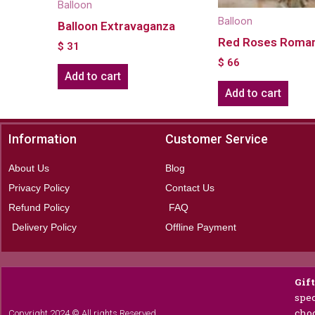
Balloon
Balloon
Balloon Extravaganza
Red Roses Roma
$
31
$
66
Add to cart
Add to cart
Information
Customer Service
About Us
Blog
Privacy Policy
Contact Us
Refund Policy
FAQ
Delivery Policy
Offline Payment
Gif
spec
choc
Copyright 2024 © All rights Reserved.