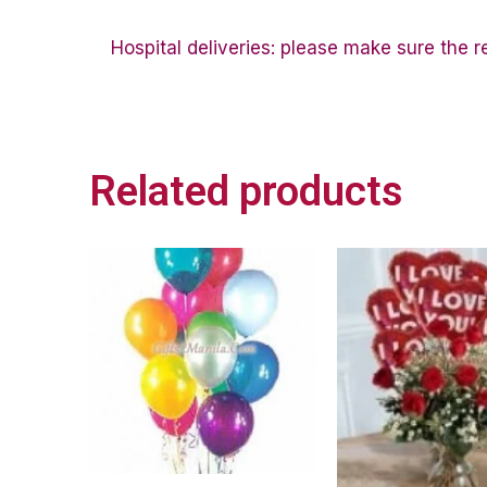
Hospital deliveries: please make sure the rec
Related products