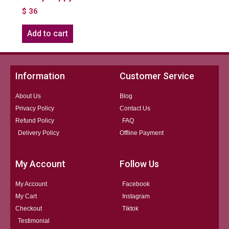
$
36
Add to cart
Information
Customer Service
About Us
Blog
Privacy Policy
Contact Us
Refund Policy
FAQ
Delivery Policy
Offline Payment
My Account
Follow Us
My Account
Facebook
My Cart
Instagram
Checkout
Tiktok
Testimonial