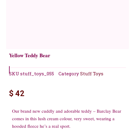
Yellow Teddy Bear
SKU
stuff_toys_055
Category
Stuff Toys
$
42
Our brand new cuddly and adorable teddy – Barclay Bear
comes in this lush cream colour, very sweet, wearing a
hooded fleece he’s a real sport.