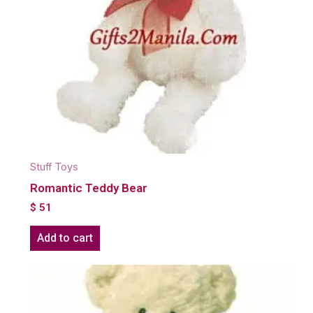
Stuff Toys
Romantic Teddy Bear
$
51
Add to cart