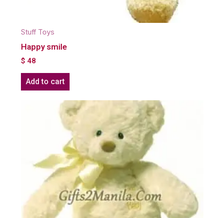
Stuff Toys
Happy smile
$
48
Add to cart