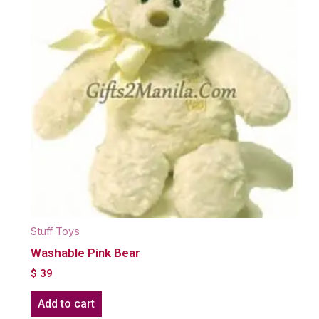
Stuff Toys
Washable Pink Bear
$
39
Add to cart