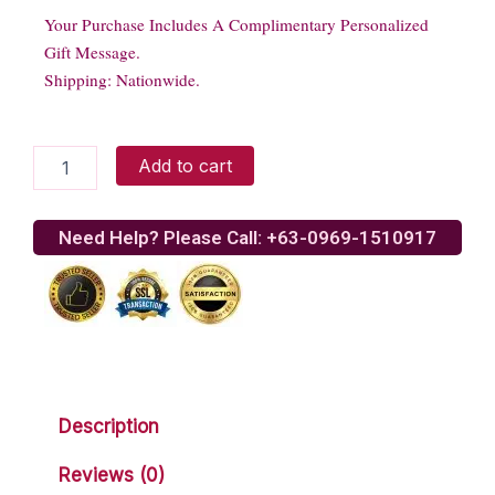
Your Purchase Includes A Complimentary Personalized
Gift Message.
Shipping: Nationwide.
Yellow
Add to cart
Teddy
Bear
quantity
Need Help? Please Call: +63-0969-1510917
Description
Reviews (0)