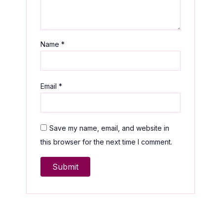
Name
*
Email
*
Save my name, email, and website in
this browser for the next time I comment.