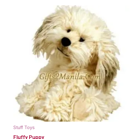
Stuff Toys
Fluffy Puppy