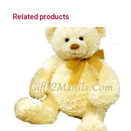
Related products