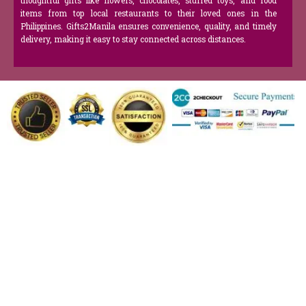
thoughtful gifts like flowers, chocolates, stuffed toys, and food
items from top local restaurants to their loved ones in the
Philippines. Gifts2Manila ensures convenience, quality, and timely
delivery, making it easy to stay connected across distances.