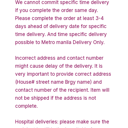
We cannot commit specific time delivery
if you complete the order same day.
Please complete the order at least 3-4
days ahead of delivery date for specific
time delivery. And time specific delivery
possible to Metro manila Delivery Only.
Incorrect address and contact number
might cause delay of the delivery. It is
very important to provide correct address
(House# street name Brgy name) and
contact number of the recipient. Item will
not be shipped if the address is not
complete.
Hospital deliveries: please make sure the