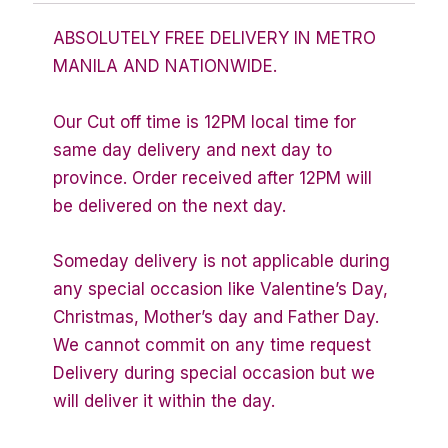
ABSOLUTELY FREE DELIVERY IN METRO
MANILA AND NATIONWIDE.
Our Cut off time is 12PM local time for
same day delivery and next day to
province. Order received after 12PM will
be delivered on the next day.
Someday delivery is not applicable during
any special occasion like Valentine’s Day,
Christmas, Mother’s day and Father Day.
We cannot commit on any time request
Delivery during special occasion but we
will deliver it within the day.