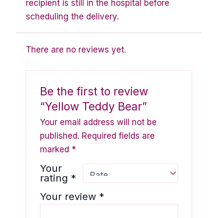
recipient is still in the hospital before
scheduling the delivery.
There are no reviews yet.
Be the first to review
“Yellow Teddy Bear”
Your email address will not be
published.
Required fields are
marked
*
Your
rating
*
Your review
*