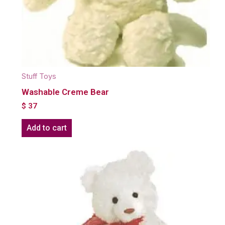
Stuff Toys
Washable Creme Bear
$
37
Add to cart