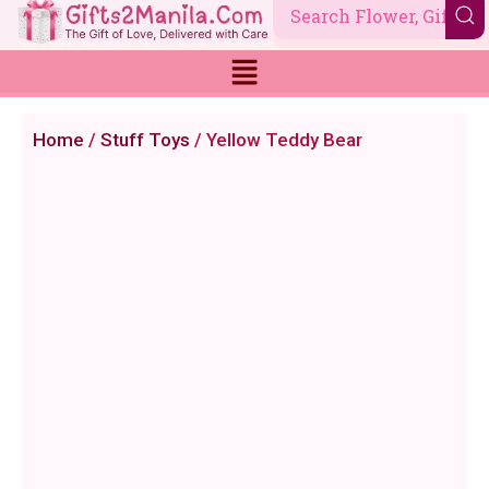
Skip
to
content
Home
/
Stuff Toys
/ Yellow Teddy Bear