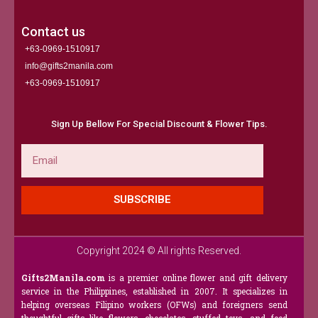
Contact us
+63-0969-1510917
info@gifts2manila.com
+63-0969-1510917​
Sign Up Bellow For Special Discount & Flower Tips.
Email
SUBSCRIBE
Copyright 2024 © All rights Reserved.
Gifts2Manila.com
is a premier online flower and gift delivery
service in the Philippines, established in 2007. It specializes in
helping overseas Filipino workers (OFWs) and foreigners send