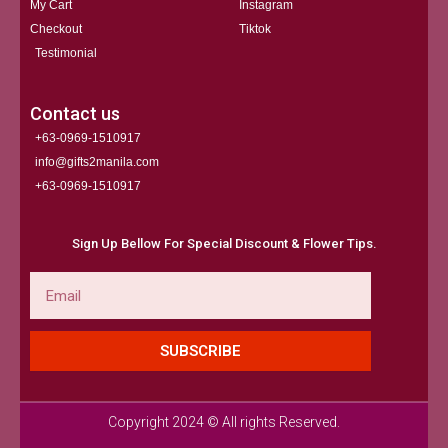
My Cart
Instagram
Checkout
Tiktok
Testimonial
Contact us
+63-0969-1510917
info@gifts2manila.com
+63-0969-1510917​
Sign Up Bellow For Special Discount & Flower Tips.
Email
SUBSCRIBE
Copyright 2024 © All rights Reserved.