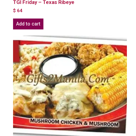
TGI Friday – Texas Ribeye
$
64
Add to cart