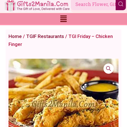
Skip
to
content
Home
/
TGIF Restaurants
/ TGI Friday – Chicken
Finger