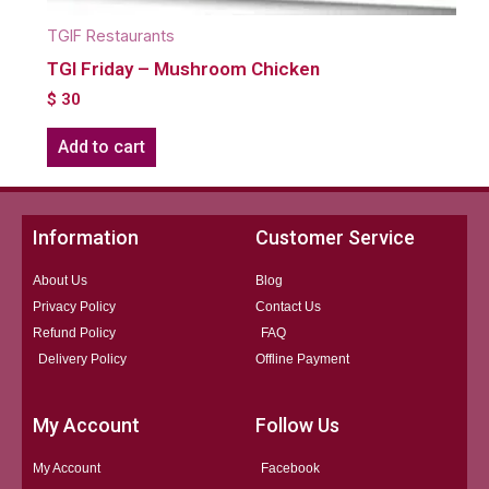
TGIF Restaurants
TGI Friday – Mushroom Chicken
$
30
Add to cart
Information
Customer Service
About Us
Blog
Privacy Policy
Contact Us
Refund Policy
FAQ
Delivery Policy
Offline Payment
My Account
Follow Us
My Account
Facebook