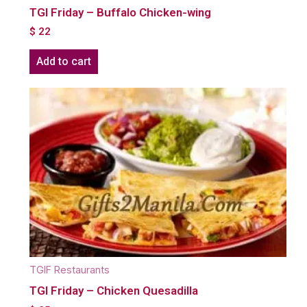
TGI Friday – Buffalo Chicken-wing
$
22
Add to cart
TGIF Restaurants
TGI Friday – Chicken Quesadilla