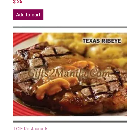
$
25
Add to cart
TGIF Restaurants