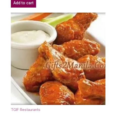
Add to cart
TGIF Restaurants