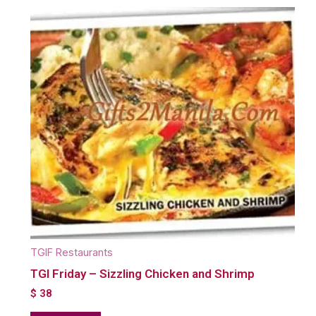
TGIF Restaurants
TGI Friday – Sizzling Chicken and Shrimp
$
38