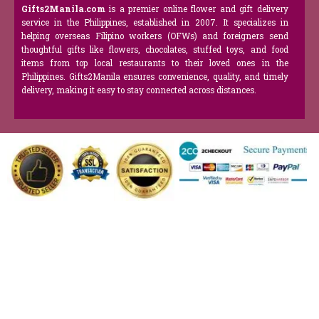
Gifts2Manila.com
is a premier online flower and gift delivery
service in the Philippines, established in 2007. It specializes in
helping overseas Filipino workers (OFWs) and foreigners send
thoughtful gifts like flowers, chocolates, stuffed toys, and food
items from top local restaurants to their loved ones in the
Philippines. Gifts2Manila ensures convenience, quality, and timely
delivery, making it easy to stay connected across distances.