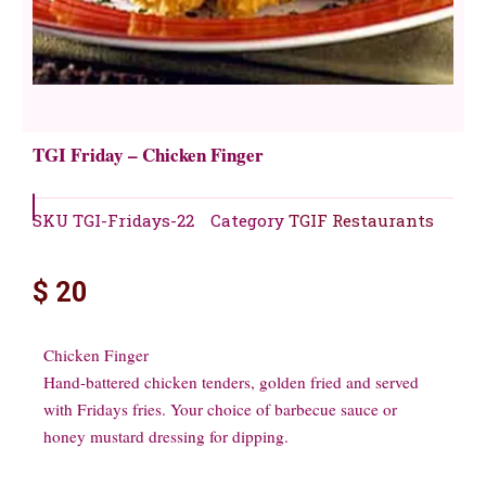
TGI Friday – Chicken Finger
SKU
TGI-Fridays-22
Category
TGIF Restaurants
$
20
Chicken Finger
Hand-battered chicken tenders, golden fried and served
with Fridays fries. Your choice of barbecue sauce or
honey mustard dressing for dipping.