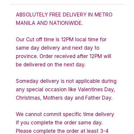
ABSOLUTELY FREE DELIVERY IN METRO
MANILA AND NATIONWIDE.
Our Cut off time is 12PM local time for
same day delivery and next day to
province. Order received after 12PM will
be delivered on the next day.
Someday delivery is not applicable during
any special occasion like Valentines Day,
Christmas, Mothers day and Father Day.
We cannot commit specific time delivery
if you complete the order same day.
Please complete the order at least 3-4