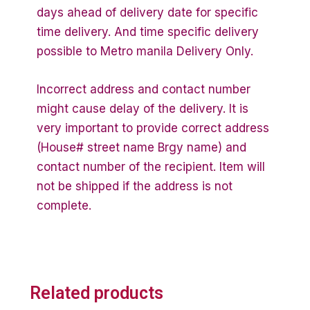
days ahead of delivery date for specific
time delivery. And time specific delivery
possible to Metro manila Delivery Only.
Incorrect address and contact number
might cause delay of the delivery. It is
very important to provide correct address
(House# street name Brgy name) and
contact number of the recipient. Item will
not be shipped if the address is not
complete.
Related products