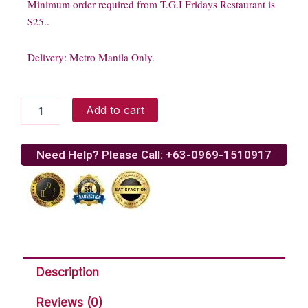
Minimum order required from T.G.I Fridays Restaurant is
$25..
Delivery: Metro Manila Only.
TGI
Add to cart
Friday
-
Chicken
Need Help? Please Call: +63-0969-1510917
Finger
quantity
Description
Reviews (0)