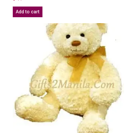
Add to cart