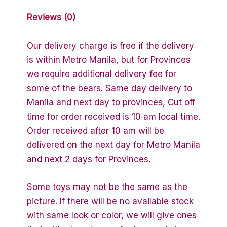
Reviews (0)
Our delivery charge is free if the delivery
is within Metro Manila, but for Provinces
we require additional delivery fee for
some of the bears. Same day delivery to
Manila and next day to provinces, Cut off
time for order received is 10 am local time.
Order received after 10 am will be
delivered on the next day for Metro Manila
and next 2 days for Provinces.
Some toys may not be the same as the
picture. If there will be no available stock
with same look or color, we will give ones