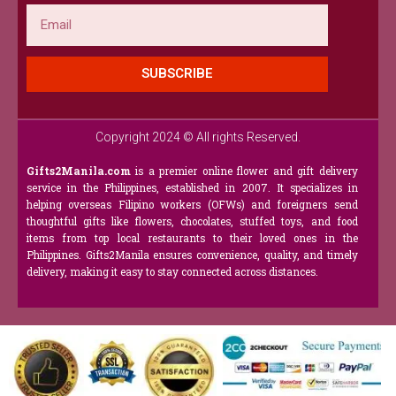
Email
SUBSCRIBE
Copyright 2024 © All rights Reserved.
Gifts2Manila.com
is a premier online flower and gift delivery
service in the Philippines, established in 2007. It specializes in
helping overseas Filipino workers (OFWs) and foreigners send
thoughtful gifts like flowers, chocolates, stuffed toys, and food
items from top local restaurants to their loved ones in the
Philippines. Gifts2Manila ensures convenience, quality, and timely
delivery, making it easy to stay connected across distances.