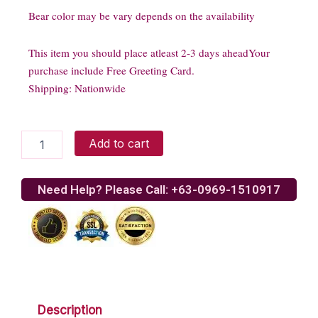
Bear color may be vary depends on the availability
This item you should place atleast 2-3 days aheadYour
purchase include Free Greeting Card.
Shipping: Nationwide
Stringbean
Add to cart
Jr.
Giant
quantity
Need Help? Please Call: +63-0969-1510917
Description