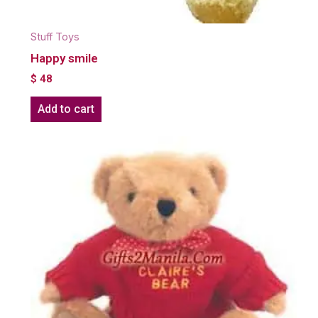
Stuff Toys
Happy smile
$
48
Add to cart