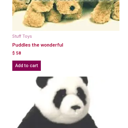
Stuff Toys
Puddles the wonderful
$
58
Add to cart