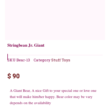
Stringbean Jr. Giant
SKU
Bear-13
Category
Stuff Toys
$
90
A Giant Bear, A nice Gift to your special one or love one
that will make him/her happy. Bear color may be vary
depends on the availability