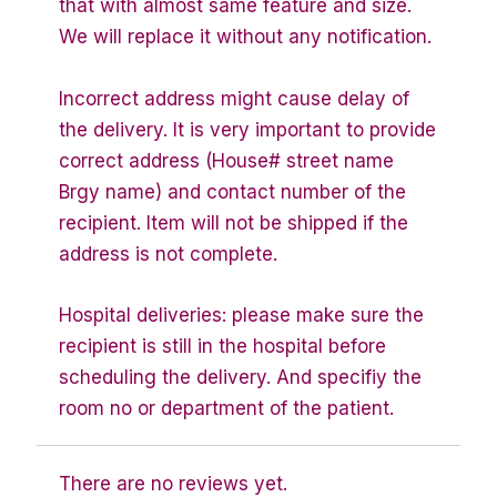
that with almost same feature and size.
We will replace it without any notification.
Incorrect address might cause delay of
the delivery. It is very important to provide
correct address (House# street name
Brgy name) and contact number of the
recipient. Item will not be shipped if the
address is not complete.
Hospital deliveries: please make sure the
recipient is still in the hospital before
scheduling the delivery. And specifiy the
room no or department of the patient.
There are no reviews yet.