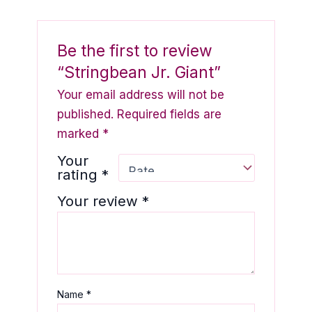
Be the first to review
“Stringbean Jr. Giant”
Your email address will not be
published.
Required fields are
marked
*
Your
rating
*
Your review
*
Name
*