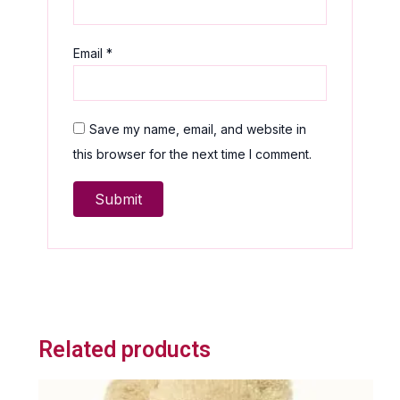
Email
*
Save my name, email, and website in
this browser for the next time I comment.
Related products