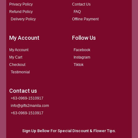
Privacy Policy
Contact Us
Refund Policy
FAQ
Delivery Policy
Offline Payment
My Account
Follow Us
My Account
Facebook
My Cart
Instagram
Checkout
Tiktok
Testimonial
Contact us
+63-0969-1510917
info@gifts2manila.com
+63-0969-1510917​
Sign Up Bellow For Special Discount & Flower Tips.