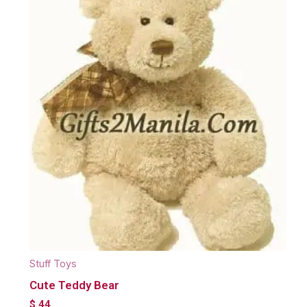
Stuff Toys
Cute Teddy Bear
$
44