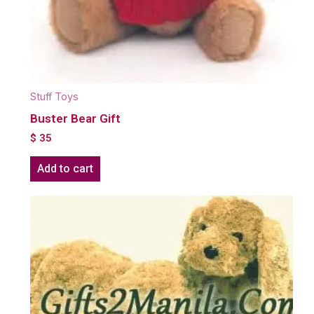
Stuff Toys
Buster Bear Gift
$
35
Add to cart