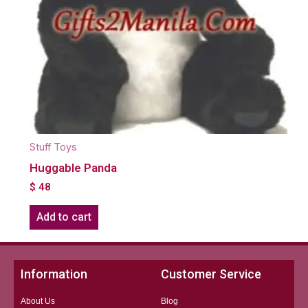
Stuff Toys
Huggable Panda
$
48
Add to cart
Information
Customer Service
About Us
Blog