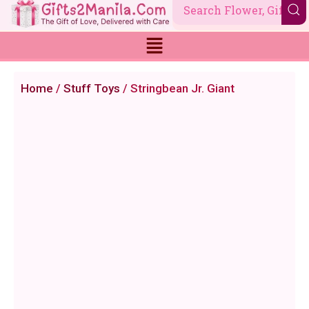
Skip
to
content
Home
/
Stuff Toys
/ Stringbean Jr. Giant