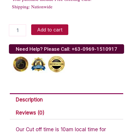
Shipping: Nationwide
Seeing
Add to cart
Red
quantity
Need Help? Please Call: +63-0969-1510917
Description
Reviews (0)
Our Cut off time is 10am local time for