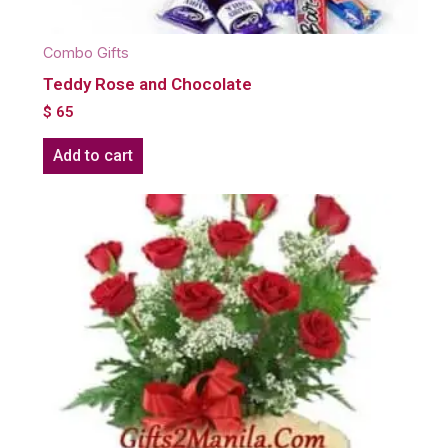
Combo Gifts
Teddy Rose and Chocolate
$
65
Add to cart