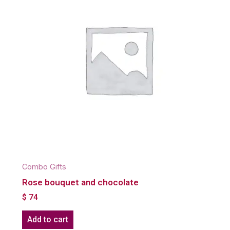
Combo Gifts
Rose bouquet and chocolate
$
74
Add to cart