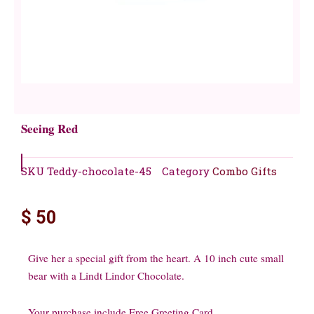
Seeing Red
SKU
Teddy-chocolate-45
Category
Combo Gifts
$
50
Give her a special gift from the heart. A 10 inch cute small
bear with a Lindt Lindor Chocolate.
Your purchase include Free Greeting Card.