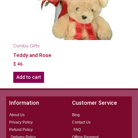
Combo Gifts
Teddy and Rose
$
46
Add to cart
Information
Customer Service
About Us
Blog
Privacy Policy
Contact Us
Refund Policy
FAQ
Delivery Policy
Offline Payment