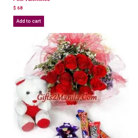
$
68
Add to cart