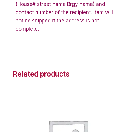
(House# street name Brgy name) and
contact number of the recipient. Item will
not be shipped if the address is not
complete.
Related products