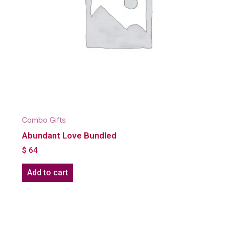
Combo Gifts
Abundant Love Bundled
$
64
Add to cart