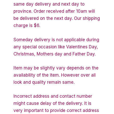
same day delivery and next day to
province. Order received after 10am will
be delivered on the next day. Our shipping
charge is $6.
Someday delivery is not applicable during
any special occasion like Valentines Day,
Christmas, Mothers day and Father Day.
Item may be slightly vary depends on the
availability of the item. However over all
look and quality remain same.
Incorrect address and contact number
might cause delay of the delivery. It is
very important to provide correct address