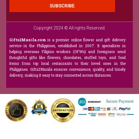
SUBSCRIBE
Copyright 2024 © All rights Reserved.
Gifts2Manila.com
is a premier online flower and gift delivery
service in the Philippines, established in 2007. It specializes in
helping overseas Filipino workers (OFWs) and foreigners send
thoughtful gifts like flowers, chocolates, stuffed toys, and food
items from top local restaurants to their loved ones in the
Philippines. Gifts2Manila ensures convenience, quality, and timely
delivery, making it easy to stay connected across distances.