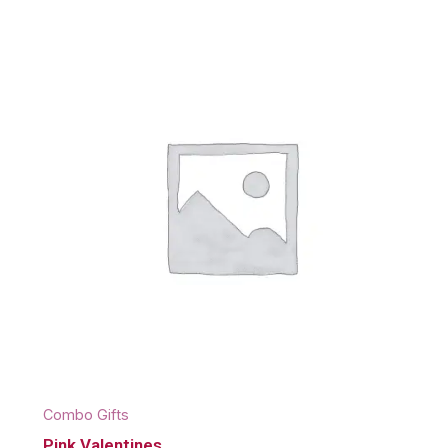
Combo Gifts
Pink Valentines