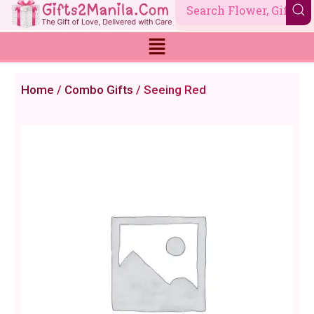
Skip
to
content
Home
/
Combo Gifts
/ Seeing Red