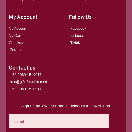
My Account
Follow Us
My Account
Facebook
My Cart
Instagram
Checkout
Tiktok
Testimonial
Contact us
+63-0969-1510917
info@gifts2manila.com
+63-0969-1510917​
Sign Up Bellow For Special Discount & Flower Tips.
Email