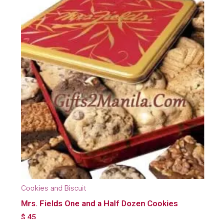
Cookies and Biscuit
Mrs. Fields One and a Half Dozen Cookies
$
45