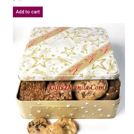
Add to cart