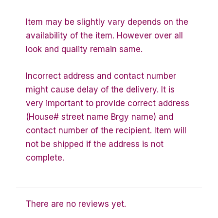
Item may be slightly vary depends on the
availability of the item. However over all
look and quality remain same.
Incorrect address and contact number
might cause delay of the delivery. It is
very important to provide correct address
(House# street name Brgy name) and
contact number of the recipient. Item will
not be shipped if the address is not
complete.
There are no reviews yet.