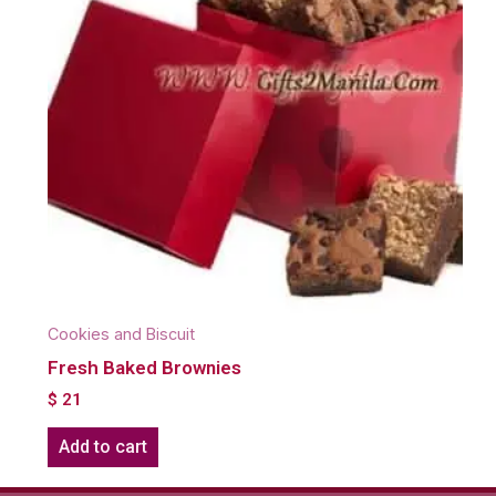
Cookies and Biscuit
Fresh Baked Brownies
$
21
Add to cart