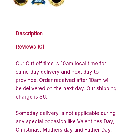
Description
Reviews (0)
Our Cut off time is 10am local time for
same day delivery and next day to
province. Order received after 10am will
be delivered on the next day. Our shipping
charge is $6.
Someday delivery is not applicable during
any special occasion like Valentines Day,
Christmas, Mothers day and Father Day.