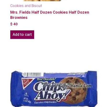
Cookies and Biscuit
Mrs. Fields Half Dozen Cookies Half Dozen
Brownies
$
40
Add to cart