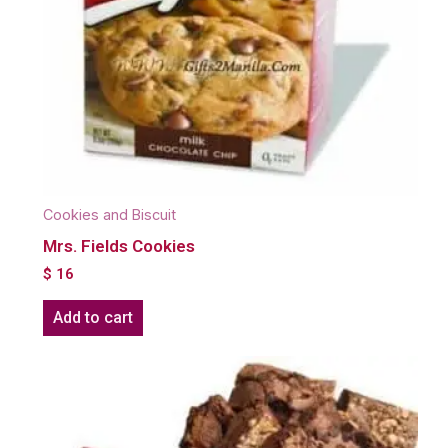
Cookies and Biscuit
Mrs. Fields Cookies
$
16
Add to cart