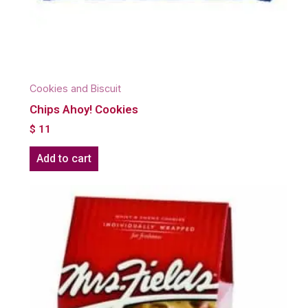
Cookies and Biscuit
Chips Ahoy! Cookies
$
11
Add to cart