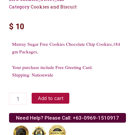
Category
Cookies and Biscuit
$
10
Murray Sugar Free Cookies Chocolate Chip Cookies,184
gm Packages,
Your purchase include Free Greeting Card.
Shipping: Nationwide
Murray
Add to cart
Sugar
Free
Cookies
Need Help? Please Call: +63-0969-1510917
quantity