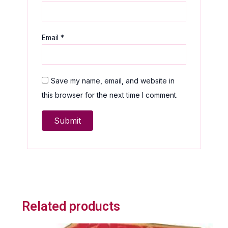
Email
*
Save my name, email, and website in
this browser for the next time I comment.
Related products