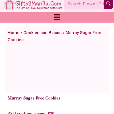
Skip
to
content
Home
/
Cookies and Biscuit
/ Murray Sugar Free
Cookies
Murray Sugar Free Cookies
SKU
cookies_sweet_020