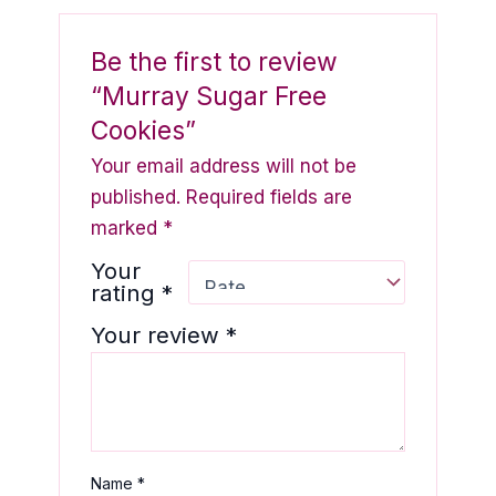
Be the first to review
“Murray Sugar Free
Cookies”
Your email address will not be
published.
Required fields are
marked
*
Your
rating
*
Your review
*
Name
*