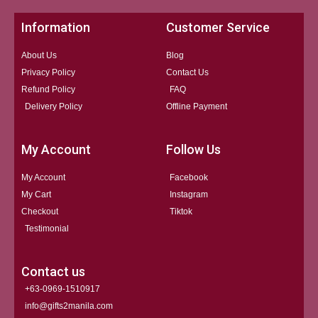
Information
Customer Service
About Us
Blog
Privacy Policy
Contact Us
Refund Policy
FAQ
Delivery Policy
Offline Payment
My Account
Follow Us
My Account
Facebook
My Cart
Instagram
Checkout
Tiktok
Testimonial
Contact us
+63-0969-1510917
info@gifts2manila.com