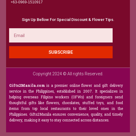
+63-0969-1510917​
Sign Up Bellow For Special Discount & Flower Tips.
Email
SUBSCRIBE
Copyright 2024 © All rights Reserved.
Gifts2Manila.com
is a premier online flower and gift delivery
service in the Philippines, established in 2007. It specializes in
helping overseas Filipino workers (OFWs) and foreigners send
thoughtful gifts like flowers, chocolates, stuffed toys, and food
items from top local restaurants to their loved ones in the
Philippines. Gifts2Manila ensures convenience, quality, and timely
delivery, making it easy to stay connected across distances.