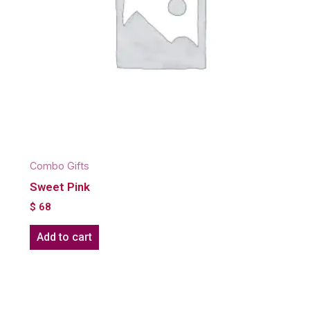
Combo Gifts
Sweet Pink
$
68
Add to cart