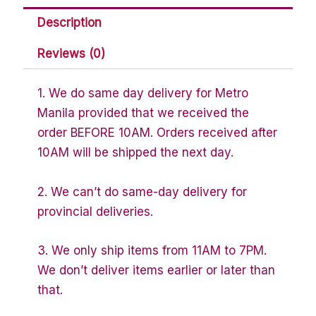
Description
Reviews (0)
1. We do same day delivery for Metro
Manila provided that we received the
order BEFORE 10AM. Orders received after
10AM will be shipped the next day.
2. We can’t do same-day delivery for
provincial deliveries.
3. We only ship items from 11AM to 7PM.
We don’t deliver items earlier or later than
that.