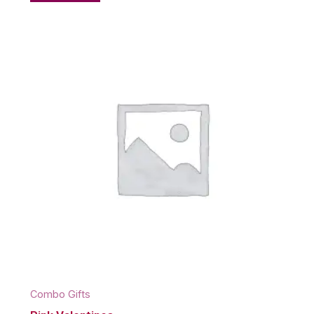
Combo Gifts