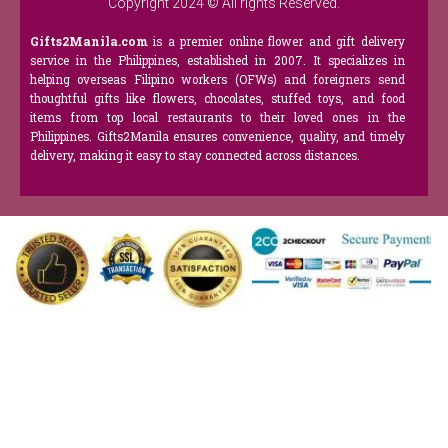
Copyright 2024 © All rights Reserved.
Gifts2Manila.com
is a premier online flower and gift delivery
service in the Philippines, established in 2007. It specializes in
helping overseas Filipino workers (OFWs) and foreigners send
thoughtful gifts like flowers, chocolates, stuffed toys, and food
items from top local restaurants to their loved ones in the
Philippines. Gifts2Manila ensures convenience, quality, and timely
delivery, making it easy to stay connected across distances.