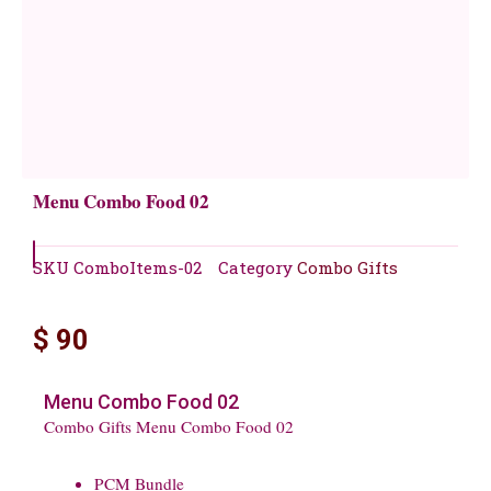
Menu Combo Food 02
SKU
ComboItems-02
Category
Combo Gifts
$
90
Menu Combo Food 02
Combo Gifts Menu Combo Food 02
PCM Bundle