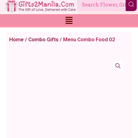
Skip
to
content
Home
/
Combo Gifts
/ Menu Combo Food 02