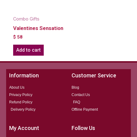
Combo Gifts
Valentines Sensation
$
58
Add to cart
Information
Customer Service
About Us
Blog
Privacy Policy
Contact Us
Refund Policy
FAQ
Delivery Policy
Offline Payment
My Account
Follow Us