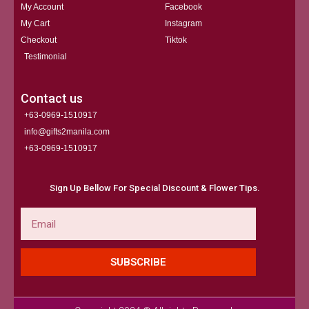
My Account
Facebook
My Cart
Instagram
Checkout
Tiktok
Testimonial
Contact us
+63-0969-1510917
info@gifts2manila.com
+63-0969-1510917​
Sign Up Bellow For Special Discount & Flower Tips.
Email
SUBSCRIBE