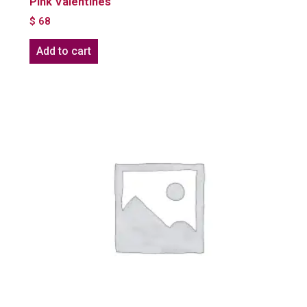
Pink Valentines
$
68
Add to cart