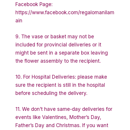
Facebook Page:
https://www.facebook.com/regalomanilam
ain
9. The vase or basket may not be
included for provincial deliveries or it
might be sent in a separate box leaving
the flower assembly to the recipient.
10. For Hospital Deliveries: please make
sure the recipient is still in the hospital
before scheduling the delivery.
11. We don’t have same-day deliveries for
events like Valentines, Mother’s Day,
Father’s Day and Christmas. If you want