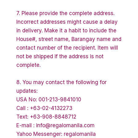
7. Please provide the complete address.
Incorrect addresses might cause a delay
in delivery. Make it a habit to include the
House#, street name, Barangay name and
contact number of the recipient. Item will
not be shipped if the address is not
complete.
8. You may contact the following for
updates:
USA No: 001-213-9841010
Call : +63-02-4132273
Text: +63-908-8848712
E-mail : info@regalomanila.com
Yahoo Messenger: regalomanila