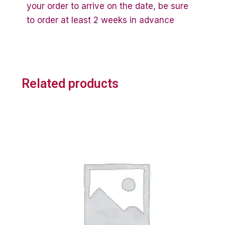
your order to arrive on the date, be sure
to order at least 2 weeks in advance
Related products