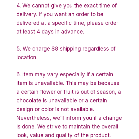
4. We cannot give you the exact time of
delivery. If you want an order to be
delivered at a specific time, please order
at least 4 days in advance.
5. We charge $8 shipping regardless of
location.
6. Item may vary especially if a certain
item is unavailable. This may be because
a certain flower or fruit is out of season, a
chocolate is unavailable or a certain
design or color is not available.
Nevertheless, we’ll inform you if a change
is done. We strive to maintain the overall
look, value and quality of the product.