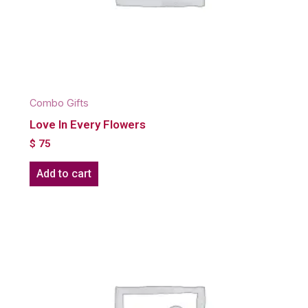
Combo Gifts
Love In Every Flowers
$
75
Add to cart