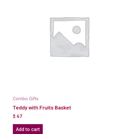
Combo Gifts
Teddy with Fruits Basket
$
67
Add to cart