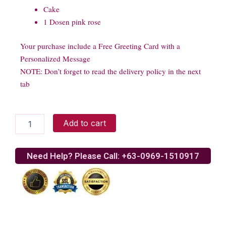
Cake
1 Dosen pink rose
Your purchase include a Free Greeting Card with a
Personalized Message
NOTE: Don’t forget to read the delivery policy in the next
tab
Menu
Add to cart
Combo
Food
02
Need Help? Please Call: +63-0969-1510917
quantity