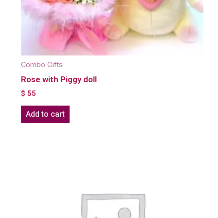
Combo Gifts
Rose with Piggy doll
$
55
Add to cart