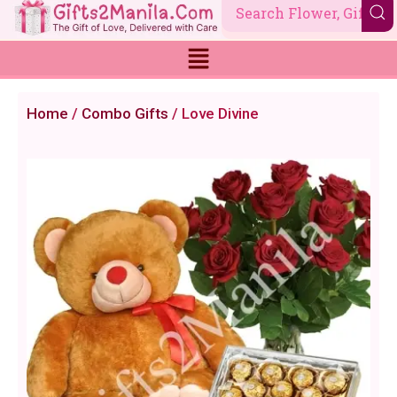
Skip
to
content
Home
/
Combo Gifts
/ Love Divine