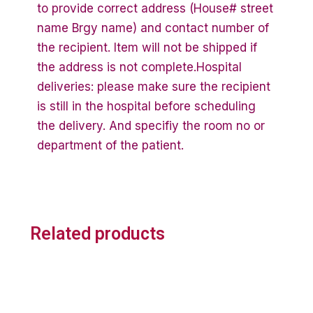
to provide correct address (House# street
name Brgy name) and contact number of
the recipient. Item will not be shipped if
the address is not complete.Hospital
deliveries: please make sure the recipient
is still in the hospital before scheduling
the delivery. And specifiy the room no or
department of the patient.
Related products