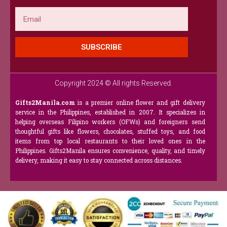
Email
SUBSCRIBE
Copyright 2024 © All rights Reserved.
Gifts2Manila.com
is a premier online flower and gift delivery
service in the Philippines, established in 2007. It specializes in
helping overseas Filipino workers (OFWs) and foreigners send
thoughtful gifts like flowers, chocolates, stuffed toys, and food
items from top local restaurants to their loved ones in the
Philippines. Gifts2Manila ensures convenience, quality, and timely
delivery, making it easy to stay connected across distances.