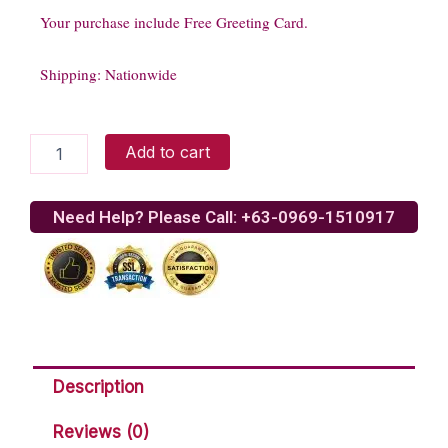
Your purchase include Free Greeting Card.
Shipping: Nationwide
Love
Add to cart
Divine
quantity
Need Help? Please Call: +63-0969-1510917
Description
Reviews (0)