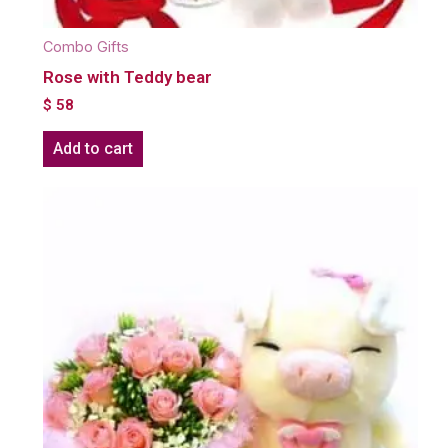
Combo Gifts
Rose with Teddy bear
$
58
Add to cart