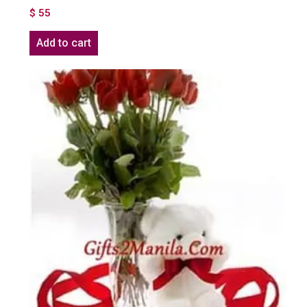
$
55
Add to cart