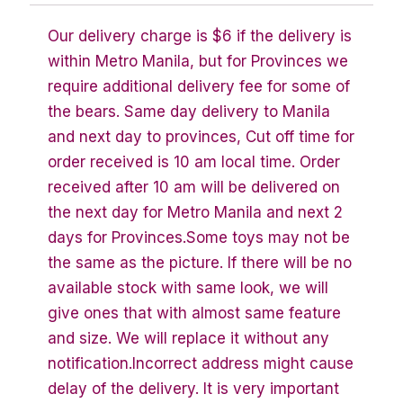
Our delivery charge is $6 if the delivery is
within Metro Manila, but for Provinces we
require additional delivery fee for some of
the bears. Same day delivery to Manila
and next day to provinces, Cut off time for
order received is 10 am local time. Order
received after 10 am will be delivered on
the next day for Metro Manila and next 2
days for Provinces.Some toys may not be
the same as the picture. If there will be no
available stock with same look, we will
give ones that with almost same feature
and size. We will replace it without any
notification.Incorrect address might cause
delay of the delivery. It is very important