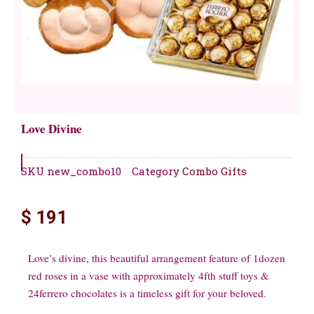
Love Divine
SKU
new_combo10
Category
Combo Gifts
$
191
Love’s divine, this beautiful arrangement feature of 1dozen
red roses in a vase with approximately 4fth stuff toys &
24ferrero chocolates is a timeless gift for your beloved.