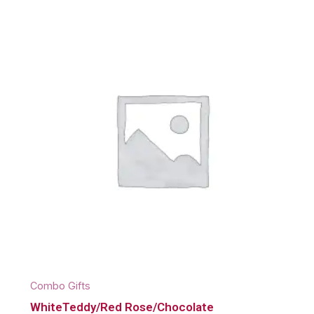
Combo Gifts
WhiteTeddy/Red Rose/Chocolate