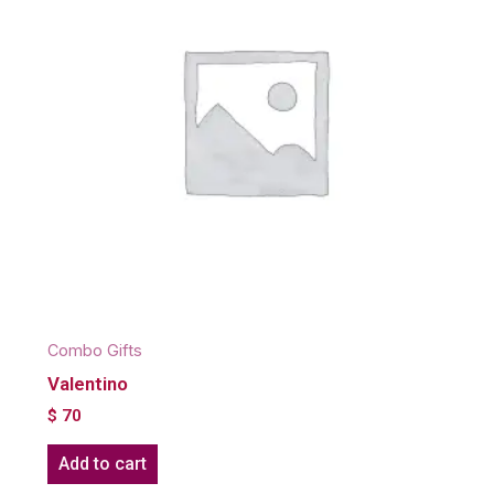
Combo Gifts
Valentino
$
70
Add to cart