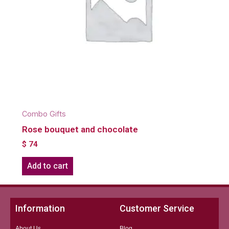
Combo Gifts
Rose bouquet and chocolate
$
74
Add to cart
Information
Customer Service
About Us
Blog