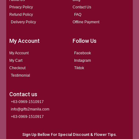
Privacy Policy
Contact Us
Refund Policy
FAQ
Delivery Policy
Offline Payment
My Account
Follow Us
My Account
Facebook
My Cart
Instagram
Checkout
Tiktok
Testimonial
Contact us
+63-0969-1510917
info@gifts2manila.com
+63-0969-1510917​
Sign Up Bellow For Special Discount & Flower Tips.