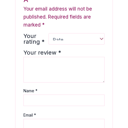
Your email address will not be
published.
Required fields are
marked
*
Your
rating
*
Your review
*
Name
*
Email
*