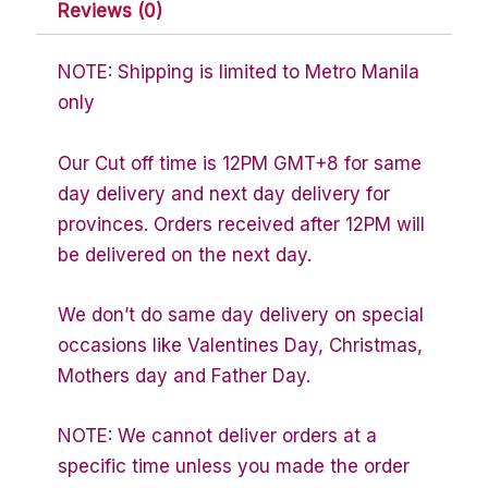
Reviews (0)
NOTE: Shipping is limited to Metro Manila
only
Our Cut off time is 12PM GMT+8 for same
day delivery and next day delivery for
provinces. Orders received after 12PM will
be delivered on the next day.
We don’t do same day delivery on special
occasions like Valentines Day, Christmas,
Mothers day and Father Day.
NOTE: We cannot deliver orders at a
specific time unless you made the order