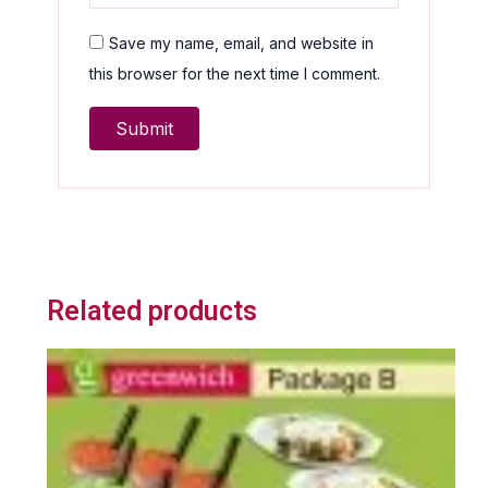
Save my name, email, and website in
this browser for the next time I comment.
Related products