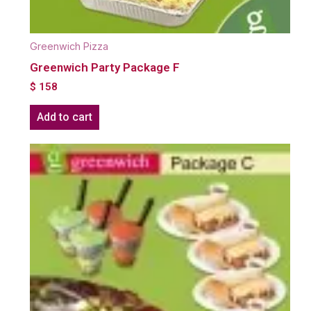
Greenwich Pizza
Greenwich Party Package F
$
158
Add to cart