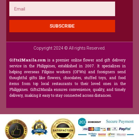
Email
SUBSCRIBE
Copyright 2024 © All rights Reserved.
Gifts2Manila.com
is a premier online flower and gift delivery
service in the Philippines, established in 2007. It specializes in
helping overseas Filipino workers (OFWs) and foreigners send
thoughtful gifts like flowers, chocolates, stuffed toys, and food
items from top local restaurants to their loved ones in the
Philippines. Gifts2Manila ensures convenience, quality, and timely
delivery, making it easy to stay connected across distances.