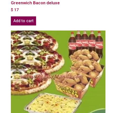
Greenwich Bacon deluxe
$
17
Add to cart