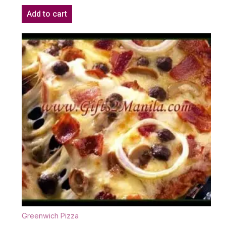
Add to cart
Greenwich Pizza