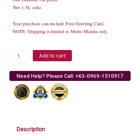
Two 1.5L coke.
Your purchase can include Free Greeting Card.
NOTE: Shipping is limited to Metro Manila only
Greenwich
Add to cart
Big
Barkada
A
Need Help? Please Call: +63-0969-1510917
quantity
Description