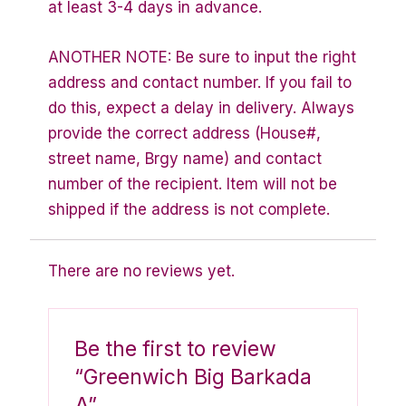
at least 3-4 days in advance.
ANOTHER NOTE: Be sure to input the right
address and contact number. If you fail to
do this, expect a delay in delivery. Always
provide the correct address (House#,
street name, Brgy name) and contact
number of the recipient. Item will not be
shipped if the address is not complete.
There are no reviews yet.
Be the first to review
“Greenwich Big Barkada
A”