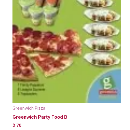
Greenwich Pizza
Greenwich Party Food B
$
70