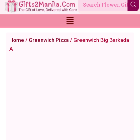
Skip
to
content
Home
/
Greenwich Pizza
/ Greenwich Big Barkada
A