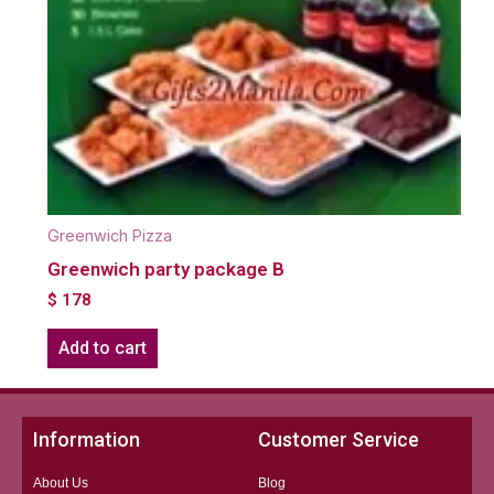
Greenwich Pizza
Greenwich party package B
$
178
Add to cart
Information
Customer Service
About Us
Blog