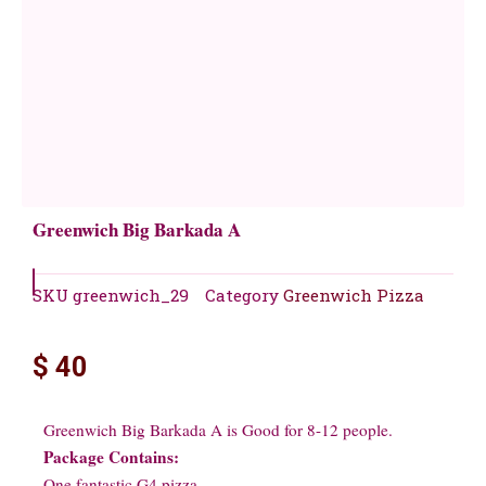
Greenwich Big Barkada A
SKU
greenwich_29
Category
Greenwich Pizza
$
40
Greenwich Big Barkada A is Good for 8-12 people.
Package Contains:
One fantastic G4 pizza.