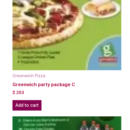
Greenwich Pizza
Greenwich party package C
$
203
Add to cart