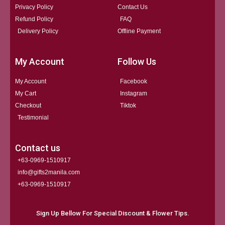
Privacy Policy
Contact Us
Refund Policy
FAQ
Delivery Policy
Offline Payment
My Account
Follow Us
My Account
Facebook
My Cart
Instagram
Checkout
Tiktok
Testimonial
Contact us
+63-0969-1510917
info@gifts2manila.com
+63-0969-1510917​
Sign Up Bellow For Special Discount & Flower Tips.