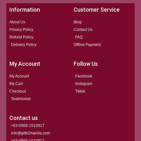
Information
Customer Service
About Us
Blog
Privacy Policy
Contact Us
Refund Policy
FAQ
Delivery Policy
Offline Payment
My Account
Follow Us
My Account
Facebook
My Cart
Instagram
Checkout
Tiktok
Testimonial
Contact us
+63-0969-1510917
info@gifts2manila.com
+63-0969-1510917​