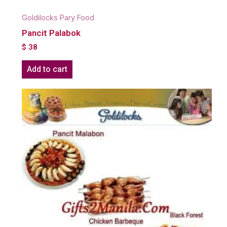
Goldilocks Pary Food
Pancit Palabok
$
38
Add to cart