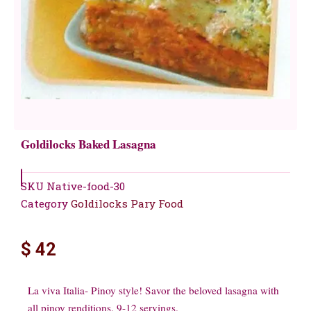
Goldilocks Baked Lasagna
SKU
Native-food-30
Category
Goldilocks Pary Food
$
42
La viva Italia- Pinoy style! Savor the beloved lasagna with
all pinoy renditions. 9-12 servings.