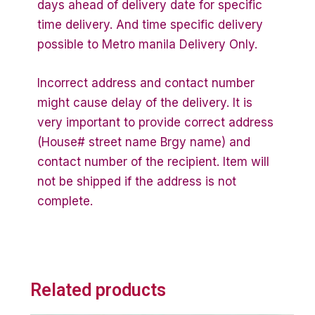
days ahead of delivery date for specific
time delivery. And time specific delivery
possible to Metro manila Delivery Only.
Incorrect address and contact number
might cause delay of the delivery. It is
very important to provide correct address
(House# street name Brgy name) and
contact number of the recipient. Item will
not be shipped if the address is not
complete.
Related products