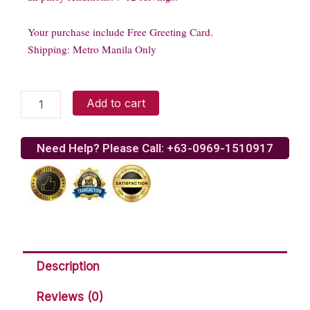
Your purchase include Free Greeting Card.
Shipping: Metro Manila Only
Goldilocks
Add to cart
baked
lasagna
quantity
Need Help? Please Call: +63-0969-1510917
Description
Reviews (0)