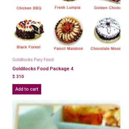
Goldilocks Pary Food
Goldilocks Food Package 4
$
310
Add to cart