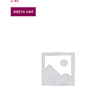
$
45
Add to cart