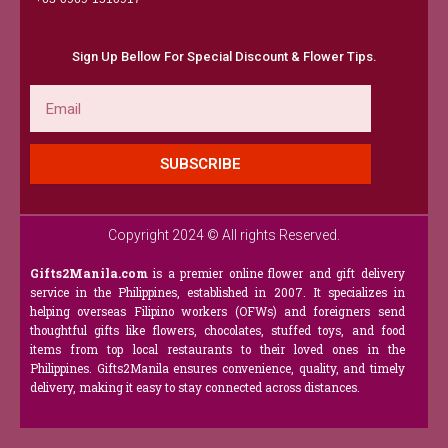
Sign Up Bellow For Special Discount & Flower Tips.
Email
SUBSCRIBE
Copyright 2024 © All rights Reserved.
Gifts2Manila.com
is a premier online flower and gift delivery
service in the Philippines, established in 2007. It specializes in
helping overseas Filipino workers (OFWs) and foreigners send
thoughtful gifts like flowers, chocolates, stuffed toys, and food
items from top local restaurants to their loved ones in the
Philippines. Gifts2Manila ensures convenience, quality, and timely
delivery, making it easy to stay connected across distances.