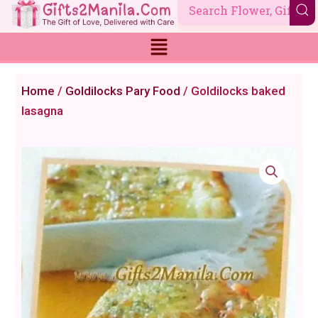
Skip
to
content
Home
/
Goldilocks Pary Food
/ Goldilocks baked
lasagna