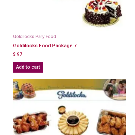
Goldilocks Pary Food
Goldilocks Food Package 7
$
97
Add to cart