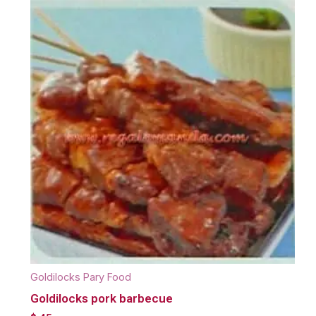
Goldilocks Pary Food
Goldilocks pork barbecue