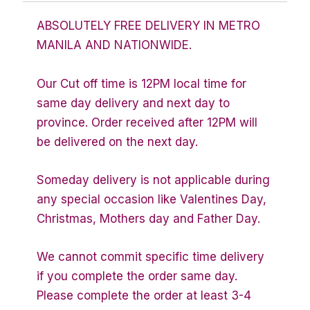
ABSOLUTELY FREE DELIVERY IN METRO
MANILA AND NATIONWIDE.
Our Cut off time is 12PM local time for
same day delivery and next day to
province. Order received after 12PM will
be delivered on the next day.
Someday delivery is not applicable during
any special occasion like Valentines Day,
Christmas, Mothers day and Father Day.
We cannot commit specific time delivery
if you complete the order same day.
Please complete the order at least 3-4