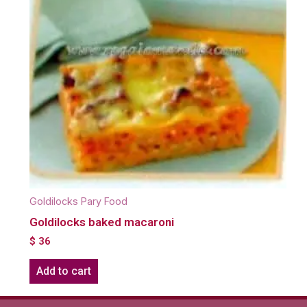
Goldilocks Pary Food
Goldilocks baked macaroni
$
36
Add to cart