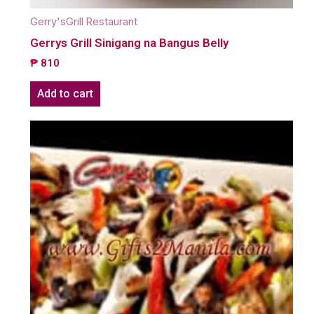
Gerry'sGrill Restaurant
Gerrys Grill Sinigang na Bangus Belly
₱
810
Add to cart