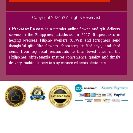
Copyright 2024 © All rights Reserved.
Gifts2Manila.com
is a premier online flower and gift delivery
service in the Philippines, established in 2007. It specializes in
helping overseas Filipino workers (OFWs) and foreigners send
thoughtful gifts like flowers, chocolates, stuffed toys, and food
items from top local restaurants to their loved ones in the
Philippines. Gifts2Manila ensures convenience, quality, and timely
delivery, making it easy to stay connected across distances.