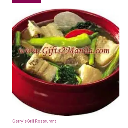
Gerry'sGrill Restaurant