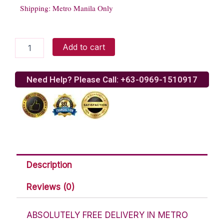
Shipping: Metro Manila Only
Gerrys
Add to cart
Grill
Pork
BBQ
Need Help? Please Call: +63-0969-1510917
quantity
Description
Reviews (0)
ABSOLUTELY FREE DELIVERY IN METRO