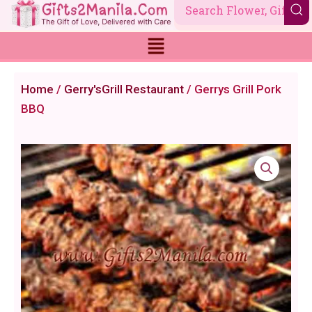
Skip
to
content
Home
/
Gerry'sGrill Restaurant
/ Gerrys Grill Pork
BBQ