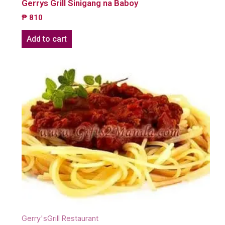
Gerrys Grill Sinigang na Baboy
₱
810
Add to cart
Gerry'sGrill Restaurant