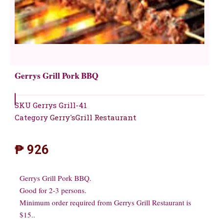
Gerrys Grill Pork BBQ
SKU
Gerrys Grill-41
Category
Gerry'sGrill Restaurant
₱
926
Gerrys Grill Pork BBQ.
Good for 2-3 persons.
Minimum order required from Gerrys Grill Restaurant is
$15..