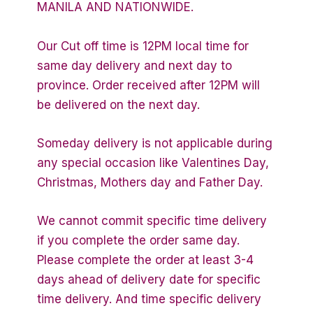
MANILA AND NATIONWIDE.
Our Cut off time is 12PM local time for
same day delivery and next day to
province. Order received after 12PM will
be delivered on the next day.
Someday delivery is not applicable during
any special occasion like Valentines Day,
Christmas, Mothers day and Father Day.
We cannot commit specific time delivery
if you complete the order same day.
Please complete the order at least 3-4
days ahead of delivery date for specific
time delivery. And time specific delivery