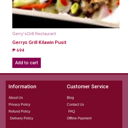
Gerry'sGrill Restaurant
Gerrys Grill Kilawin Pusit
₱
694
Add to cart
Information
Customer Service
About Us
Blog
Privacy Policy
Contact Us
Refund Policy
FAQ
Delivery Policy
Offline Payment