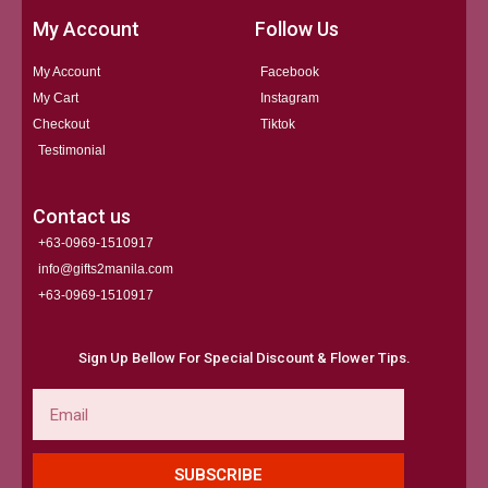
My Account
Follow Us
My Account
Facebook
My Cart
Instagram
Checkout
Tiktok
Testimonial
Contact us
+63-0969-1510917
info@gifts2manila.com
+63-0969-1510917​
Sign Up Bellow For Special Discount & Flower Tips.
Email
SUBSCRIBE