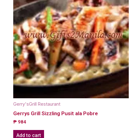
Gerry'sGrill Restaurant
Gerrys Grill Sizzling Pusit ala Pobre
₱
984
Add to cart