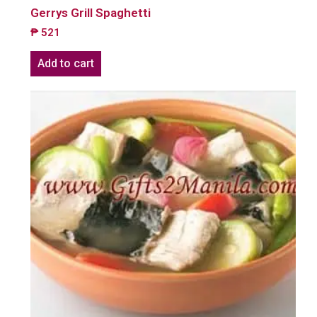
Gerrys Grill Spaghetti
₱
521
Add to cart