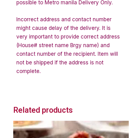
possible to Metro manila Delivery Only.
Incorrect address and contact number
might cause delay of the delivery. It is
very important to provide correct address
(House# street name Brgy name) and
contact number of the recipient. Item will
not be shipped if the address is not
complete.
Related products