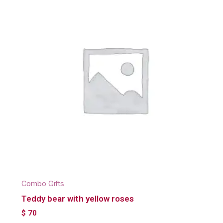
Combo Gifts
Teddy bear with yellow roses
$
70