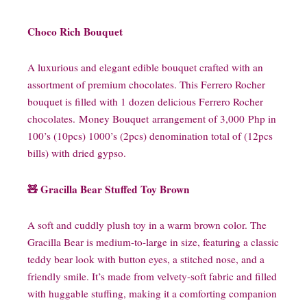
Choco Rich Bouquet
A luxurious and elegant edible bouquet crafted with an
assortment of premium chocolates. This Ferrero Rocher
bouquet is filled with 1 dozen delicious Ferrero Rocher
chocolates. Money Bouquet arrangement of 3,000 Php in
100’s (10pcs) 1000’s (2pcs) denomination total of (12pcs
bills) with dried gypso.
🧸 Gracilla Bear Stuffed Toy Brown
A soft and cuddly plush toy in a warm brown color. The
Gracilla Bear is medium-to-large in size, featuring a classic
teddy bear look with button eyes, a stitched nose, and a
friendly smile. It’s made from velvety-soft fabric and filled
with huggable stuffing, making it a comforting companion