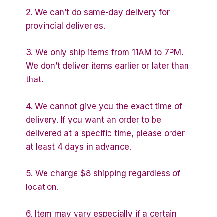
2. We can’t do same-day delivery for
provincial deliveries.
3. We only ship items from 11AM to 7PM.
We don’t deliver items earlier or later than
that.
4. We cannot give you the exact time of
delivery. If you want an order to be
delivered at a specific time, please order
at least 4 days in advance.
5. We charge $8 shipping regardless of
location.
6. Item may vary especially if a certain