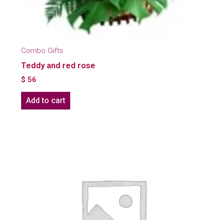
Combo Gifts
Teddy and red rose
$
56
Add to cart