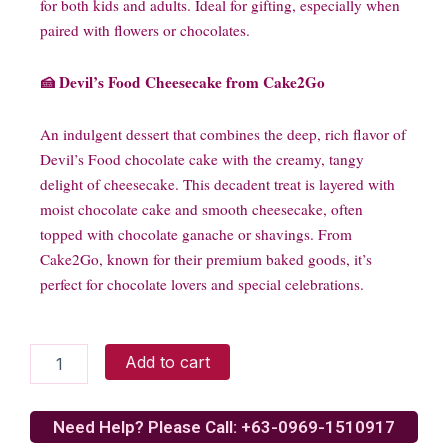
for both kids and adults. Ideal for gifting, especially when
paired with flowers or chocolates.
🍰 Devil’s Food Cheesecake from Cake2Go
An indulgent dessert that combines the deep, rich flavor of
Devil’s Food chocolate cake with the creamy, tangy
delight of cheesecake. This decadent treat is layered with
moist chocolate cake and smooth cheesecake, often
topped with chocolate ganache or shavings. From
Cake2Go, known for their premium baked goods, it’s
perfect for chocolate lovers and special celebrations.
Decadent
Add to cart
Chocolate
N
Teddy
Need Help? Please Call: +63-0969-1510917
Surprise