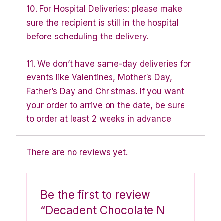
10. For Hospital Deliveries: please make
sure the recipient is still in the hospital
before scheduling the delivery.
11. We don’t have same-day deliveries for
events like Valentines, Mother’s Day,
Father’s Day and Christmas. If you want
your order to arrive on the date, be sure
to order at least 2 weeks in advance
There are no reviews yet.
Be the first to review
“Decadent Chocolate N