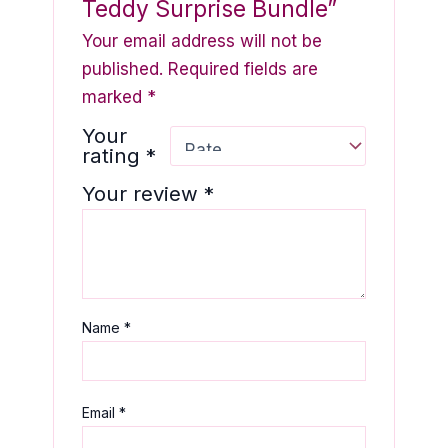
Teddy Surprise Bundle”
Your email address will not be
published.
Required fields are
marked
*
Your
rating
*
Your review
*
Name
*
Email
*