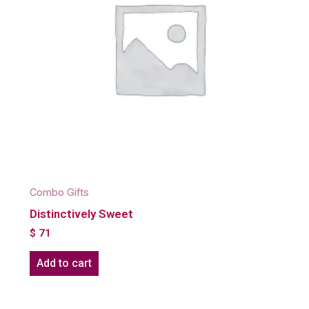
Combo Gifts
Distinctively Sweet
$
71
Add to cart