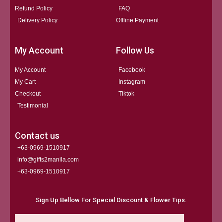
Refund Policy
FAQ
Delivery Policy
Offline Payment
My Account
Follow Us
My Account
Facebook
My Cart
Instagram
Checkout
Tiktok
Testimonial
Contact us
+63-0969-1510917
info@gifts2manila.com
+63-0969-1510917​
Sign Up Bellow For Special Discount & Flower Tips.
Email