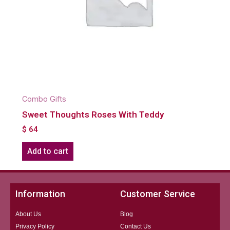
Combo Gifts
Sweet Thoughts Roses With Teddy
$
64
Add to cart
Information
Customer Service
About Us
Blog
Privacy Policy
Contact Us