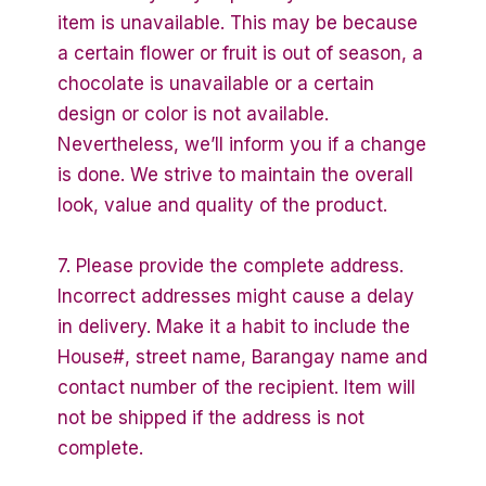
item is unavailable. This may be because
a certain flower or fruit is out of season, a
chocolate is unavailable or a certain
design or color is not available.
Nevertheless, we’ll inform you if a change
is done. We strive to maintain the overall
look, value and quality of the product.
7. Please provide the complete address.
Incorrect addresses might cause a delay
in delivery. Make it a habit to include the
House#, street name, Barangay name and
contact number of the recipient. Item will
not be shipped if the address is not
complete.