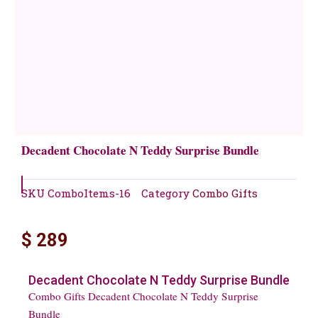
Decadent Chocolate N Teddy Surprise Bundle
SKU
ComboItems-16
Category
Combo Gifts
$
289
Decadent Chocolate N Teddy Surprise Bundle
Combo Gifts Decadent Chocolate N Teddy Surprise
Bundle