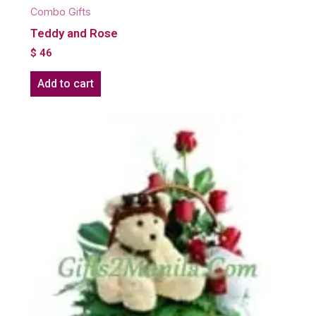
Combo Gifts
Teddy and Rose
$
46
Add to cart