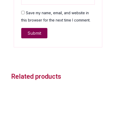
Save my name, email, and website in
this browser for the next time I comment.
Related products