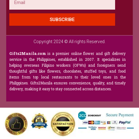
SUBSCRIBE
Copyright 2024 © All rights Reserved.
Gifts2Manila.com
is a premier online flower and gift delivery
service in the Philippines, established in 2007. It specializes in
helping overseas Filipino workers (OFWs) and foreigners send
thoughtful gifts like flowers, chocolates, stuffed toys, and food
items from top local restaurants to their loved ones in the
Philippines. Gifts2Manila ensures convenience, quality, and timely
delivery, making it easy to stay connected across distances.