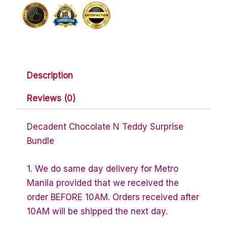
Bundle
quantity
Description
Reviews (0)
Decadent Chocolate N Teddy Surprise
Bundle
1. We do same day delivery for Metro
Manila provided that we received the
order BEFORE 10AM. Orders received after
10AM will be shipped the next day.