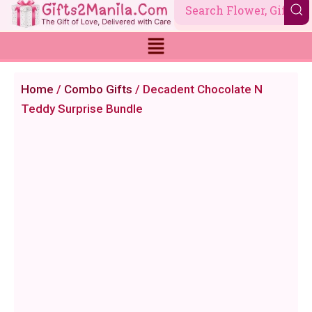
Skip
to
content
Home
/
Combo Gifts
/ Decadent Chocolate N
Teddy Surprise Bundle