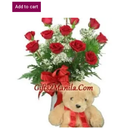
Add to cart