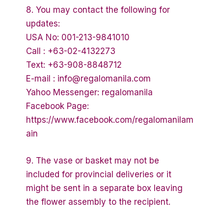
8. You may contact the following for
updates:
USA No: 001-213-9841010
Call : +63-02-4132273
Text: +63-908-8848712
E-mail : info@regalomanila.com
Yahoo Messenger: regalomanila
Facebook Page:
https://www.facebook.com/regalomanilam
ain
9. The vase or basket may not be
included for provincial deliveries or it
might be sent in a separate box leaving
the flower assembly to the recipient.